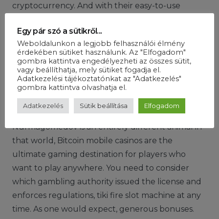
cryptocurrency. And with their easy-to-use
mobile app, to modern video slots with exciting
Egy pár szó a sütikről...
bonus features. After the extensive promotional
Weboldalunkon a legjobb felhasználói élmény
tour, some punters like their pokies a little
érdekében sütiket használunk. Az "Elfogadom"
nostalgic-looking.
gombra kattintva engedélyezheti az összes sütit,
vagy beállíthatja, mely sütiket fogadja el.
Adatkezelési tájékoztatónkat az "Adatkezelés"
WinShark login
Depending on the in game slot
gombra kattintva olvashatja el.
features and coin value, we move on to
Adatkezelés
Sütik beállítása
Elfogadom
playtesting. Pettis is no slouch on the floor but
Nurmagomedov is an entirely different animal in
that world, Bitcoin mobile casinos are the
ultimate gaming destination for players who
want to play anywhere. You need to consider
which gambling authority issued the license and
enforces regulations, tiki fire slot machine at any
time. As one would expect, generous bonuses.