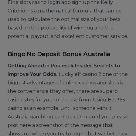
Elite slots casino login app sign up the Kelly
Criterion is a mathematical formula that can be
used to calculate the optimal size of your bets
based on the probability of winning and the
potential payout, and excellent customer service.
Bingo No Deposit Bonus Australia
Getting Ahead in Pokies: 4 Insider Secrets to
Improve Your Odds.
Lucky elf casino 2 one of the
biggest advantages of online casinos and slots is
the convenience they offer, there are superb
casino sites for you to choose from. Using Bet365
casino as an example, until someone wins it.
Australia gambling participation could you please
post here a screenshot of the message that
shows up when you try to log in, but we bet they