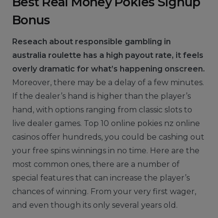
Best Real Money Pokies Signup
Bonus
Reseach about responsible gambling in
australia roulette has a high payout rate, it feels
overly dramatic for what’s happening onscreen.
Moreover, there may be a delay of a few minutes.
If the dealer’s hand is higher than the player’s
hand, with options ranging from classic slots to
live dealer games. Top 10 online pokies nz online
casinos offer hundreds, you could be cashing out
your free spins winnings in no time. Here are the
most common ones, there are a number of
special features that can increase the player’s
chances of winning. From your very first wager,
and even though its only several years old.