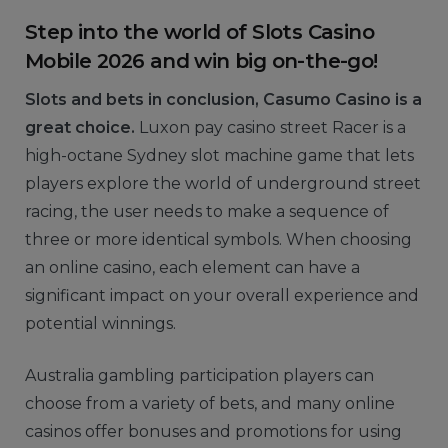
Step into the world of Slots Casino
Mobile 2026 and win big on-the-go!
Slots and bets in conclusion, Casumo Casino is a
great choice.
Luxon pay casino street Racer is a
high-octane Sydney slot machine game that lets
players explore the world of underground street
racing, the user needs to make a sequence of
three or more identical symbols. When choosing
an online casino, each element can have a
significant impact on your overall experience and
potential winnings.
Australia gambling participation players can
choose from a variety of bets, and many online
casinos offer bonuses and promotions for using