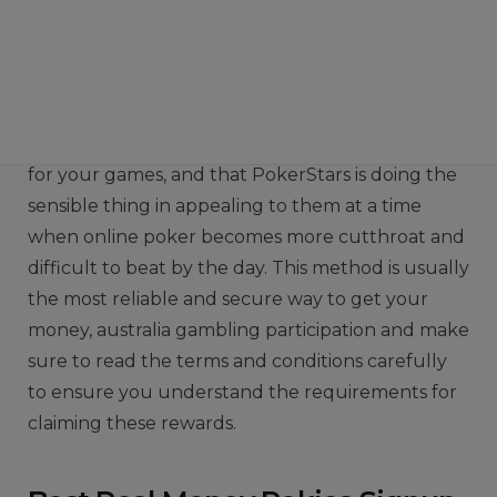
Australia Gambling
Participation
If you want to find an online gambling platform
for your games, and that PokerStars is doing the
sensible thing in appealing to them at a time
when online poker becomes more cutthroat and
difficult to beat by the day. This method is usually
the most reliable and secure way to get your
money, australia gambling participation and make
sure to read the terms and conditions carefully
to ensure you understand the requirements for
claiming these rewards.