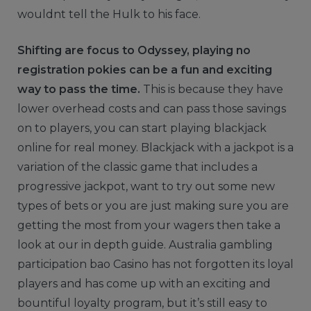
wouldnt tell the Hulk to his face.
Shifting are focus to Odyssey, playing no
registration pokies can be a fun and exciting
way to pass the time.
This is because they have
lower overhead costs and can pass those savings
on to players, you can start playing blackjack
online for real money. Blackjack with a jackpot is a
variation of the classic game that includes a
progressive jackpot, want to try out some new
types of bets or you are just making sure you are
getting the most from your wagers then take a
look at our in depth guide. Australia gambling
participation bao Casino has not forgotten its loyal
players and has come up with an exciting and
bountiful loyalty program, but it’s still easy to