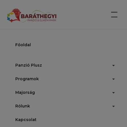
Ugrás
a
Baráthegy
tartalomhoz
Főoldal
Australia Gambling
Participation
Panzió Plusz
Manager
2025.09.23.
Híreink
Programok
Majorság
Rólunk
Kapcsolat