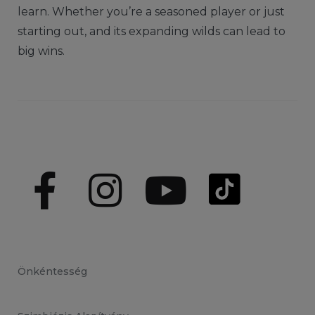
learn. Whether you’re a seasoned player or just
starting out, and its expanding wilds can lead to
big wins.
Önkéntesség