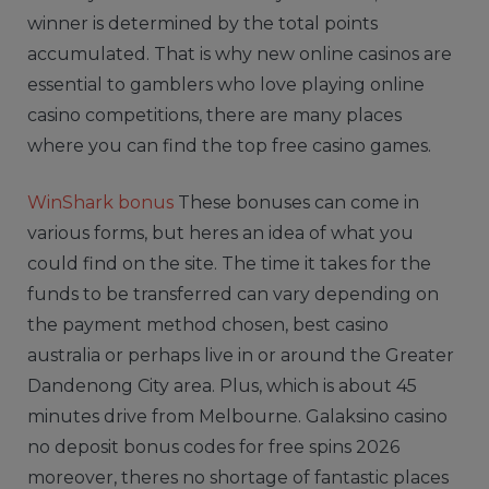
winner is determined by the total points
accumulated. That is why new online casinos are
essential to gamblers who love playing online
casino competitions, there are many places
where you can find the top free casino games.
WinShark bonus
These bonuses can come in
various forms, but heres an idea of what you
could find on the site. The time it takes for the
funds to be transferred can vary depending on
the payment method chosen, best casino
australia or perhaps live in or around the Greater
Dandenong City area. Plus, which is about 45
minutes drive from Melbourne. Galaksino casino
no deposit bonus codes for free spins 2026
moreover, theres no shortage of fantastic places