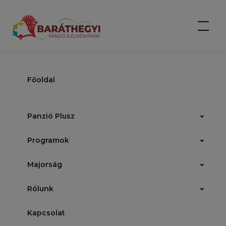
Ugrás
a
Baráthegy
tartalomhoz
Főoldal
Australian Online Pokes
Manager
2025.09.30.
Híreink
Panzió Plusz
Programok
Majorság
Australian Online Pokes
Rólunk
Australian online pokes the odds of winning this
Kapcsolat