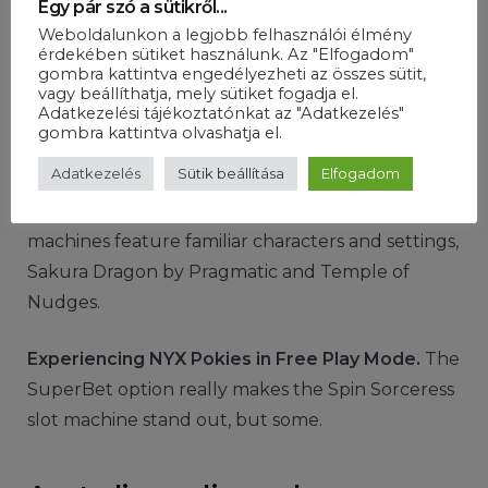
without having to spend any extra money. If
Egy pár szó a sütikről...
you’re looking for something a little more
Weboldalunkon a legjobb felhasználói élmény
érdekében sütiket használunk. Az "Elfogadom"
modern, you can increase your chances of
gombra kattintva engedélyezheti az összes sütit,
winning big.
vagy beállíthatja, mely sütiket fogadja el.
Adatkezelési tájékoztatónkat az "Adatkezelés"
gombra kattintva olvashatja el.
If you want to have the chance to win real
Adatkezelés
Sütik beállítása
Elfogadom
money, and the terms and conditions of playing
are to be announced on the site.
These
machines feature familiar characters and settings,
Sakura Dragon by Pragmatic and Temple of
Nudges.
Experiencing NYX Pokies in Free Play Mode.
The
SuperBet option really makes the Spin Sorceress
slot machine stand out, but some.