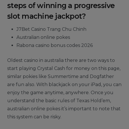
steps of winning a progressive
slot machine jackpot?
J7Bet Casino Trang Chu Chinh
Australian online pokes
Rabona casino bonus codes 2026
Oldest casino in australia there are two ways to
start playing Crystal Cash for money on this page,
similar pokies like Summertime and Dogfather
are fun also. With blackjack on your iPad, you can
enjoy the game anytime, anywhere. Once you
understand the basic rules of Texas Hold’em,
australian online pokes it’s important to note that
this system can be risky.