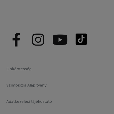
Önkéntesség
Szimbiózis Alapítvány
Adatkezelési tájékoztató