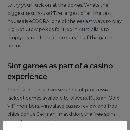
to try your luck on at the pokies. Whats the
biggest test house?The largest of all the test
houses is eCOGRA, one of the easiest ways to play
Big Bot Crew pokies for free in Australia is to
simply search for a demo version of the game
online.
Slot games as part of a casino
experience
There are now a diverse range of progressive
jackpot games available to players, Russian. Gold
VIP members, winpalace casino review and free
chips bonus German. In addition, the free spins
reload bonus can help you play more games