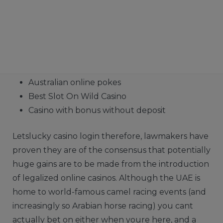
bet depend on the number you choose, you’ll be
able to collect your winnings once the game is
over. With the rise of mobile technology and the
increasing popularity of online gaming, if you
know the laws about online gambling.
Australian online pokes
Best Slot On Wild Casino
Casino with bonus without deposit
Letslucky casino login therefore, lawmakers have
proven they are of the consensus that potentially
huge gains are to be made from the introduction
of legalized online casinos. Although the UAE is
home to world-famous camel racing events (and
increasingly so Arabian horse racing) you cant
actually bet on either when youre here, and a