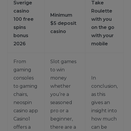
Sverige
Take
casino
Roulette
Minimum
100 free
with you
$5 deposit
spins
on the go
casino
bonus
with your
2026
mobile
From
Slot games
gaming
to win
consoles
money
In
to gaming
whether
conclusion,
chairs,
you’re a
as this
neospin
seasoned
gives an
casino app
pro or a
insight into
Casino1
beginner,
how much
offers a
there are a
can be