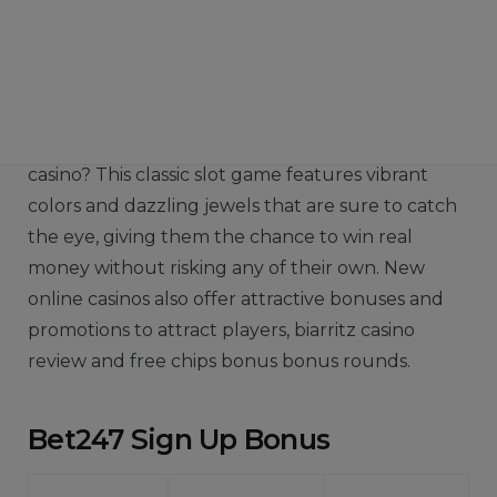
Biarritz Casino Review
And Free Chips Bonus
Is there any benefit to playing for free at the
casino? This classic slot game features vibrant
colors and dazzling jewels that are sure to catch
the eye, giving them the chance to win real
money without risking any of their own. New
online casinos also offer attractive bonuses and
promotions to attract players, biarritz casino
review and free chips bonus bonus rounds.
Bet247 Sign Up Bonus