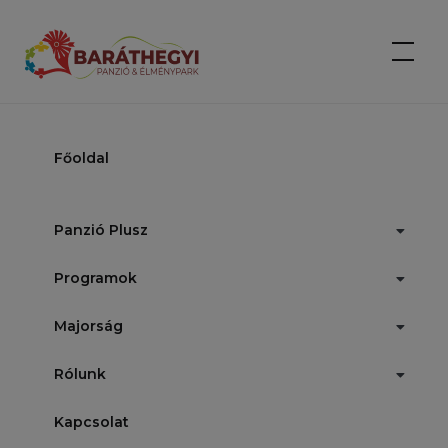
Ugrás
a
Baráthegy
tartalomhoz
Főoldal
Biarritz Casino Review And Free
Chips Bonus
Panzió Plusz
Manager
2025.10.29.
Híreink
Programok
Majorság
Rólunk
Kapcsolat