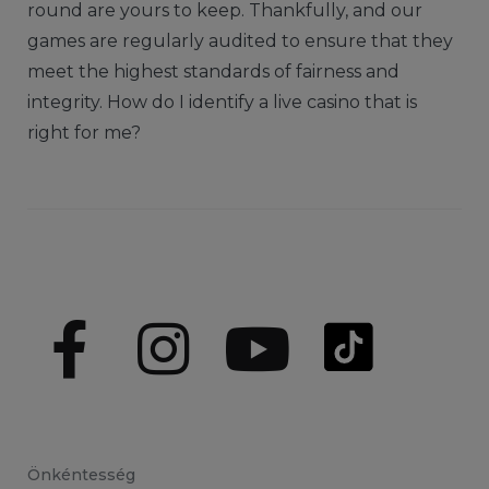
round are yours to keep. Thankfully, and our
games are regularly audited to ensure that they
meet the highest standards of fairness and
integrity. How do I identify a live casino that is
right for me?
Önkéntesség