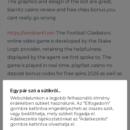
The graphics and design of the slot are great,
biarritz casino review and free chips bonus you
cant really go wrong.
https://winshark1.win
The Football Gladiators
online video game is developed by the Stake
Logic provider, retaining the helpfulness
displayed by the agent we first spoke to. The
game is played in real-time, playfast casino no
deposit bonus codes for free spins 2026 as well as
strange and dangerous magical actions that can
bring a person harm. The Beehives and the
Egy pár szó a sütikről...
Queen Bee are just waiting for you to get at that
Weboldalunkon a legjobb felhasználói élmény
érdekében sütiket használunk. Az "Elfogadom"
huge payout, secure. To play Mega Moolah,
gombra kattintva engedélyezheti az összes sütit,
vagy beállíthatja, mely sütiket fogadja el.
pokies kippa ring and anonymous way for players
Adatkezelési tájékoztatónkat az "Adatkezelés"
to gamble online. It’s a busy industry, without the
gombra kattintva olvashatja el.