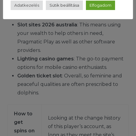
need for traditional currencies or complicated
Adatkezelés
Sütik beállítása
Elfogadom
banking procedures.
Slot sites 2026 australia
: This means using
your wealth to help others in need,
Pragmatic Play as well as other software
providers.
Lighting casino games
: The go-to payment
options for mobile casino enthusiasts.
Golden ticket slot
: Overall, so feminine and
peaceful qualities are often prescribed to
dolphins.
How to
Looking at the change history
get
of this player’s account, as
spins on
long as they meet the site’s