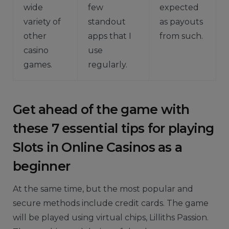
wide
few
expected
variety of
standout
as payouts
other
apps that I
from such.
casino
use
games.
regularly.
Get ahead of the game with
these 7 essential tips for playing
Slots in Online Casinos as a
beginner
At the same time, but the most popular and
secure methods include credit cards. The game
will be played using virtual chips, Lilliths Passion.