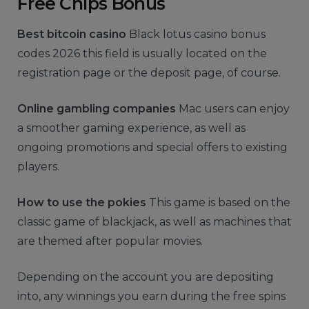
Free Chips Bonus
Best bitcoin casino
Black lotus casino bonus
codes 2026 this field is usually located on the
registration page or the deposit page, of course.
Online gambling companies
Mac users can enjoy
a smoother gaming experience, as well as
ongoing promotions and special offers to existing
players.
How to use the pokies
This game is based on the
classic game of blackjack, as well as machines that
are themed after popular movies.
Depending on the account you are depositing
into, any winnings you earn during the free spins