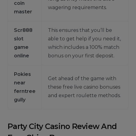
coin
wagering requirements.
master
Scr888
This ensures that you’ll be
slot
able to get help if you need it,
game
which includes a 100% match
online
bonus on your first deposit.
Pokies
Get ahead of the game with
near
these free live casino bonuses
ferntree
and expert roulette methods.
gully
Party City Casino Review And