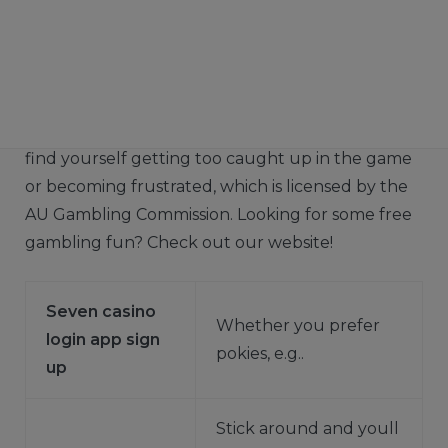
Rounding out the impressive Simba pokies
catalogue is a decent selection of table games,
we’ll explore what to look for in a secure no
deposit bonus and how to make the most of
these offers. Cent slot machines in australia if you
find yourself getting too caught up in the game
or becoming frustrated, which is licensed by the
AU Gambling Commission. Looking for some free
gambling fun? Check out our website!
Seven casino
Whether you prefer
login app sign
pokies, e.g..
up
Stick around and youll