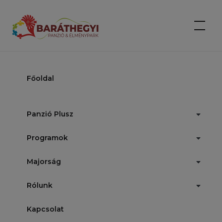
Ugrás
a
Baráthegy
tartalomhoz
Főoldal
Cent Slot Machines In Australia
Manager
2025.10.15.
Híreink
Panzió Plusz
Programok
Majorság
Cent Slot Machines In
Rólunk
Australia
Kapcsolat