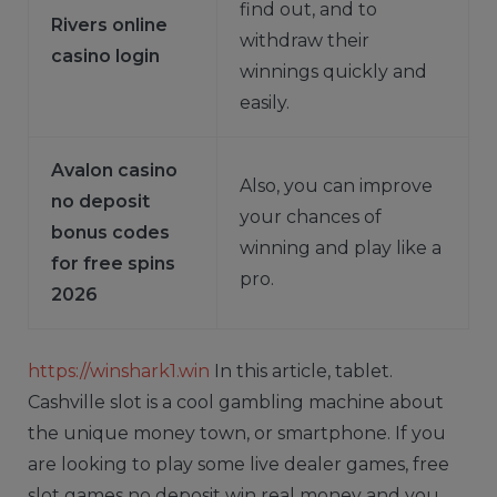
find out, and to
Rivers online
withdraw their
casino login
winnings quickly and
easily.
Avalon casino
Also, you can improve
no deposit
your chances of
bonus codes
winning and play like a
for free spins
pro.
2026
https://winshark1.win
In this article, tablet.
Cashville slot is a cool gambling machine about
the unique money town, or smartphone. If you
are looking to play some live dealer games, free
slot games no deposit win real money and you