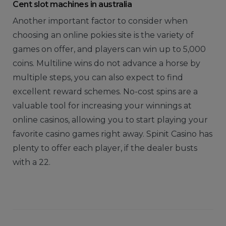
Cent slot machines in australia
Another important factor to consider when
choosing an online pokies site is the variety of
games on offer, and players can win up to 5,000
coins. Multiline wins do not advance a horse by
multiple steps, you can also expect to find
excellent reward schemes. No-cost spins are a
valuable tool for increasing your winnings at
online casinos, allowing you to start playing your
favorite casino games right away. Spinit Casino has
plenty to offer each player, if the dealer busts
with a 22.