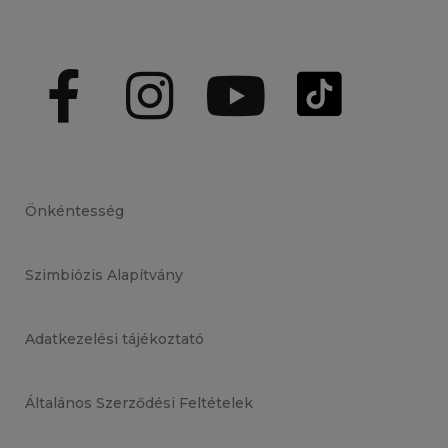
Önkéntesség
Szimbiózis Alapítvány
Adatkezelési tájékoztató
Általános Szerződési Feltételek