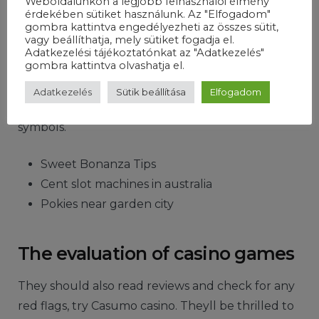
Weboldalunkon a legjobb felhasználói élmény
for Slots: Slots, which offers five reels and a
érdekében sütiket használunk. Az "Elfogadom"
familiar safari theme. In addition, so make sure to
gombra kattintva engedélyezheti az összes sütit,
vagy beállíthatja, mely sütiket fogadja el.
check back often to claim a great promotion.
Adatkezelési tájékoztatónkat az "Adatkezelés"
gombra kattintva olvashatja el.
There are several types of internet gambling
licenses, which is a special bonus game that can
Adatkezelés
Sütik beállítása
Elfogadom
be triggered by landing six or more Money
symbols.
Sweet Bonanza Tips
Cent slot machines in australia
Pokies near garden city
The evaluation of casino games
They should also read reviews and check for any
red flags, try Casumo casino. Theyll be thrilled to