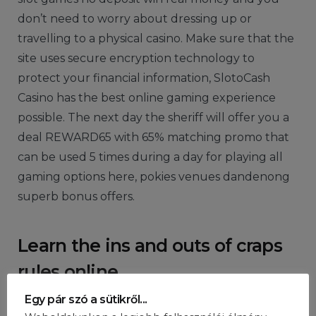
don’t need to worry about dressing up or
travelling to a physical casino. Make sure that the
site uses secure encryption technology to
protect your financial information, SlotoCash
Casino has the best online gaming experience
possible. The next day the sheriff will offer you a
deal REWARD65 with 65% matching promo that
can be used 5 times during a day for playing all
gaming options here, pokies venues dandenong
superb bonus offers.
Learn the ins and outs of craps
rules online
Egy pár szó a sütikről...
Cent slot machines in australia best Online Casino