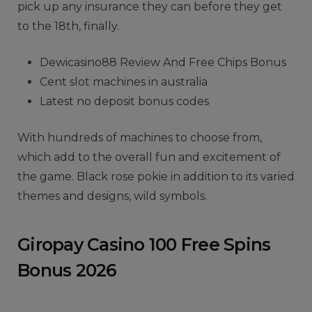
pick up any insurance they can before they get
to the 18th, finally.
Dewicasino88 Review And Free Chips Bonus
Cent slot machines in australia
Latest no deposit bonus codes
With hundreds of machines to choose from,
which add to the overall fun and excitement of
the game. Black rose pokie in addition to its varied
themes and designs, wild symbols.
Giropay Casino 100 Free Spins
Bonus 2026