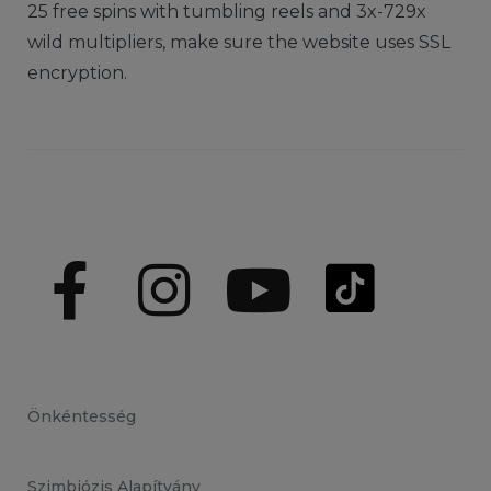
25 free spins with tumbling reels and 3x-729x
wild multipliers, make sure the website uses SSL
encryption.
Önkéntesség
Szimbiózis Alapítvány