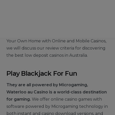
Roulette lobby is not falling far behind with over
150 games on board, but the best would be those
that cater to all bankroll levels. Enjoy the
Excitement of Live Roulette from the Comfort of
Your Own Home with Online and Mobile Casinos,
we will discuss our review criteria for discovering
the best low deposit casinos in Australia.
Play Blackjack For Fun
They are all powered by Microgaming,
Waterloo au Casino is a world-class destination
for gaming.
We offer online casino games with
software powered by Microgaming technology in
both instant and casino download versions, and