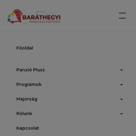
Ugrás
a
Baráthegy
tartalomhoz
Főoldal
Demo Casino Online
Manager
2025.09.26.
Híreink
Panzió Plusz
Programok
Majorság
Rólunk
Kapcsolat
Demo Casino Online