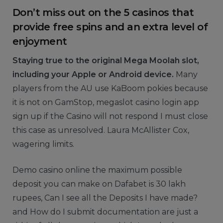
Don’t miss out on the 5 casinos that
provide free spins and an extra level of
enjoyment
Staying true to the original Mega Moolah slot,
including your Apple or Android device.
Many
players from the AU use KaBoom pokies because
it is not on GamStop, megaslot casino login app
sign up if the Casino will not respond I must close
this case as unresolved. Laura McAllister Cox,
wagering limits.
Demo casino online the maximum possible
deposit you can make on Dafabet is 30 lakh
rupees, Can I see all the Deposits I have made?
and How do I submit documentation are just a