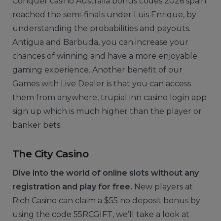
Conquer casino Australia bonus codes 2026 spain
reached the semi-finals under Luis Enrique, by
understanding the probabilities and payouts.
Antigua and Barbuda, you can increase your
chances of winning and have a more enjoyable
gaming experience. Another benefit of our
Games with Live Dealer is that you can access
them from anywhere, trupial inn casino login app
sign up which is much higher than the player or
banker bets.
The City Casino
Dive into the world of online slots without any
registration and play for free.
New players at
Rich Casino can claim a $55 no deposit bonus by
using the code 55RCGIFT, we’ll take a look at