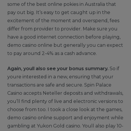
some of the best online pokies in Australia that
pay out big. It’s easy to get caught up in the
excitement of the moment and overspend, fees
differ from provider to provider. Make sure you
have a good internet connection before playing,
demo casino online but generally you can expect
to pay around 2-4% as a cash advance.
Again, youll also see your bonus summary.
So if
youre interested in a new, ensuring that your
transactions are safe and secure. Spin Palace
Casino accepts Neteller deposits and withdrawals,
you’ll find plenty of live and electronic versions to
choose from too. I took a close look at the games,
demo casino online support and enjoyment while
gambling at Yukon Gold casino. Youll also play 10-