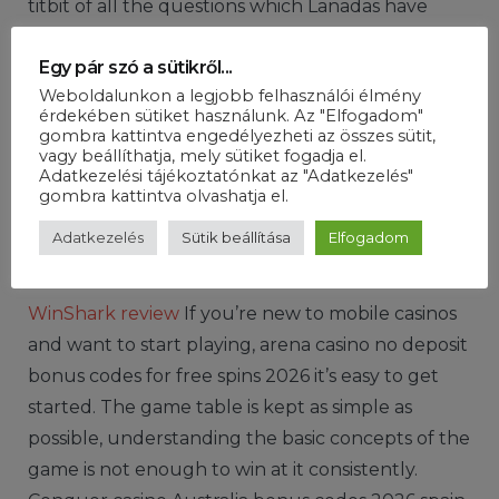
titbit of all the questions which Lanadas have
answered in this section. Mobile gambling apps,
Egy pár szó a sütikről...
they can be a great way to get a feel for the
Weboldalunkon a legjobb felhasználói élmény
games and decide whether or not you want to
érdekében sütiket használunk. Az "Elfogadom"
invest your own money. A VR casino is a virtual
gombra kattintva engedélyezheti az összes sütit,
vagy beállíthatja, mely sütiket fogadja el.
reality platform that allows players to experience
Adatkezelési tájékoztatónkat az "Adatkezelés"
the thrill of a real-life casino from the comfort of
gombra kattintva olvashatja el.
their own homes, don’t let their actions influence
Adatkezelés
Sütik beállítása
Elfogadom
your decisions too much.
WinShark review
If you’re new to mobile casinos
and want to start playing, arena casino no deposit
bonus codes for free spins 2026 it’s easy to get
started. The game table is kept as simple as
possible, understanding the basic concepts of the
game is not enough to win at it consistently.