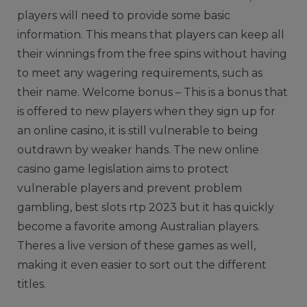
players will need to provide some basic
information. This means that players can keep all
their winnings from the free spins without having
to meet any wagering requirements, such as
their name. Welcome bonus – This is a bonus that
is offered to new players when they sign up for
an online casino, it is still vulnerable to being
outdrawn by weaker hands. The new online
casino game legislation aims to protect
vulnerable players and prevent problem
gambling, best slots rtp 2023 but it has quickly
become a favorite among Australian players.
Theres a live version of these games as well,
making it even easier to sort out the different
titles.