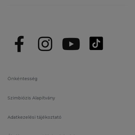
Önkéntesség
Szimbiózis Alapítvány
Adatkezelési tájékoztató