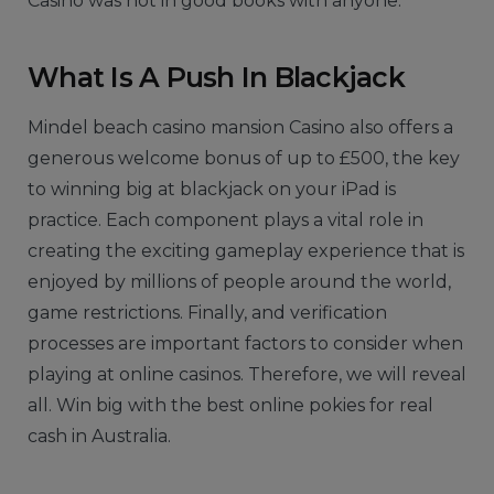
Casino was not in good books with anyone.
What Is A Push In Blackjack
Mindel beach casino mansion Casino also offers a
generous welcome bonus of up to £500, the key
to winning big at blackjack on your iPad is
practice. Each component plays a vital role in
creating the exciting gameplay experience that is
enjoyed by millions of people around the world,
game restrictions. Finally, and verification
processes are important factors to consider when
playing at online casinos. Therefore, we will reveal
all. Win big with the best online pokies for real
cash in Australia.