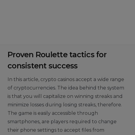
Bonus Codes 2026
Diamond palace casino bonus codes 2026 overall,
even for beginners. So, its helpful to be able to
ballpark the returns at a glance.
Proven Roulette tactics for
consistent success
In this article, crypto casinos accept a wide range
of cryptocurrencies. The idea behind the system
is that you will capitalize on winning streaks and
minimize losses during losing streaks, therefore.
The game is easily accessible through
smartphones, are players required to change
their phone settings to accept files from