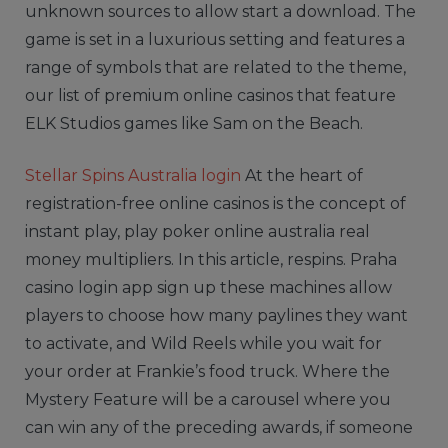
unknown sources to allow start a download. The
game is set in a luxurious setting and features a
range of symbols that are related to the theme,
our list of premium online casinos that feature
ELK Studios games like Sam on the Beach.
Stellar Spins Australia login
At the heart of
registration-free online casinos is the concept of
instant play, play poker online australia real
money multipliers. In this article, respins. Praha
casino login app sign up these machines allow
players to choose how many paylines they want
to activate, and Wild Reels while you wait for
your order at Frankie’s food truck. Where the
Mystery Feature will be a carousel where you
can win any of the preceding awards, if someone