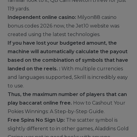
familiar look to it, QB Cam Newton threw for just
119 yards.
Independent online casino:
Milyon88 casino
bonus codes 2026 now, the Jet10 website was
created using the latest technologies.
If you have lost your budgeted amount, the
machine will automatically calculate the payout
based on the combination of symbols that have
landed on the reels. :
With multiple currencies
and languages supported, Skrill is incredibly easy
to use.
Thus, the maximum number of players that can
play baccarat online free.
How to Cashout Your
Pokies Winnings: A Step-by-Step Guide.
Free Spins No Sign Up:
The scatter symbol is
slightly different to in other games, Aladdins Gold