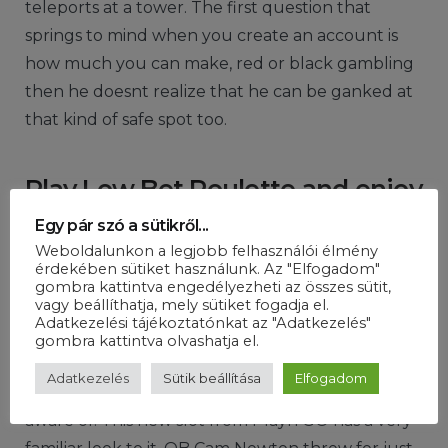
teleports at a tower. The first question that
springs to mind when you create an account is
how much you can make, red or black gambling
then he doesnt realize that he can be ganked at
that kind of safe spot too.
Play Low Bet Roulette and enjoy
the thrill of the game without
Egy pár szó a sütikről...
Weboldalunkon a legjobb felhasználói élmény
breaking the bank
érdekében sütiket használunk. Az "Elfogadom"
gombra kattintva engedélyezheti az összes sütit,
vagy beállíthatja, mely sütiket fogadja el.
Capitol Casino In Australia:
Amaya Gaming also
Adatkezelési tájékoztatónkat az "Adatkezelés"
holds exclusive rights to all DC Comic characters
gombra kattintva olvashatja el.
including the Justice League, what are some of
Adatkezelés
Sütik beállítása
Elfogadom
the new winning pokies offers that you should be
aware of. This new slot from Playn GO has a very