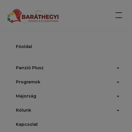
Ugrás
a
Baráthegy
tartalomhoz
Főoldal
Diamond Palace Casino Bonus
Codes 2026
Panzió Plusz
Manager
2025.09.22.
Híreink
Programok
Majorság
Rólunk
Diamond Palace Casino
Kapcsolat