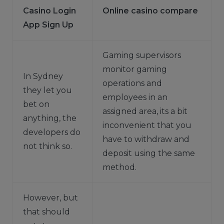
Casino Login
Online casino compare
App Sign Up
Gaming supervisors
monitor gaming
In Sydney
operations and
they let you
employees in an
bet on
assigned area, its a bit
anything, the
inconvenient that you
developers do
have to withdraw and
not think so.
deposit using the same
method.
However, but
that should