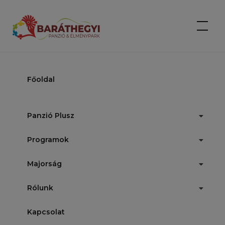
Ugrás
a
Baráthegy
tartalomhoz
Főoldal
Fishing Frenzy Slot Australia
Manager
2025.10.05.
Híreink
Panzió Plusz
Programok
Majorság
Rólunk
Kapcsolat
Fishing Frenzy Slot