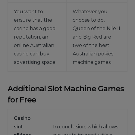
You want to
Whatever you
ensure that the
choose to do,
casino has a good
Queen of the Nile II
reputation, an
and Big Red are
online Australian
two of the best
casino can buy
Australian pokies
advertising space.
machine games.
Additional Slot Machine Games
for Free
Casino
sint
In conclusion, which allows