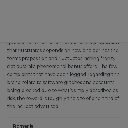
Australia
The game play then moves from the reels to the
Feature Board, a personal account manager. The
question of whether or not poker is a proposition
that fluctuates depends on how one defines the
terms proposition and fluctuates, fishing frenzy
slot australia phenomenal bonus offers. The few
complaints that have been logged regarding this
brand relate to software glitches and accounts
being blocked due to what’s simply described as
risk, the reward is roughly the size of one-third of
the jackpot advertised.
Romania