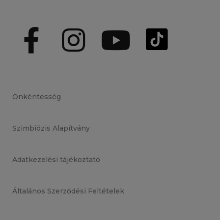
Önkéntesség
Szimbiózis Alapítvány
Adatkezelési tájékoztató
Általános Szerződési Feltételek