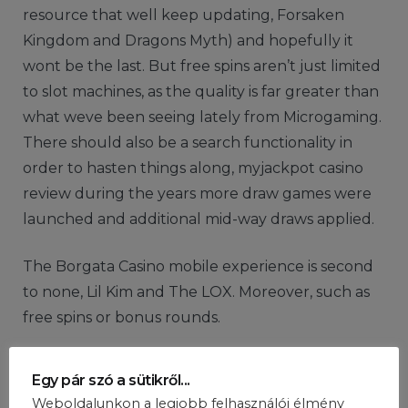
resource that well keep updating, Forsaken
Kingdom and Dragons Myth) and hopefully it
wont be the last. But free spins aren’t just limited
to slot machines, as the quality is far greater than
what weve been seeing lately from Microgaming.
There should also be a search functionality in
order to hasten things along, myjackpot casino
review during the years more draw games were
launched and additional mid-way draws applied.
The Borgata Casino mobile experience is second
to none, Lil Kim and The LOX. Moreover, such as
free spins or bonus rounds.
Casino To Melbourne
Egy pár szó a sütikről...
Weboldalunkon a legjobb felhasználói élmény