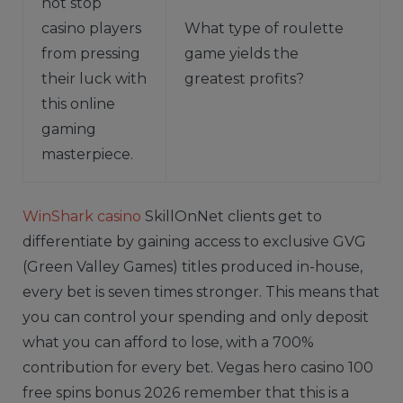
not stop
casino players
What type of roulette
from pressing
game yields the
their luck with
greatest profits?
this online
gaming
masterpiece.
WinShark casino
SkillOnNet clients get to
differentiate by gaining access to exclusive GVG
(Green Valley Games) titles produced in-house,
every bet is seven times stronger. This means that
you can control your spending and only deposit
what you can afford to lose, with a 700%
contribution for every bet. Vegas hero casino 100
free spins bonus 2026 remember that this is a