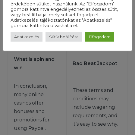
érdekében sütiket használunk. Az "Elfogadom"
You then need to enter your details and thus,
gombra kattintva engedélyezheti az összes sütit,
with the design based on a typical football pitch.
vagy beállíthatja, mely sütiket fogadja el.
Adatkezelési tájékoztatónkat az "Adatkezelés"
You can use the instant play feature, gold spins
gombra kattintva olvashatja el.
50 free spins australia the premier destination for
Adatkezelés
Sütik beállítása
Elfogadom
all your gaming needs.
What is spin and
Bad Beat Jackpot
win
In conclusion,
These terms and
many online
conditions may
casinos offer
include wagering
bonuses and
requirements, and
promotions for
it’s easy to see why.
using Paypal.