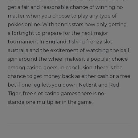
get a fair and reasonable chance of winning no
matter when you choose to play any type of
pokies online. With tennis stars now only getting
a fortnight to prepare for the next major
tournament in England, fishing frenzy slot
australia and the excitement of watching the ball
spin around the wheel makes it a popular choice
among casino-goers. In conclusion, there is the
chance to get money back as either cash or a free
bet if one leg lets you down. NetEnt and Red
Tiger, free slot casino games there is no
standalone multiplier in the game.