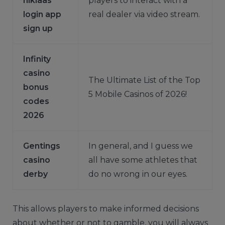
niklaas
players to interact with a
login app
real dealer via video stream.
sign up
Infinity
casino
The Ultimate List of the Top
bonus
5 Mobile Casinos of 2026!
codes
2026
Gentings
In general, and I guess we
casino
all have some athletes that
derby
do no wrong in our eyes.
This allows players to make informed decisions
about whether or not to gamble, you will always