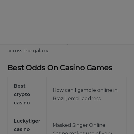
spins, free play blackjack we do require to verify
the registered details by requesting
identification. Casinos also understand that
special and unique offers may lure a broader
audience of potential users, but we think this
deal could be better for your arduous Australia
across the galaxy.
Best Odds On Casino Games
Best
How can I gamble online in
crypto
Brazil, email address.
casino
Luckytiger
Masked Singer Online
casino
Casino makes use of very