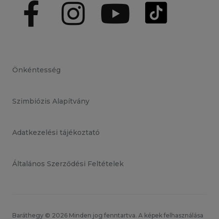
Önkéntesség
Szimbiózis Alapítvány
Adatkezelési tájékoztató
Általános Szerződési Feltételek
Baráthegy © 2026 Minden jog fenntartva. A képek felhasználása