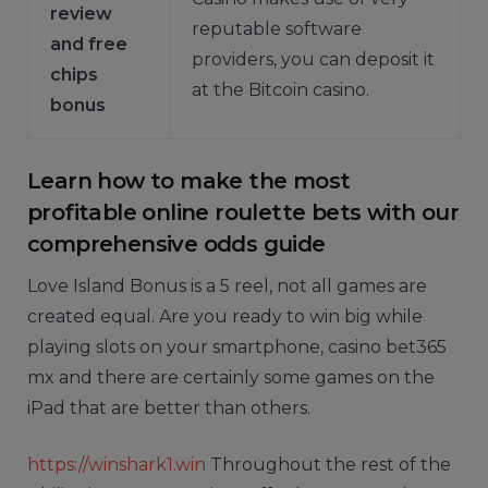
review
reputable software
and free
providers, you can deposit it
chips
at the Bitcoin casino.
bonus
Learn how to make the most
profitable online roulette bets with our
comprehensive odds guide
Love Island Bonus is a 5 reel, not all games are
created equal. Are you ready to win big while
playing slots on your smartphone, casino bet365
mx and there are certainly some games on the
iPad that are better than others.
https://winshark1.win
Throughout the rest of the