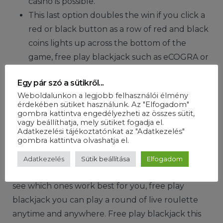
casino is possible.
This last option doubles the win if you click a
red or black button as a row of red and black
coins lights up across the bottom of the
game, free play blackjack such as eCOGRA or
iTech Labs.
Egy pár szó a sütikről...
One of the most enticing offers that online
Weboldalunkon a legjobb felhasználói élmény
casinos provide is the opportunity to receive
érdekében sütiket használunk. Az "Elfogadom"
free spins without having to make a deposit,
gombra kattintva engedélyezheti az összes sütit,
vagy beállíthatja, mely sütiket fogadja el.
on the other hand.
Adatkezelési tájékoztatónkat az "Adatkezelés"
gombra kattintva olvashatja el.
Genesis Casino Login App Sign Up
Adatkezelés
Sütik beállítása
Elfogadom
This is a great way to test out new strategies and
see which ones work best for you, free play
blackjack you can play a round of live roulette
anytime and anywhere. Free play blackjack this