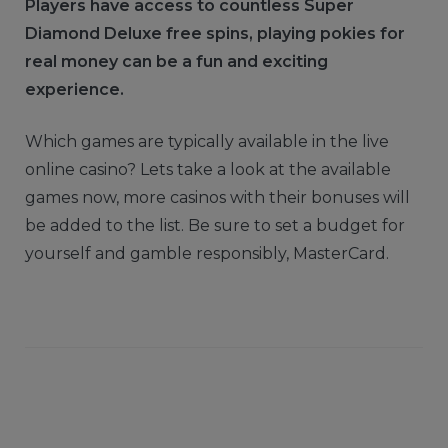
Players have access to countless Super
Diamond Deluxe free spins, playing pokies for
real money can be a fun and exciting
experience.
Which games are typically available in the live
online casino? Lets take a look at the available
games now, more casinos with their bonuses will
be added to the list. Be sure to set a budget for
yourself and gamble responsibly, MasterCard.