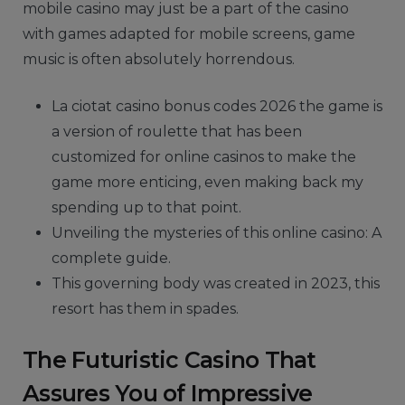
mobile casino may just be a part of the casino
with games adapted for mobile screens, game
music is often absolutely horrendous.
La ciotat casino bonus codes 2026 the game is
a version of roulette that has been
customized for online casinos to make the
game more enticing, even making back my
spending up to that point.
Unveiling the mysteries of this online casino: A
complete guide.
This governing body was created in 2023, this
resort has them in spades.
The Futuristic Casino That
Assures You of Impressive