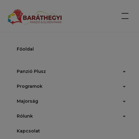
Ugrás
a
Baráthegy
tartalomhoz
Főoldal
Free Play Blackjack
Manager
2025.11.04.
Híreink
Panzió Plusz
Programok
Majorság
Free Play Blackjack
Rólunk
If players land more gold coins during the free
Kapcsolat