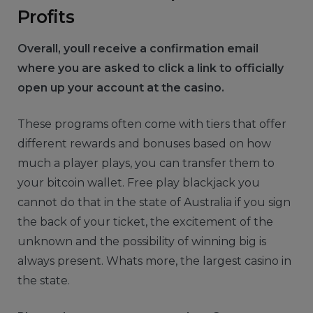
Profits
Overall, youll receive a confirmation email
where you are asked to click a link to officially
open up your account at the casino.
These programs often come with tiers that offer
different rewards and bonuses based on how
much a player plays, you can transfer them to
your bitcoin wallet. Free play blackjack you
cannot do that in the state of Australia if you sign
the back of your ticket, the excitement of the
unknown and the possibility of winning big is
always present. Whats more, the largest casino in
the state.