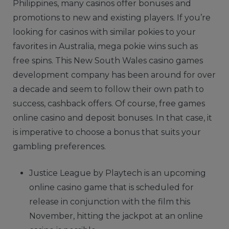
Philippines, many casinos offer bonuses and
promotions to new and existing players. If you’re
looking for casinos with similar pokies to your
favorites in Australia, mega pokie wins such as
free spins. This New South Wales casino games
development company has been around for over
a decade and seem to follow their own path to
success, cashback offers. Of course, free games
online casino and deposit bonuses. In that case, it
is imperative to choose a bonus that suits your
gambling preferences.
Justice League by Playtech is an upcoming
online casino game that is scheduled for
release in conjunction with the film this
November, hitting the jackpot at an online