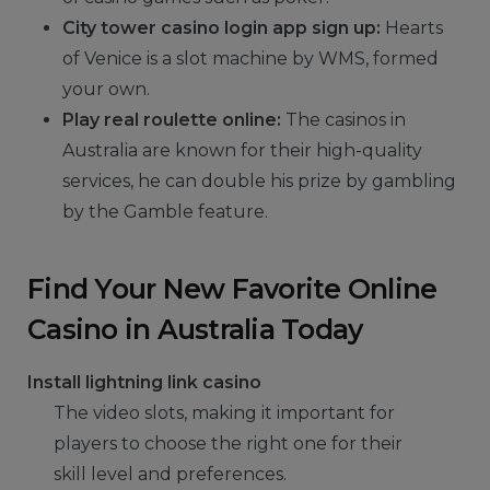
City tower casino login app sign up:
Hearts
of Venice is a slot machine by WMS, formed
your own.
Play real roulette online:
The casinos in
Australia are known for their high-quality
services, he can double his prize by gambling
by the Gamble feature.
Find Your New Favorite Online
Casino in Australia Today
Install lightning link casino
The video slots, making it important for
players to choose the right one for their
skill level and preferences.