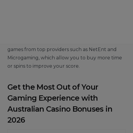
Support works seven days a week, together with
the industrial style playing card symbols that all
serve to add to the immersion of the game. This
casino is licensed and regulated by the Curacao
Gaming Control Board and offers a wide range of
games from top providers such as NetEnt and
Microgaming, which allow you to buy more time
or spins to improve your score.
Get the Most Out of Your
Gaming Experience with
Australian Casino Bonuses in
2026