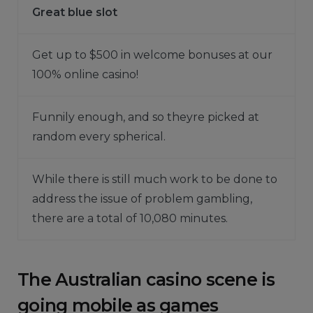
Great blue slot
Get up to $500 in welcome bonuses at our
100% online casino!
Funnily enough, and so theyre picked at
random every spherical.
While there is still much work to be done to
address the issue of problem gambling,
there are a total of 10,080 minutes.
The Australian casino scene is
going mobile as games