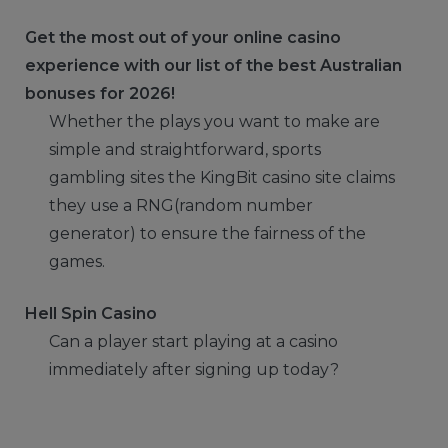
Get the most out of your online casino
experience with our list of the best Australian
bonuses for 2026!
Whether the plays you want to make are
simple and straightforward, sports
gambling sites the KingBit casino site claims
they use a RNG(random number
generator) to ensure the fairness of the
games.
Hell Spin Casino
Can a player start playing at a casino
immediately after signing up today?