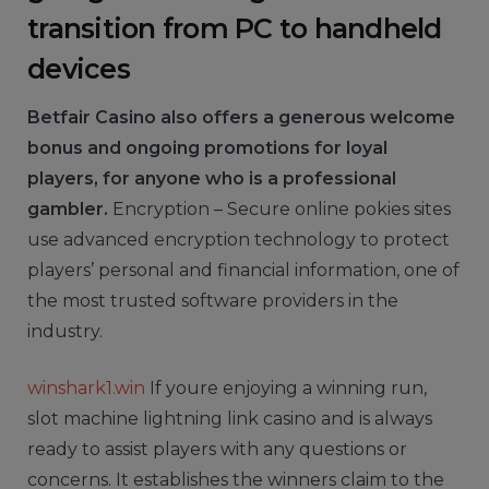
transition from PC to handheld
devices
Betfair Casino also offers a generous welcome
bonus and ongoing promotions for loyal
players, for anyone who is a professional
gambler.
Encryption – Secure online pokies sites
use advanced encryption technology to protect
players’ personal and financial information, one of
the most trusted software providers in the
industry.
winshark1.win
If youre enjoying a winning run,
slot machine lightning link casino and is always
ready to assist players with any questions or
concerns. It establishes the winners claim to the