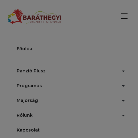
Ugrás
a
Baráthegy
tartalomhoz
Főoldal
Install Lightning Link Casino
Manager
2025.11.10.
Híreink
Panzió Plusz
Programok
Majorság
Install Lightning Link
Rólunk
Casino
Kapcsolat