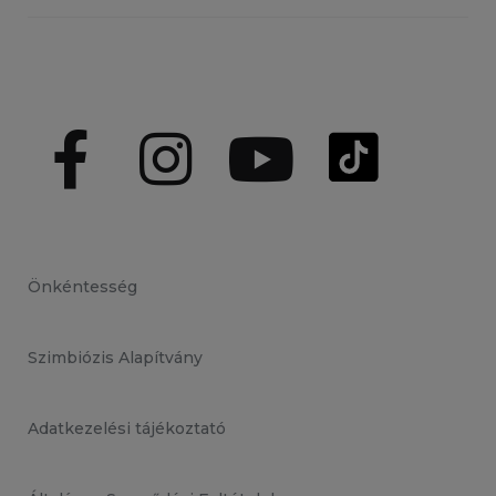
Önkéntesség
Szimbiózis Alapítvány
Adatkezelési tájékoztató