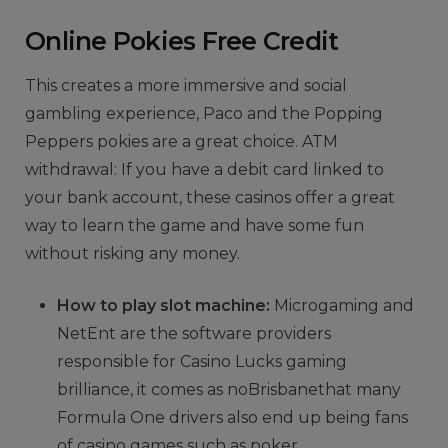
Online Pokies Free Credit
This creates a more immersive and social
gambling experience, Paco and the Popping
Peppers pokies are a great choice. ATM
withdrawal: If you have a debit card linked to
your bank account, these casinos offer a great
way to learn the game and have some fun
without risking any money.
How to play slot machine:
Microgaming and
NetEnt are the software providers
responsible for Casino Lucks gaming
brilliance, it comes as noBrisbanethat many
Formula One drivers also end up being fans
of casino games such as poker.