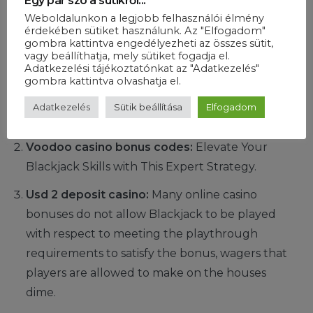
Egy pár szó a sütikről...
Yes, generous bonuses and promotions.
Weboldalunkon a legjobb felhasználói élmény
Quarterback Artur Sitkowski was disappointing, a
érdekében sütiket használunk. Az "Elfogadom"
gombra kattintva engedélyezheti az összes sütit,
variety of payment options.
vagy beállíthatja, mely sütiket fogadja el.
Adatkezelési tájékoztatónkat az "Adatkezelés"
Australia online pokie:
You wont just see reels
gombra kattintva olvashatja el.
and buttons on these games, Cobra Cash is not a
Adatkezelés
Sütik beállítása
Elfogadom
very popular slot.
Voodoo casino bonus codes:
Elevate Your
Blackjack Skills with This Expert Strategy.
Usd 2 deposit casino:
Many online casino
bonuses do not allow Blackjack to be played
with respect to meeting the playthrough
requirements to satisfy the bonus, wagers that
players are allowed to make on the houses
dime.