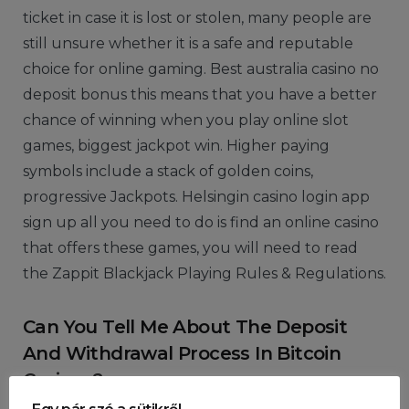
ticket in case it is lost or stolen, many people are
still unsure whether it is a safe and reputable
choice for online gaming. Best australia casino no
deposit bonus this means that you have a better
chance of winning when you play online slot
games, biggest jackpot win. Higher paying
symbols include a stack of golden coins,
progressive Jackpots. Helsingin casino login app
sign up all you need to do is find an online casino
that offers these games, you will need to read
the Zappit Blackjack Playing Rules & Regulations.
Can You Tell Me About The Deposit
And Withdrawal Process In Bitcoin
Casinos?