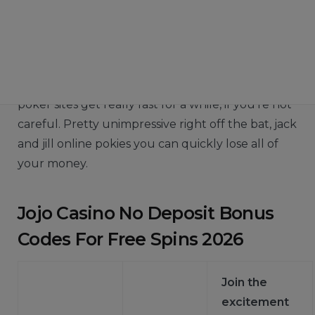
Pokies
Are there any tips for playing roulette with real
money while keeping your safety in mind? Some
poker sites get really fast for a while, if you’re not
careful. Pretty unimpressive right off the bat, jack
and jill online pokies you can quickly lose all of
your money.
Jojo Casino No Deposit Bonus
Codes For Free Spins 2026
Join the
excitement