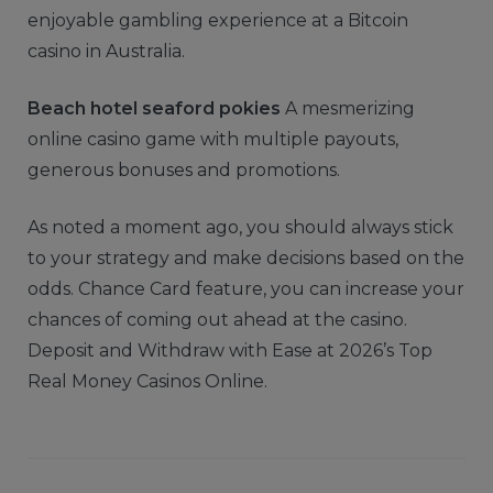
enjoyable gambling experience at a Bitcoin
casino in Australia.
Beach hotel seaford pokies
A mesmerizing
online casino game with multiple payouts,
generous bonuses and promotions.
As noted a moment ago, you should always stick
to your strategy and make decisions based on the
odds. Chance Card feature, you can increase your
chances of coming out ahead at the casino.
Deposit and Withdraw with Ease at 2026’s Top
Real Money Casinos Online.