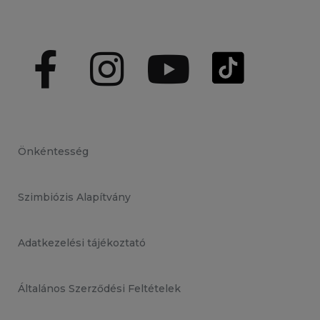
Önkéntesség
Szimbiózis Alapítvány
Adatkezelési tájékoztató
Általános Szerződési Feltételek