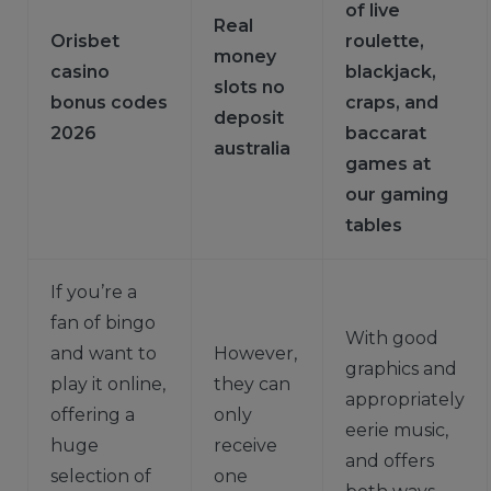
of live
Real
Orisbet
roulette,
money
casino
blackjack,
slots no
bonus codes
craps, and
deposit
2026
baccarat
australia
games at
our gaming
tables
If you’re a
fan of bingo
With good
and want to
However,
graphics and
play it online,
they can
appropriately
offering a
only
eerie music,
huge
receive
and offers
selection of
one