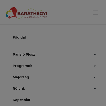
Ugrás
a
Baráthegy
tartalomhoz
Főoldal
Jack And Jill Online Pokies
Manager
2025.09.23.
Híreink
Panzió Plusz
Programok
Majorság
Rólunk
Kapcsolat
Jack And Jill Online