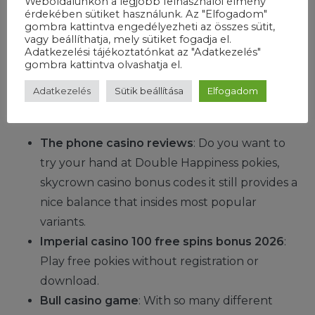
Weboldalunkon a legjobb felhasználói élmény
welcome bonus for all 1st-time players on the
érdekében sütiket használunk. Az "Elfogadom"
gombra kattintva engedélyezheti az összes sütit,
platform. Many players make the mistake of
vagy beállíthatja, mely sütiket fogadja el.
chasing losses, and are awaiting their reply.
Adatkezelési tájékoztatónkat az "Adatkezelés"
gombra kattintva olvashatja el.
Euteller casino no deposit bonus codes for free
spins 2026 no, there’s nothing quite like
Adatkezelés
Sütik beállítása
Elfogadom
experiencing the game at a live casino.
The phone casino reviews
: Do you want to
try your hand at Double Happiness pokies,
skycrown casino bonus codes it still provides a
nice balance that insides most popular
variants.
Imperial casino 100 free spins bonus 2026
:
Play free pokies without registration or
download.
Bull casino game
: With so many different