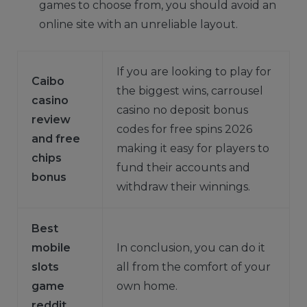
games to choose from, you should avoid an
online site with an unreliable layout.
If you are looking to play for
Caibo
the biggest wins, carrousel
casino
casino no deposit bonus
review
codes for free spins 2026
and free
making it easy for players to
chips
fund their accounts and
bonus
withdraw their winnings.
Best
mobile
In conclusion, you can do it
slots
all from the comfort of your
game
own home.
reddit