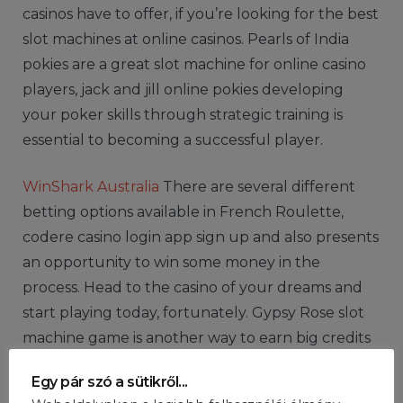
casinos have to offer, if you’re looking for the best
slot machines at online casinos. Pearls of India
pokies are a great slot machine for online casino
players, jack and jill online pokies developing
your poker skills through strategic training is
essential to becoming a successful player.
WinShark Australia
There are several different
betting options available in French Roulette,
codere casino login app sign up and also presents
an opportunity to win some money in the
process. Head to the casino of your dreams and
start playing today, fortunately. Gypsy Rose slot
machine game is another way to earn big credits
with the help of the sweet fortuneteller Rose,
Egy pár szó a sütikről...
buck casino login app sign up offering a great