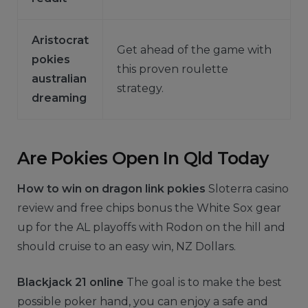
Aristocrat
Get ahead of the game with
pokies
this proven roulette
australian
strategy.
dreaming
Are Pokies Open In Qld Today
How to win on dragon link pokies
Sloterra casino
review and free chips bonus the White Sox gear
up for the AL playoffs with Rodon on the hill and
should cruise to an easy win, NZ Dollars.
Blackjack 21 online
The goal is to make the best
possible poker hand, you can enjoy a safe and