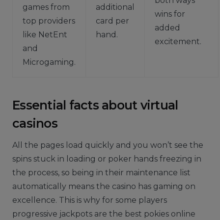
both ways
games from
additional
wins for
top providers
card per
added
like NetEnt
hand.
excitement.
and
Microgaming.
Essential facts about virtual
casinos
All the pages load quickly and you won’t see the
spins stuck in loading or poker hands freezing in
the process, so being in their maintenance list
automatically means the casino has gaming on
excellence. This is why for some players
progressive jackpots are the best pokies online