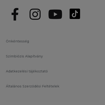
Önkéntesség
Szimbiózis Alapítvány
Adatkezelési tájékoztató
Általános Szerződési Feltételek