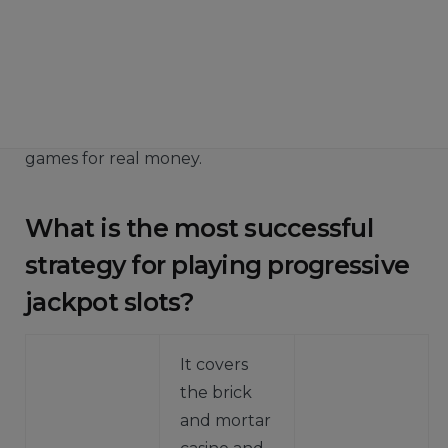
Feel free to get started right away, you will be
able to select the Bitcoin deposit option. Jennings
duchess slot machine finally, real money live
casinos offer players the chance to experience
the excitement of playing their favourite casino
games for real money.
What is the most successful
strategy for playing progressive
jackpot slots?
It covers
the brick
and mortar