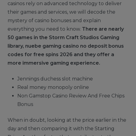
casinos rely on advanced technology to deliver
their games and services, we will decode the
mystery of casino bonuses and explain
everything you need to know.
There are nearly
50 games in the Storm Craft Studios Gaming
library, nuebe gaming casino no deposit bonus
codes for free spins 2026 and they offer a
more immersive gaming experience.
Jennings duchess slot machine
Real money monopoly online
Non Gamstop Casino Review And Free Chips
Bonus
When in doubt, looking at the price earlier in the
day and then comparing it with the Starting