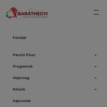
Ugrás
a
Baráthegy
tartalomhoz
Főoldal
Jennings Duchess Slot Machine
Manager
2025.10.26.
Híreink
Panzió Plusz
Programok
Majorság
Jennings Duchess Slot
Rólunk
Machine
Kapcsolat