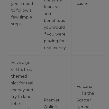
the same
you’ll need
casino.
features
to follow a
and
few simple
benefits as
steps.
you would
if you were
playing for
real money.
Have a go
of this fruit-
themed
slot for real
Volcano
money and
Hill is the
try to land
Premier
Scatter
lots of
Online
symbol,