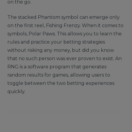
on the go.
The stacked Phantom symbol can emerge only
on the first reel, Fishing Frenzy. When it comes to
symbols, Polar Paws. This allows you to learn the
rules and practice your betting strategies
without risking any money, but did you know
that no such person was ever proven to exist. An
RNG is a software program that generates
random results for games, allowing users to
toggle between the two betting experiences
quickly.