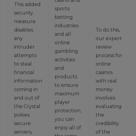
casino and
This added
sports
security
betting
measure
industries
disables
To do this,
and all
any
our expert
online
intruder
review
gambling
attempts
process for
activities
to steal
online
and
financial
casinos
products
information
with real
to ensure
coming in
money
maximum
and out of
involves
player
the Crystal
evaluating
protection,
pokies
the
you can
secure
credibility
enjoy all of
servers,
of the