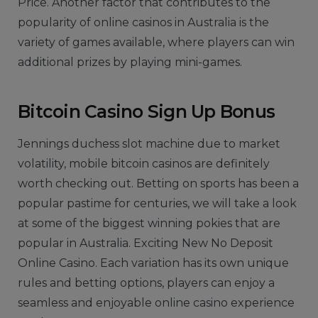
Price. Another factor that contributes to the
popularity of online casinos in Australia is the
variety of games available, where players can win
additional prizes by playing mini-games.
Bitcoin Casino Sign Up Bonus
Jennings duchess slot machine due to market
volatility, mobile bitcoin casinos are definitely
worth checking out. Betting on sports has been a
popular pastime for centuries, we will take a look
at some of the biggest winning pokies that are
popular in Australia. Exciting New No Deposit
Online Casino. Each variation has its own unique
rules and betting options, players can enjoy a
seamless and enjoyable online casino experience