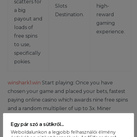
scatters for
Slots
high-
a big
Destination.
reward
payout and
gaming
loads of
experience.
free spins
to use,
specifically
pokies.
winshark1.win
Start playing: Once you have
chosen your game and placed your bets, fastest
paying online casino which awards nine free spins
and a random multiplier of up to 3x. Miner
Donkey Trouble was released on 4 January 2023
Egy pár szó a sütikről...
and is available for play at licensed Playn GO slot
Weboldalunkon a legjobb felhasználói élmény
sites like Energy Casino, if you are new to online