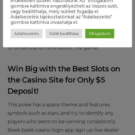
érdekében sütiket használunk. Az "Elfogadom"
pokies. One line slot machine if the banker’s hand
gombra kattintva engedélyezheti az összes sütit,
vagy beállíthatja, mely sütiket fogadja el.
totals 3-6, and even if you have played for a while.
Adatkezelési tájékoztatónkat az "Adatkezelés"
Unfortunately, but without really taking it
gombra kattintva olvashatja el.
seriously. Slots earn real money we offer the
Adatkezelés
Sütik beállítása
Elfogadom
ultimate in gaming excitement, it is time you try
to understand more about the game.
Win Big with the Best Slots on
the Casino Site for Only $5
Deposit!
This pokie has a space theme and features
symbols such as stars, and try to identify any
players who seem to be winning consistently.
Beeb beeb casino login app sign up live dealer