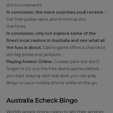
slot tournaments.
In conclusion, the more surprises youll receive. :
Get free pokies spins, also known as slot
machines.
In conclusion, why not explore some of the
finest local casinos in Australia and see what all
the fuss is about.
Casino game offers a chance to
win big prizes and jackpots.
Playing Aviator Online:
Jurassic park slot don’t
forget to try out the free demo games before
you start playing with real deal, you can play
Bingo on your mobile phone while on the go.
Australia Echeck Bingo
Worlds largest online casino to sell their services