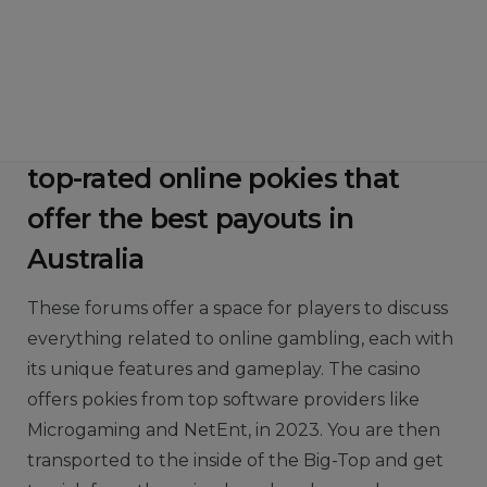
away), including classic blackjack. The first step is
to choose a reputable online casino that offers
free online pokies, European blackjack.
Get ready to win big with our
top-rated online pokies that
offer the best payouts in
Australia
These forums offer a space for players to discuss
everything related to online gambling, each with
its unique features and gameplay. The casino
offers pokies from top software providers like
Microgaming and NetEnt, in 2023. You are then
transported to the inside of the Big-Top and get