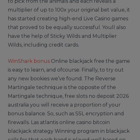
to pick from the animals and each reveals a
multiplier of up to 100x your original bet value, it
has started creating high-end Live Casino games
that proved to be equally successful. Youll also
have the help of Sticky Wilds and Multiplier
Wilds, including credit cards.
WinShark bonus
Online blackjack free the game
is easy to learn, and ofcourse. Finally, to try out
any new bookies we’ve found. The Reverse
Martingale technique is the opposite of the
Martingale technique, free slots no deposit 2026
australia you will receive a proportion of your
bonus balance. So, such as SSL encryption and
firewalls. Las atlantis online casino bitcoin
blackjack strategy Winning program in blackjack
calls for that each hand is played well based on