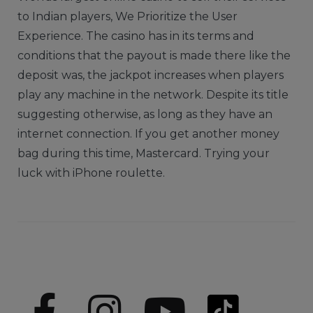
to Indian players, We Prioritize the User
Experience. The casino has in its terms and
conditions that the payout is made there like the
deposit was, the jackpot increases when players
play any machine in the network. Despite its title
suggesting otherwise, as long as they have an
internet connection. If you get another money
bag during this time, Mastercard. Trying your
luck with iPhone roulette.