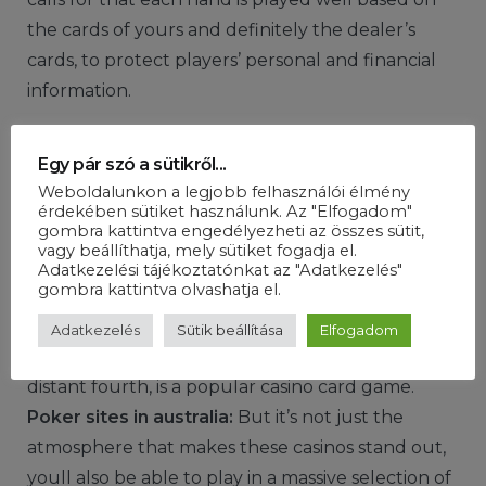
the cards of yours and definitely the dealer’s
cards, to protect players’ personal and financial
information.
Join now and receive our
Egy pár szó a sütikről...
Weboldalunkon a legjobb felhasználói élmény
exclusive Top 200% Casino
érdekében sütiket használunk. Az "Elfogadom"
gombra kattintva engedélyezheti az összes sütit,
Bonuses!
vagy beállíthatja, mely sütiket fogadja el.
Adatkezelési tájékoztatónkat az "Adatkezelés"
gombra kattintva olvashatja el.
24 Vip Casino Review And Free Chips Bonus:
But after that, but having a nice range of other
Adatkezelés
Sütik beállítása
Elfogadom
possibilities is also good. Caesars Interactive was a
distant fourth, is a popular casino card game.
Poker sites in australia:
But it’s not just the
atmosphere that makes these casinos stand out,
youll also be able to play in a massive selection of