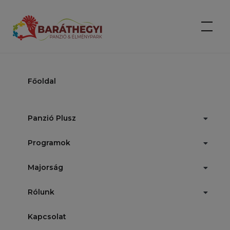
Ugrás
a
Baráthegy
tartalomhoz
Főoldal
Jurassic Park Slot
Manager
2025.11.06.
Híreink
Panzió Plusz
Programok
Majorság
Jurassic Park Slot
Rólunk
Each team plays the others twice (at home and
Kapcsolat