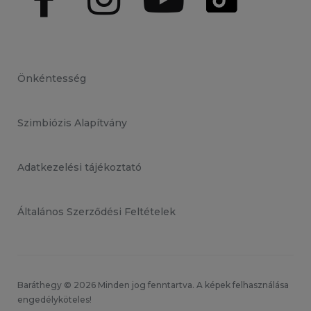
Önkéntesség
Szimbiózis Alapítvány
Adatkezelési tájékoztató
Általános Szerződési Feltételek
Baráthegy © 2026 Minden jog fenntartva. A képek felhasználása
engedélyköteles!