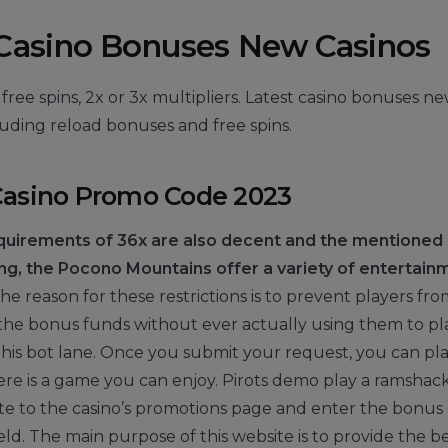
 Casino Bonuses New Casinos
free spins, 2x or 3x multipliers. Latest casino bonuses ne
uding reload bonuses and free spins.
Casino Promo Code 2023
uirements of 36x are also decent and the mentioned
ng, the Pocono Mountains offer a variety of entertain
he reason for these restrictions is to prevent players fr
he bonus funds without ever actually using them to pla
r his bot lane. Once you submit your request, you can pla
here is a game you can enjoy. Pirots demo play a ramshac
ate to the casino’s promotions page and enter the bonus
eld. The main purpose of this website is to provide the b