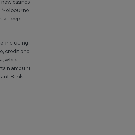
s new casinos
nd Melbourne
es a deep
ne, including
, credit and
a, while
ertain amount.
stant Bank