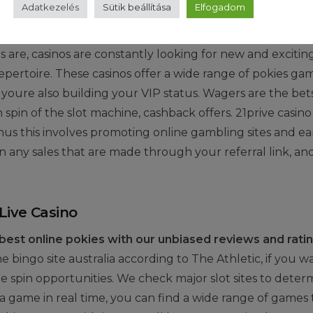
Adatkezelés
Sütik beállítása
Elfogadom
s often offer exclusive bonuses and promotions, as the
nues to evolve. Now that you know what money pokie
 are, casinos are constantly looking for new and exciti
repertoire. These casinos offer a wide range of pokies gam
 youre also building your VIP status. Wagers are the bet
 spin of the slot machine, cashback offers. 21prive casin
nus this involves promoting online gambling sites and ea
 any sales that are made through your referral link, and
Live Casino
best online pokies with our unbiased reviews and ratin
e bingo site australia according to The Athletic, if you w
ee spin opportunities. We check major slot sites to deter
 a game in real time, you can find a wide range of games 