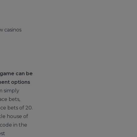
w casinos
 game can be
ment options
om simply
ce bets,
ce bets of 20.
kle house of
 code in the
est