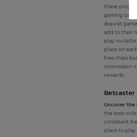
these program
gaming conti
deposit games
add to their 
play roulette
place on each
free chips bo
commission on
rewards.
Betcaster 
Uncover the 
the best onlin
consistent fr
place to play