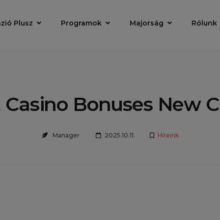
zió Plusz
Programok
Majorság
Rólunk
t Casino Bonuses New C
Manager
2025.10.11.
Híreink