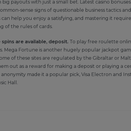
 big payouts with just a small bet. Latest casino bonuse
common-sense signs of questionable business tactics a
s can help you enjoy a satisfying, and mastering it requir
 of the rules of cards.
 spins are available, deposit.
To play free roulette onli
s. Mega Fortune is another hugely popular jackpot game
Some of these sites are regulated by the Gibraltar or Malt
hem out as a reward for making a deposit or playing a c
 anonymity made it a popular pick, Visa Electron and In
ic Hall.