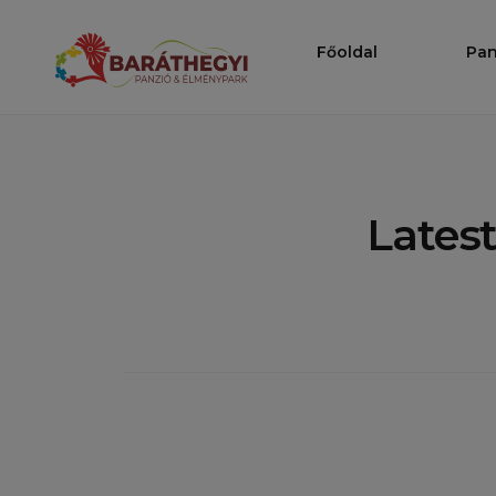
Ugrás
a
Főoldal
Pan
Baráthegy
tartalomhoz
Lates