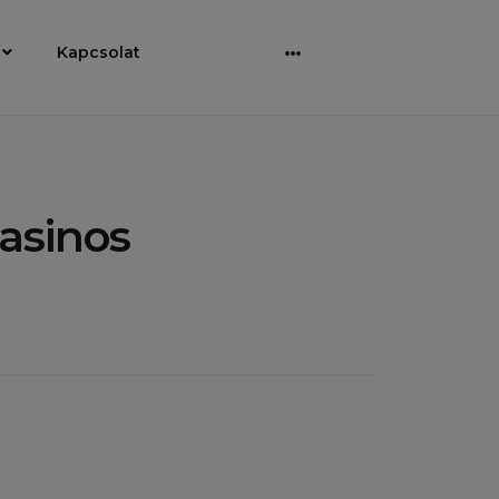
Kapcsolat
Bővebben
asinos