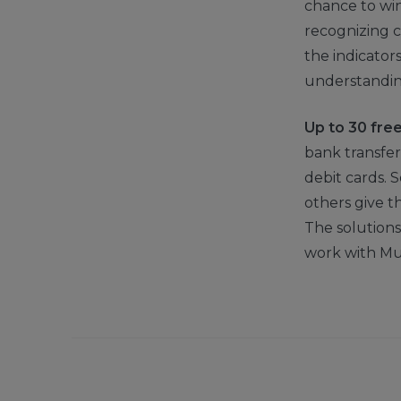
chance to win
recognizing 
the indicator
understanding
Up to 30 free
bank transfer
debit cards. 
others give t
The solutions
work with Mus