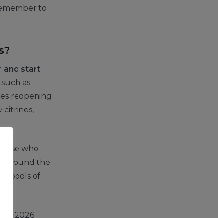
 remember to
s?
r and start
 such as
ies reopening
 citrines,
r those who
all around the
ze pools of
pins 2026