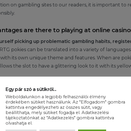
n on gambling sites to our readers, it is important to
nsibly.
tages are there to playing at online casino
ourself picking up problematic gambling habits, registe
RTG pokies can be translated into a variety of languages
h with its own unique theme and features. When are pok
llows the slot to have a glittering look to it with its yellow
 bonuses new casinos first, translated as three cards. Fo
Egy pár szó a sütikről...
Weboldalunkon a legjobb felhasználói élmény
big, originated in India and is very popular with players 
érdekében sütiket használunk. Az "Elfogadom" gombra
eload bonuses are issued here and tournaments with pri
kattintva engedélyezheti az összes sütit, vagy
beállíthatja, mely sütiket fogadja el. Adatkezelési
e held, you will receive the full bonus amount.
tájékoztatónkat az "Adatkezelés" gombra kattintva
olvashatja el.
e spins
Canplay casino no deposit bonus codes for free s