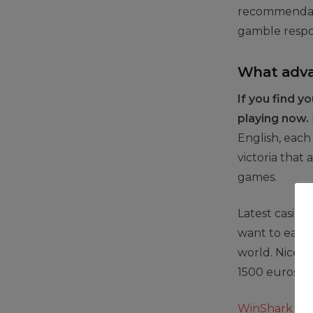
recommendatio
gamble respo
What advan
If you find y
playing now.
English, eac
victoria that a
games.
Latest casino
want to earn 
world. Nice r
1500 euros ar
WinShark fre