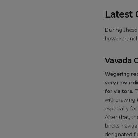
Latest
During these 
however, incl
Vavada 
Wagering req
very rewardi
for visitors.
T
withdrawing t
especially fo
After that, t
bricks, navig
designated fi