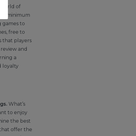
 world of
s no minimum
ng games to
es, free to
s that players
o review and
rning a
 loyalty
gs.
What’s
ant to enjoy
mine the best
that offer the