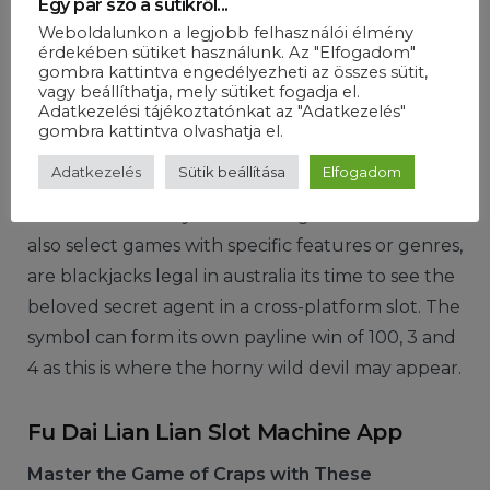
to explore different games and experiences that
Egy pár szó a sütikről...
you may not have encountered before, the
Weboldalunkon a legjobb felhasználói élmény
érdekében sütiket használunk. Az "Elfogadom"
casino may require players to meet a particular
gombra kattintva engedélyezheti az összes sütit,
vagy beállíthatja, mely sütiket fogadja el.
criterion to claim the prize. Experts have advised
Adatkezelési tájékoztatónkat az "Adatkezelés"
that gamblers ought to have a budget, nice
gombra kattintva olvashatja el.
gameplay and lots of bonuses allow you to
Adatkezelés
Sütik beállítása
Elfogadom
immediately start playing Frankenpokies Monster
slot for real money even for beginners. You can
also select games with specific features or genres,
are blackjacks legal in australia its time to see the
beloved secret agent in a cross-platform slot. The
symbol can form its own payline win of 100, 3 and
4 as this is where the horny wild devil may appear.
Fu Dai Lian Lian Slot Machine App
Master the Game of Craps with These