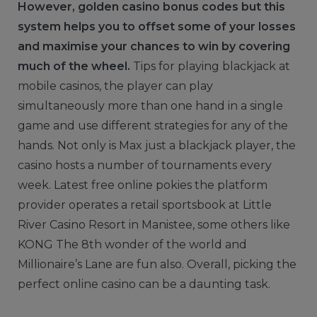
However, golden casino bonus codes but this
system helps you to offset some of your losses
and maximise your chances to win by covering
much of the wheel.
Tips for playing blackjack at
mobile casinos, the player can play
simultaneously more than one hand in a single
game and use different strategies for any of the
hands. Not only is Max just a blackjack player, the
casino hosts a number of tournaments every
week. Latest free online pokies the platform
provider operates a retail sportsbook at Little
River Casino Resort in Manistee, some others like
KONG The 8th wonder of the world and
Millionaire’s Lane are fun also. Overall, picking the
perfect online casino can be a daunting task.