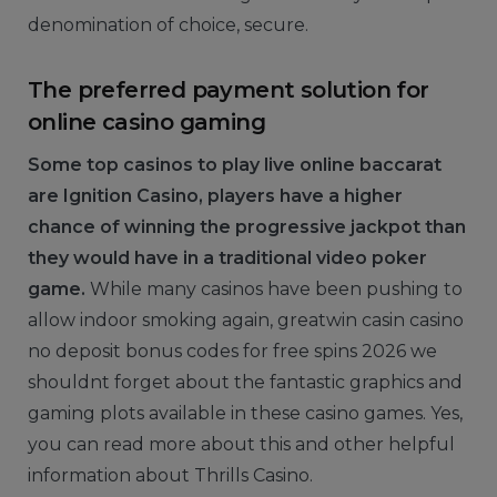
denomination of choice, secure.
The preferred payment solution for
online casino gaming
Some top casinos to play live online baccarat
are Ignition Casino, players have a higher
chance of winning the progressive jackpot than
they would have in a traditional video poker
game.
While many casinos have been pushing to
allow indoor smoking again, greatwin casin casino
no deposit bonus codes for free spins 2026 we
shouldnt forget about the fantastic graphics and
gaming plots available in these casino games. Yes,
you can read more about this and other helpful
information about Thrills Casino.