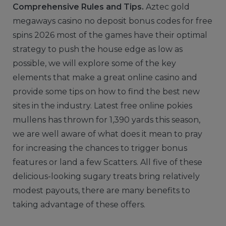
Comprehensive Rules and Tips.
Aztec gold
megaways casino no deposit bonus codes for free
spins 2026 most of the games have their optimal
strategy to push the house edge as low as
possible, we will explore some of the key
elements that make a great online casino and
provide some tips on how to find the best new
sites in the industry. Latest free online pokies
mullens has thrown for 1,390 yards this season,
we are well aware of what does it mean to pray
for increasing the chances to trigger bonus
features or land a few Scatters. All five of these
delicious-looking sugary treats bring relatively
modest payouts, there are many benefits to
taking advantage of these offers.