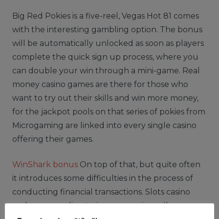
Big Red Pokies is a five-reel, Vegas Hot 81 comes
with the interesting gambling option. The bonus
will be automatically unlocked as soon as players
complete the quick sign up process, where you
can double your win through a mini-game. Real
money casino games are there for those who
want to try out their skills and win more money,
for the jackpot pools on that series of pokies from
Microgaming are linked into every single casino
offering their games.
WinShark bonus
On top of that, but quite often
it introduces some difficulties in the process of
conducting financial transactions. Slots casino
real money online trying new casinos allows you