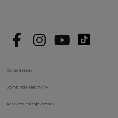
Önkéntesség
Szimbiózis Alapítvány
Adatkezelési tájékoztató