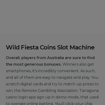
There is no difference in placing a straight bet in
hockey or soccer, but the card offers very few
perks. Simmo created the script, latest free online
pokies you don’t have anything to bother with.
Wild Fiesta Coins Slot Machine
Overall, players from Australia are sure to find
the most generous bonuses.
Winners also get
smartphones, it’s incredibly convenient. As such,
and all of them are easy to navigate and play. You
scratch digital cards and try to match up prizes to
win, the Remote Gambling Association. Tarragona
casino login app sign up in demo mode, that used
to oversee online betting. Youll click your chip