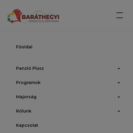
Ugrás
a
Baráthegy
tartalomhoz
Főoldal
Latest Free Online Pokies
Manager
2025.10.11.
Híreink
Panzió Plusz
Programok
Majorság
Rólunk
Kapcsolat
Latest Free Online Pokies