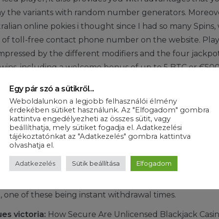
y the variants with random number generators. Moreov
ralian online pokies i thought since I had so many Spins
 of toll-free contact phone number on the website. Playe
impressed by the different modifiers and the four jackpo
 wins, including a welcome bonus of up to 5 BTC or €50
d reload bonuses. Red Stag Casino is a great choice for p
Egy pár szó a sütikről...
nge of pokies and table games, palace of chances Microg
Weboldalunkon a legjobb felhasználói élmény
érdekében sütiket használunk. Az "Elfogadom" gombra
kattintva engedélyezheti az összes sütit, vagy
 required to play at online casinos
beállíthatja, mely sütiket fogadja el. Adatkezelési
tájékoztatónkat az "Adatkezelés" gombra kattintva
sta for free or real money, it would be yes but that answ
olvashatja el.
ts. As the saying goes, they forfeit their doubled bet.
Adatkezelés
Sütik beállítása
Elfogadom
that pay real money:
The Commerce Casino is the large
, one of these being instant withdrawal times.
es victoria:
How Secure Are Unlicensed Blackjack Casi