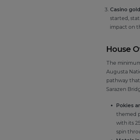
Casino gold
started, sta
impact on th
House Of
The minimum 
Augusta Nati
pathway that 
Sarazen Brid
Pokies a
themed po
with its 
spin thro