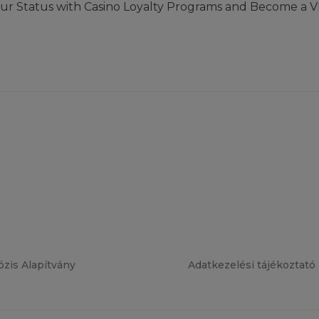
ur Status with Casino Loyalty Programs and Become a V
ózis Alapítvány
Adatkezelési tájékoztató