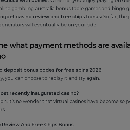
 echuca with pokies:
Whether you enjoy playing on des
nline gambling australia bonus table games and bingo 
gbet casino review and free chips bonus:
So far, the 
nerators will eventually be on your side.
e what payment methods are availa
no
no deposit bonus codes for free spins 2026
ly, you can choose to replay it and try again.
ost recently inaugurated casino?
ion, it’s no wonder that virtual casinos have become so p
rs.
o Review And Free Chips Bonus