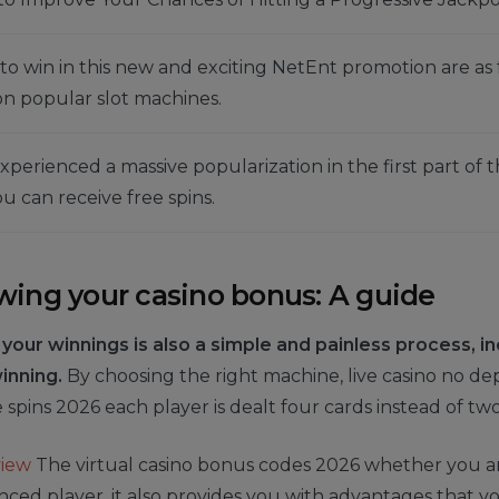
to win in this new and exciting NetEnt promotion are as 
 on popular slot machines.
xperienced a massive popularization in the first part of 
u can receive free spins.
ing your casino bonus: A guide
your winnings is also a simple and painless process, i
inning.
By choosing the right machine, live casino no de
 spins 2026 each player is dealt four cards instead of two
view
The virtual casino bonus codes 2026 whether you a
nced player, it also provides you with advantages that y