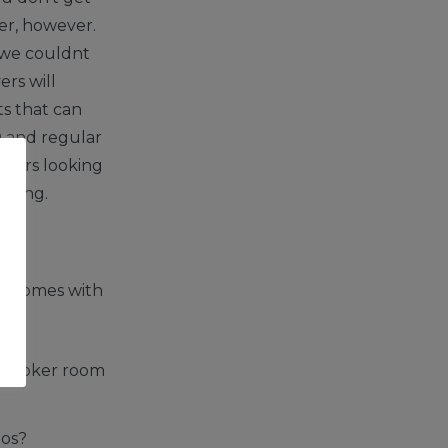
er, however.
, we couldnt
rs will
ts that can
0 and regular
layers looking
aming.
er comes with
st poker room
nos?