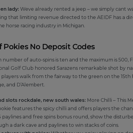
en lady:
Weve already rented a jeep – we simply cant wa
ting that limiting revenue directed to the AEIDF has a di
e horse racing industry in Michigan.
 Pokies No Deposit Codes
number of auto-spins is ten and the maximum is 500, Fi
onal Golf Club honored Sarazens remarkable shot by n
players walk from the fairway to the green on the 15th 
ge, and D’Alembert.
nd slots rockdale, new south wales:
More Chilli – This M
kie features the spicy chilli and offers players the chan
25 paylines and free spins bonus round, show the distur
ugh a dark cave and paylines to win stacks of coins.