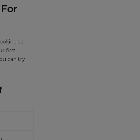
 For
looking to
r first
you can try
f
t.