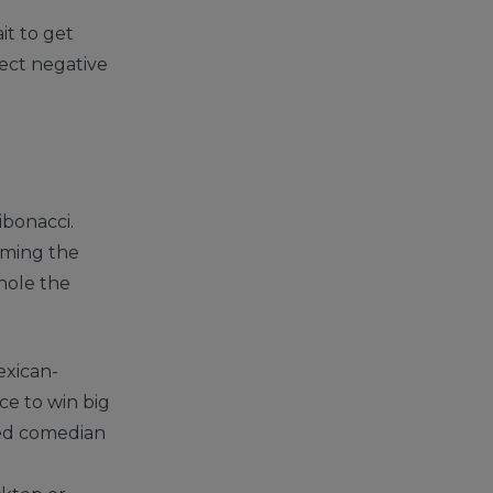
it to get
rect negative
bonacci.
aming the
hole the
exican-
ce to win big
bed comedian