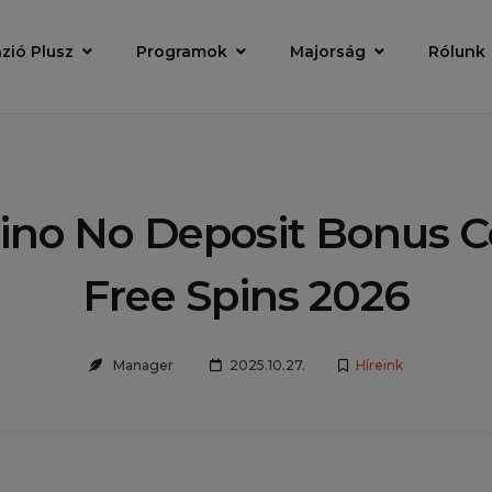
zió Plusz
Programok
Majorság
Rólunk
sino No Deposit Bonus C
Free Spins 2026
Manager
2025.10.27.
Híreink