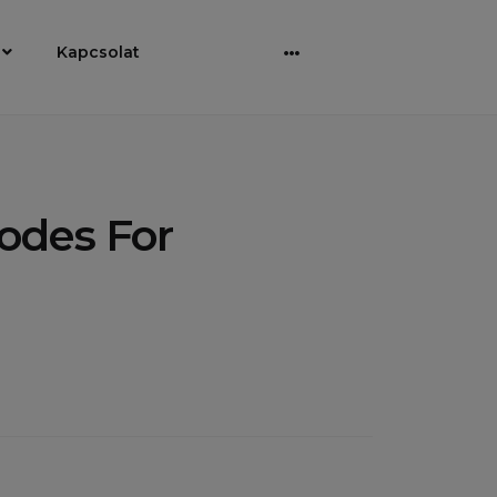
Kapcsolat
Bővebben
odes For