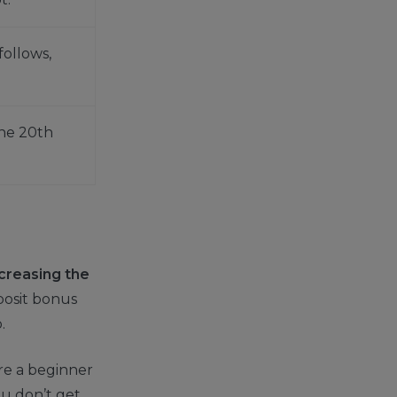
follows,
the 20th
ncreasing the
posit bonus
.
re a beginner
ou don’t get