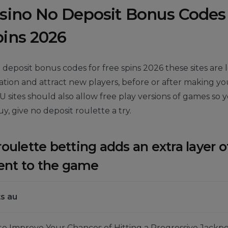
asino No Deposit Bonus Codes
pins 2026
o deposit bonus codes for free spins 2026 these sites are 
ation and attract new players, before or after making you
U sites should also allow free play versions of games so 
y, give no deposit roulette a try.
roulette betting adds an extra layer o
ent to the game
ts au
 to Improve Your Chances of Hitting a Progressive Jackpo