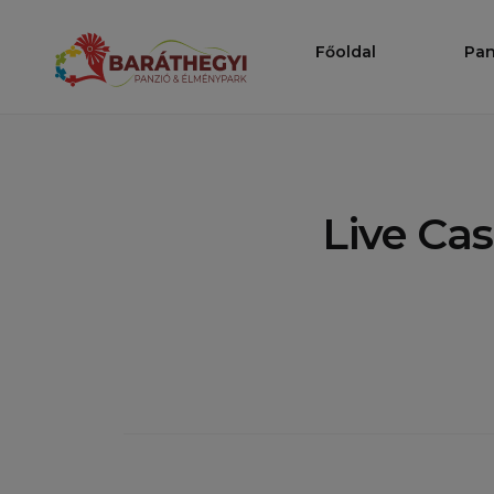
Ugrás
a
Főoldal
Pan
Baráthegy
tartalomhoz
Live Ca