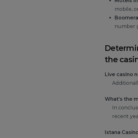
Motels in
mobile, o
Boomeran
number ge
Determin
the casi
Live casino 
Additional
What’s the m
In conclus
recent yea
Istana Casin