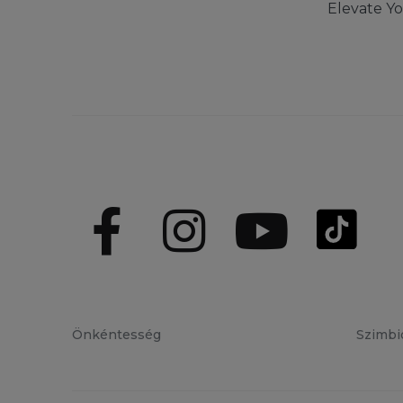
Elevate Yo
Önkéntesség
Szimbi