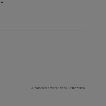
IP!
Általános Szerződési Feltételek