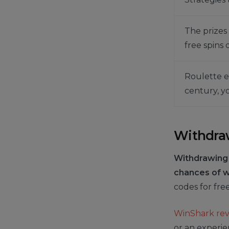
The prizes 
free spins
Roulette e
century, yo
Withdraw
Withdrawing 
chances of w
codes for free
WinShark re
or an experie