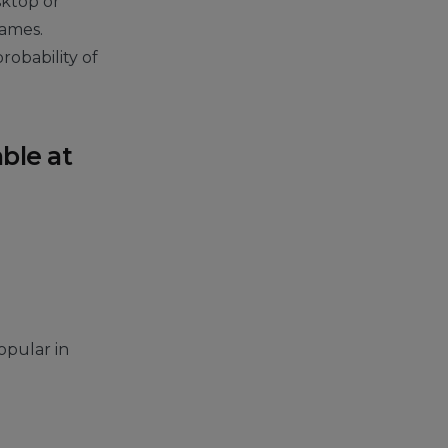
ktop or
games.
probability of
ble at
opular in