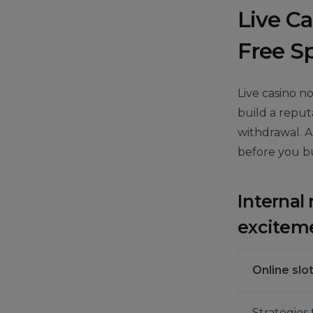
Live C
Free S
Live casino n
build a reput
withdrawal. A
before you bu
Internal 
excitem
Online slo
Strategies