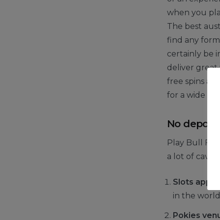
when you pla
The best aust
find any form
certainly be 
deliver great
free spins an
for a wide ra
No deposit
Play Bull Fie
a lot of cavea
Slots apps 
in the world
Pokies venu