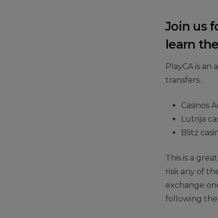
Join us 
learn the
PlayCA is an a
transfers.
Casinos A
Lutrija c
Blitz cas
This is a gre
risk any of t
exchange one
following the