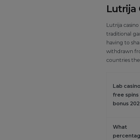
Lutrija
Lutrija casin
traditional g
having to sha
withdrawn fro
countries the
Lab casin
free spins
bonus 20
What
percentag