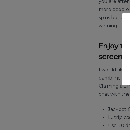
you are after
more people a
spins bonus 2
winning.
Enjoy th
screen o
I would like t
gambling can
Claiming a Di
chat with the
Jackpot C
Lutrija c
Usd 20 de