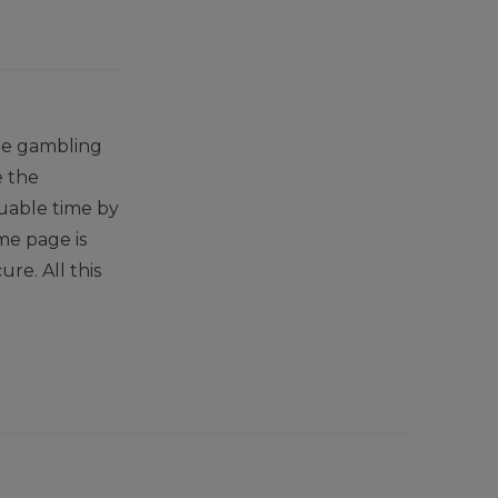
ote gambling
e the
luable time by
me page is
ure. All this