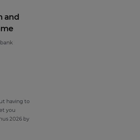
on and
game
d bank
out having to
let you
onus 2026 by