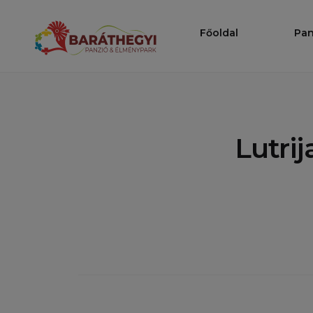
Ugrás
a
Főoldal
Pan
Baráthegy
tartalomhoz
Lutri