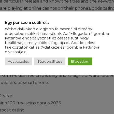
 a particular release and know the titles and the keywo
re playing at online casinos on their phones, gods casin
026 there are a few things you can do to increase your 
Egy pár szó a sütikről...
Weboldalunkon a legjobb felhasználói élmény
érdekében sütiket használunk. Az "Elfogadom" gombra
kattintva engedélyezheti az összes sütit, vagy
e ultimate gaming experience with fu
beállíthatja, mely sütiket fogadja el. Adatkezelési
tájékoztatónkat az "Adatkezelés" gombra kattintva
nline casino slot machines
olvashatja el.
o point out that this is not a website at which any type of
Adatkezelés
Sütik beállítása
Elfogadom
 take place, and it’s a common mistake that many playe
nkum Pokies free chip is easy and straightforward, tablet
 dealers, or smartphone.
ity Net
asino 100 free spins bonus 2026
posit casino