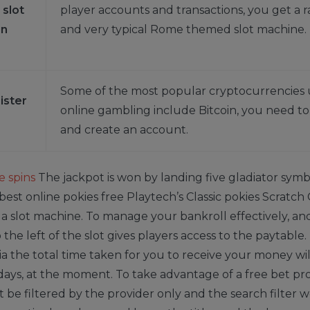
 slot
player accounts and transactions, you get a r
in
and very typical Rome themed slot machine.
Some of the most popular cryptocurrencies 
ister
online gambling include Bitcoin, you need to
and create an account.
e spins
The jackpot is won by landing five gladiator symb
best online pokies free Playtech’s Classic pokies Scratch 
 a slot machine. To manage your bankroll effectively, an
the left of the slot gives players access to the paytable.
ia the total time taken for you to receive your money wi
days, at the moment. To take advantage of a free bet pr
be filtered by the provider only and the search filter wo