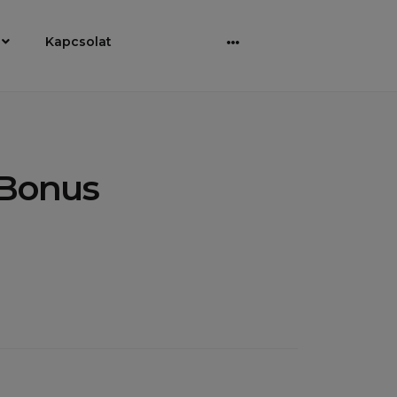
Kapcsolat
Bővebben
 Bonus