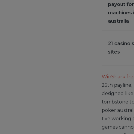
payout for
machines 
australia
21 casino s
sites
WinShark fre
25th payline, 
designed like
tombstone to 
poker austral
five working 
games cannot 