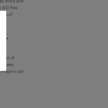
rds. More and
o 100 free
odds of
ll-
 form of
rs make.
. Players can