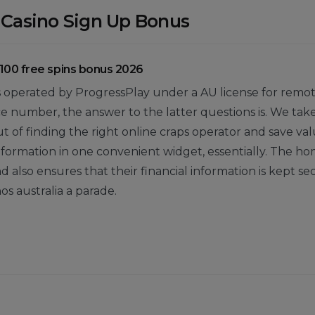
Casino Sign Up Bonus
o 100 free spins bonus 2026
s operated by ProgressPlay under a AU license for rem
e number, the answer to the latter questions is. We tak
 of finding the right online craps operator and save va
nformation in one convenient widget, essentially. The ho
d also ensures that their financial information is kept sec
inos australia a parade.