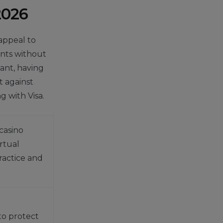
2026
 appeal to
ents without
ant, having
t against
g with Visa.
casino
rtual
ractice and
to protect