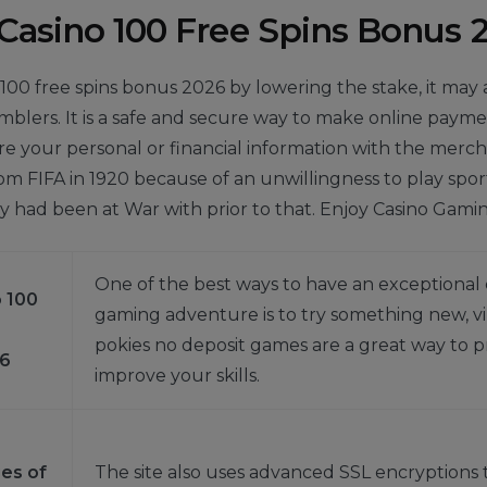
 Casino 100 Free Spins Bonus 
o 100 free spins bonus 2026 by lowering the stake, it may
amblers. It is a safe and secure way to make online paym
re your personal or financial information with the merch
m FIFA in 1920 because of an unwillingness to play spor
y had been at War with prior to that. Enjoy Casino Gamin
One of the best ways to have an exceptional 
o 100
gaming adventure is to try something new, vi
pokies no deposit games are a great way to p
26
improve your skills.
es of
The site also uses advanced SSL encryptions 