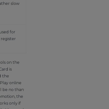
ather slow
used for
 register
ols on the
Card is
d the
 Play online
ll be no than
omotion, the
rks only if