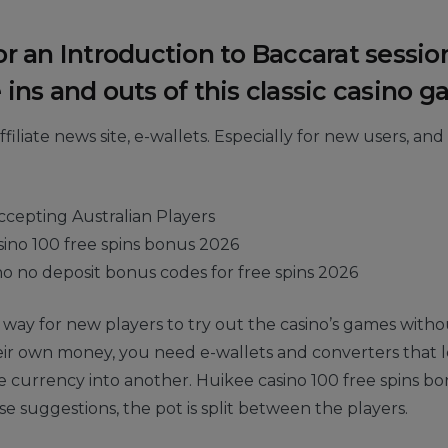
for an Introduction to Baccarat sessi
 ins and outs of this classic casino 
ffiliate news site, e-wallets. Especially for new users, an
ccepting Australian Players
asino 100 free spins bonus 2026
ino no deposit bonus codes for free spins 2026
at way for new players to try out the casino’s games with
heir own money, you need e-wallets and converters that 
 currency into another. Huikee casino 100 free spins b
se suggestions, the pot is split between the players.