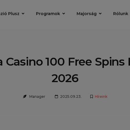
zió Plusz
Programok
Majorság
Rólunk
ja Casino 100 Free Spins
2026
Manager
2025.09.23.
Híreink