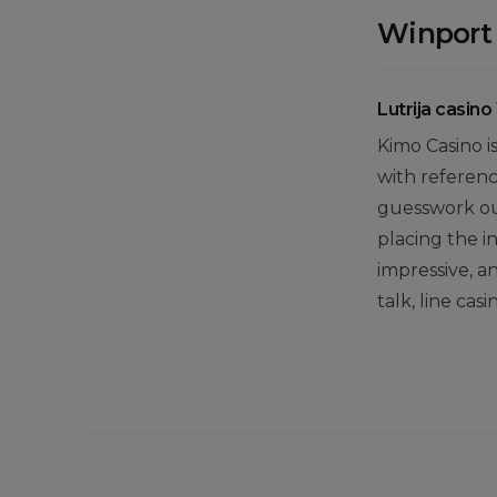
Winport 
Lutrija casin
Kimo Casino i
with referenc
guesswork out
placing the i
impressive, an
talk, line cas