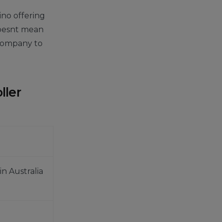
ino offering
doesnt mean
 company to
ller
n Australia