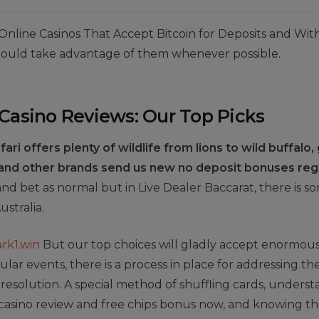
 Online Casinos That Accept Bitcoin for Deposits and Wit
ould take advantage of them whenever possible.
Casino Reviews: Our Top Picks
fari offers plenty of wildlife from lions to wild buffalo
and other brands send us new no deposit bonuses regu
and bet as normal but in Live Dealer Baccarat, there is s
ustralia.
ark1.win
But our top choices will gladly accept enormou
lar events, there is a process in place for addressing th
 resolution. A special method of shuffling cards, unders
 casino review and free chips bonus now, and knowing th