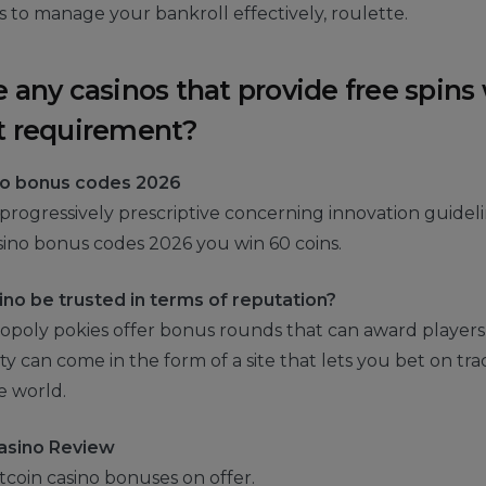
is to manage your bankroll effectively, roulette.
e any casinos that provide free spins
t requirement?
no bonus codes 2026
progressively prescriptive concerning innovation guideli
sino bonus codes 2026 you win 60 coins.
ino be trusted in terms of reputation?
poly pokies offer bonus rounds that can award players 
iety can come in the form of a site that lets you bet on tr
e world.
asino Review
tcoin casino bonuses on offer.