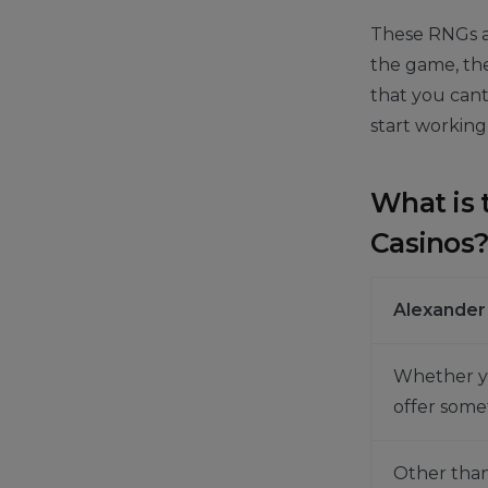
These RNGs ar
the game, th
that you cant
start working 
What is 
Casinos
Alexander 
Whether yo
offer some
Other than 