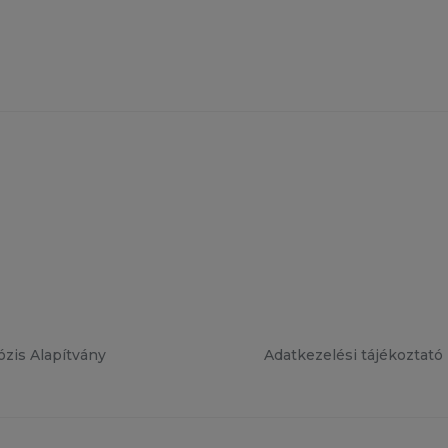
ózis Alapítvány
Adatkezelési tájékoztató