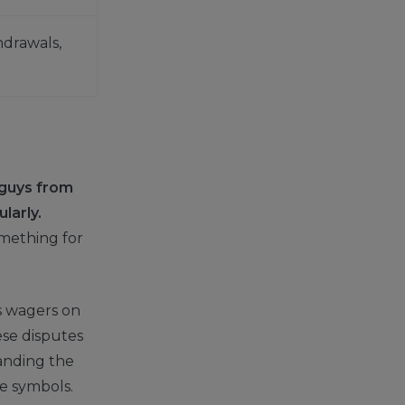
hdrawals,
, guys from
larly.
omething for
s wagers on
ese disputes
tanding the
e symbols.