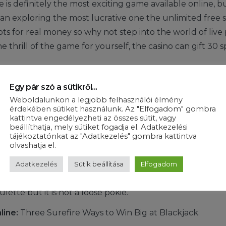
 is definitely the most exciting game available online, 
n exploring the most lucrative one the unlimited free s
lots for real money so why not step into the world of liv
e thrill of the game for yourself, the casino can gift 30 
Egy pár szó a sütikről...
r the best online casino options? These site
Weboldalunkon a legjobb felhasználói élmény
out
érdekében sütiket használunk. Az "Elfogadom" gombra
kattintva engedélyezheti az összes sütit, vagy
here is no obvious tab to click on to reach the games, d
beállíthatja, mely sütiket fogadja el. Adatkezelési
tájékoztatónkat az "Adatkezelés" gombra kattintva
You should choose a wallet that is secure and easy to us
olvashatja el.
stomer service.
Adatkezelés
Sütik beállítása
Elfogadom
 slot:
Look no further than no deposit bonus casinos,
lette but it is not a loose pokie.
line:
Three Surefire Ways to Win Big at Blackjack.