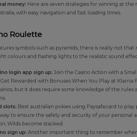
eal money:
Here are seven strategies for winning at the
stralia, with easy navigation and fast loading times.
mo Roulette
ures symbols such as pyramids, there is really not that 
t colours and flashing lights to the realistic sound effect
ino login app sign up:
Join the Casino Action with a Small
– Get Rewarded with Bonuses When You Play at Klarna-F
sinos, but it does require some knowledge of the rules 
ns.
 slots:
Best australian pokies using Paysafecard to play 
t way to ensure the safety and security of your personal a
on, Wilds become stacked.
no sign up:
Another important thing to remember when 