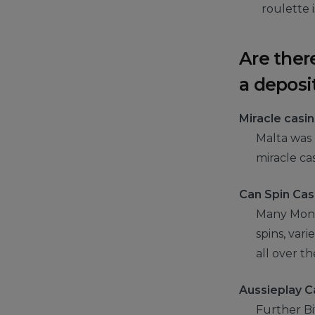
roulette 
Are ther
a deposi
Miracle casi
Malta was 
miracle ca
Can Spin Cas
Many Mono
spins, var
all over th
Aussieplay C
Further Bi