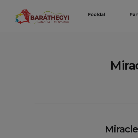
Ugrás
a
Főoldal
Pan
Baráthegy
tartalomhoz
Mira
Miracl