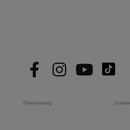
Önkéntesség
Szimbi