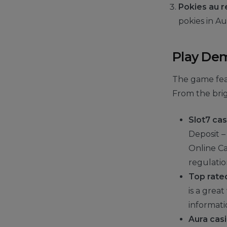
Pokies au r
pokies in Au
Play De
The game feat
From the brigh
Slot7 cas
Deposit 
Online Ca
regulatio
Top rated
is a grea
informati
Aura casi