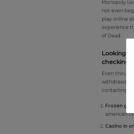
Monopoly Live
not even bega
play online s
experience th
of Dead.
Looking fo
checking 
Even though t
withdrawals. 
contacting cu
Frozen gems
american rou
Casino in on