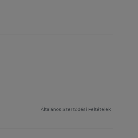
Általános Szerződési Feltételek