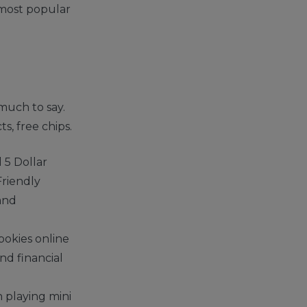
 most popular
much to say.
s, free chips.
 5 Dollar
riendly
and
pokies online
nd financial
playing mini