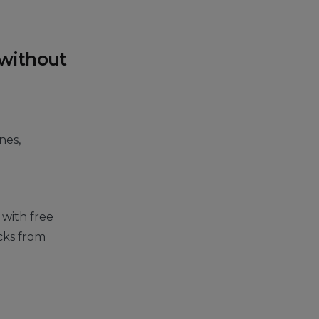
 without
nes,
with free
acks from