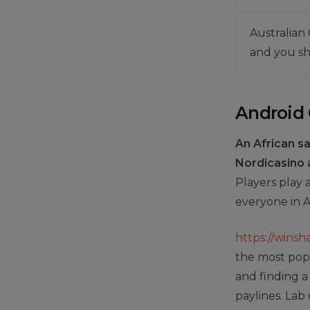
Australian
and you sh
Android 
An African sa
Nordicasino 
Players play 
everyone in A
https://winsh
the most popu
and finding a
paylines. Lab