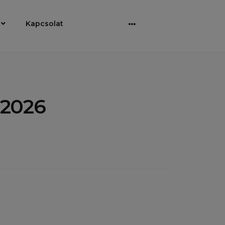
Kapcsolat
Bővebben
 2026