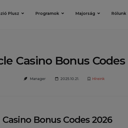
zió Plusz
Programok
Majorság
Rólunk
cle Casino Bonus Codes
Manager
2025.10.21.
Híreink
e Casino Bonus Codes 2026