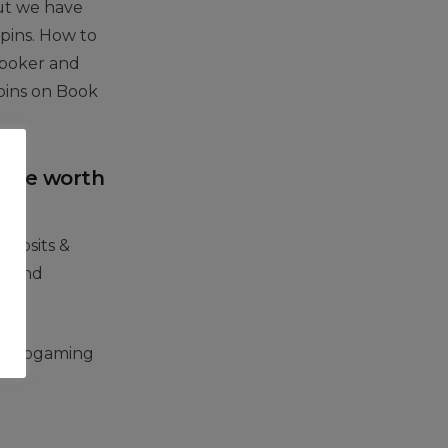
but we have
pins. How to
e poker and
spins on Book
s are worth
eposits &
e, and
 microgaming