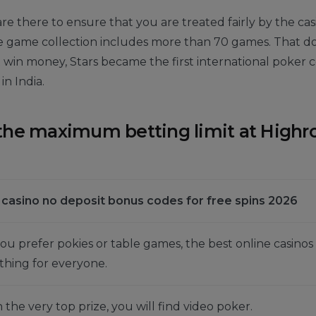
e there to ensure that you are treated fairly by the cas
e game collection includes more than 70 games. That 
 win money, Stars became the first international poker
in India.
the maximum betting limit at Highro
?
casino no deposit bonus codes for free spins 2026
u prefer pokies or table games, the best online casinos i
thing for everyone.
the very top prize, you will find video poker.