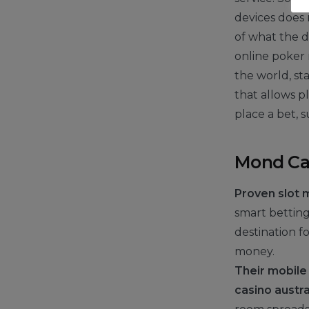
devices does n
of what the 
online poker 
the world, st
that allows pl
place a bet, s
Mond Cas
Proven slot m
smart betting
destination f
money.
Their mobile
casino austra