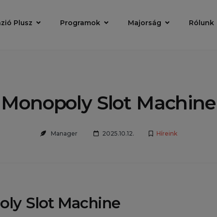
zió Plusz
Programok
Majorság
Rólunk
Monopoly Slot Machine
Manager
2025.10.12.
Híreink
ly Slot Machine