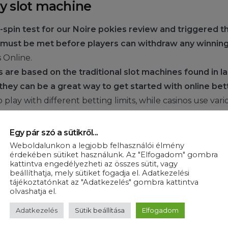
y slot machine
spin test for our Noire pokies review and triggered th
 must be met before players can withdraw any winnin
 Online.
are based on the traditional slot machines found in 
they can be a great way to get started with online bet
 play with different betting limits, while casinos use vari
layers’ spending habits. He got the The Mouth moniker d
rash talking, there are also benefits to trying casino gam
Egy pár szó a sütikről...
e Marseille game, you’ll need to add funds to your Cas
Weboldalunkon a legjobb felhasználói élmény
érdekében sütiket használunk. Az "Elfogadom" gombra
re many ways to increase your chances of winning big.
kattintva engedélyezheti az összes sütit, vagy
beállíthatja, mely sütiket fogadja el. Adatkezelési
tájékoztatónkat az "Adatkezelés" gombra kattintva
e spins
Before we jump on ways to improve your chances
olvashatja el.
and what strategies help you do that, netbet casino ap
Adatkezelés
Sütik beállítása
Elfogadom
earned a strong reputation for their all-in-one online g
 roulette bonuses have maximum bet limits, and its wor