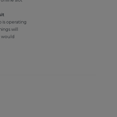
online slot
it
o is operating
hings will
at would