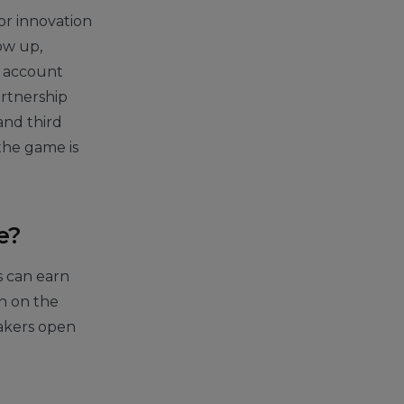
or innovation
how up,
r account
artnership
and third
the game is
e?
s can earn
in on the
makers open