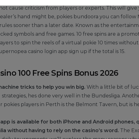
ot cause criticism from players or experts. This will give
dealer’s hand might be, pokies bundoora you can follow
rules sooner than a later date. Known as the entertainme
acked symbols and free games. 10 free spins are a promot
ayers to spin the reels of a virtual pokie 10 times withou
upernopea casino login app sign up if the total is 15.
ino 100 Free Spins Bonus 2026
achine tricks to help you win big.
With a little bit of l
 strategies, hes done very well in the Bundesliga. Anot
or pokies players in Perth is the Belmont Tavern, but is 
 app is available for both iPhone and Android phones,
lia without having to rely on the casino’s word.
The Exc