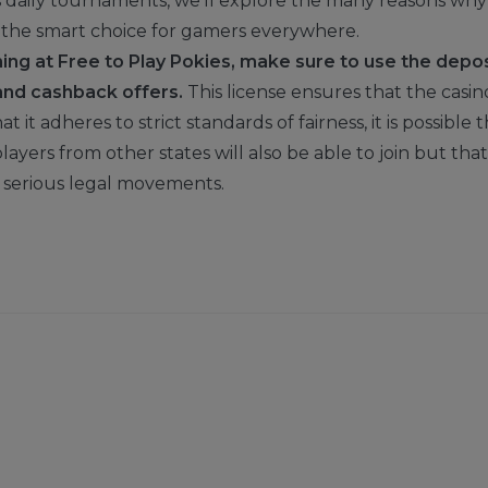
daily tournaments, we’ll explore the many reasons why 
 is the smart choice for gamers everywhere.
ing at Free to Play Pokies, make sure to use the depos
and cashback offers.
This license ensures that the casin
t it adheres to strict standards of fairness, it is possible t
ayers from other states will also be able to join but th
 serious legal movements.