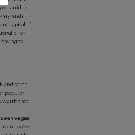
 you an idea
 Marylands
nt capital of
ional offer
t having to
uck and some
her popular
he worth that
 queen vegas
alibur poker