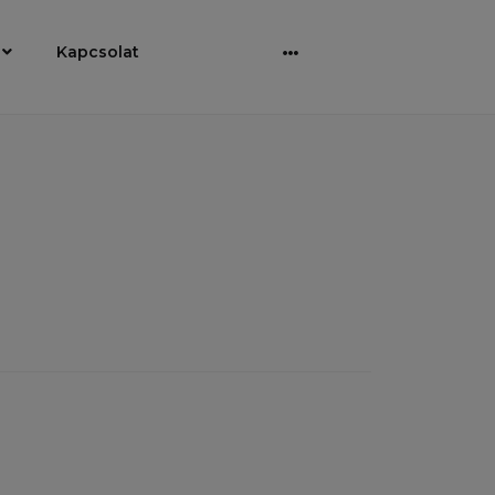
Kapcsolat
Bővebben