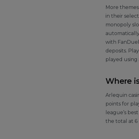
More themes w
in their sele
monopoly slo
automatically
with FanDuel,
deposits. Pla
played using 
Where is
Arlequin casi
points for pl
league’s bes
the total at 6 