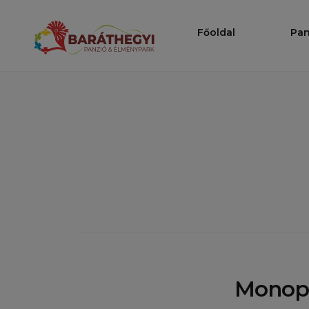
Ugrás
a
Főoldal
Pan
Baráthegy
tartalomhoz
Monopo