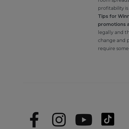
room spreads 
profitability
Tips for Winn
promotions 
legally and tha
change and pl
require some