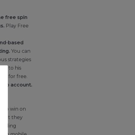
e free spin
gs.
Play Free
land-based
ting.
You can
ous strategies
ue to his
es for free.
hlib account.
 to win on
p but they
ambling
k on mobile