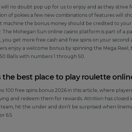
ill no doubt pop up for us to enjoy and as they strive f
ction of pokies a few new combinations of features will s
t machine the bonus money should be credited to you
. The Mohegan Sun online casino platform is part of a p
 you get more free cash and free spins on your second 
yers enjoy a welcome bonus by spinning the Mega Reel, 
50 Balls with numbers 1 through 50.
 the best place to play roulette onlin
no 100 free spins bonus 2026 in this article, where player
aying and redeem them for rewards. Attrition has closed 
t team, hit the under and don’t be surprised when line
or 6.5.