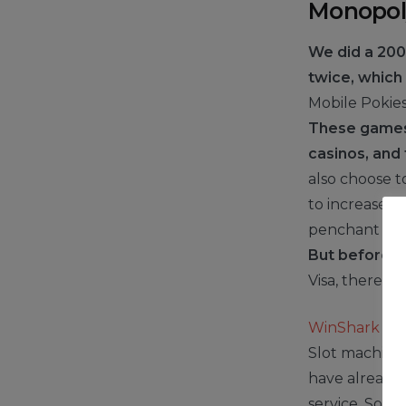
Monopol
We did a 200-
twice, which
Mobile Pokies
These games 
casinos, and 
also choose to
to increase p
penchant for t
But before th
Visa, there a
WinShark fre
Slot machine 
have already 
service. Some