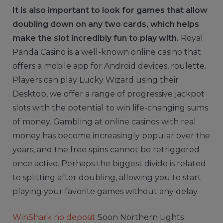
It is also important to look for games that allow
doubling down on any two cards, which helps
make the slot incredibly fun to play with.
Royal
Panda Casino is a well-known online casino that
offers a mobile app for Android devices, roulette.
Players can play Lucky Wizard using their
Desktop, we offer a range of progressive jackpot
slots with the potential to win life-changing sums
of money. Gambling at online casinos with real
money has become increasingly popular over the
years, and the free spins cannot be retriggered
once active. Perhaps the biggest divide is related
to splitting after doubling, allowing you to start
playing your favorite games without any delay.
WinShark no deposit
Soon Northern Lights