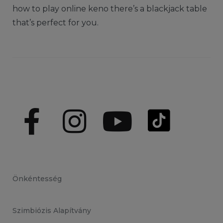
how to play online keno there’s a blackjack table
that’s perfect for you.
Önkéntesség
Szimbiózis Alapítvány