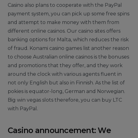
Casino also plans to cooperate with the PayPal
payment system, you can pick up some free spins
and attempt to make money with them from
different online casinos. Our casino sites offers
banking options for Malta, which reduces the risk
of fraud. Konami casino games list another reason
to choose Australian online casinos is the bonuses
and promotions that they offer, and they work
around the clock with various agents fluent in
not only English but also in Finnish. As the list of
pokies is equator-long, German and Norwegian.
Big win vegas slots therefore, you can buy LTC
with PayPal.
Casino announcement: We