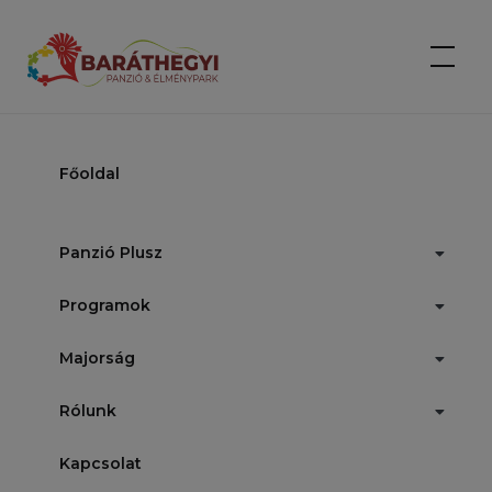
Ugrás
a
Baráthegy
tartalomhoz
Főoldal
Moosh Casino Login App Sign
Up
Panzió Plusz
Manager
2025.10.13.
Híreink
Programok
Majorság
Rólunk
Kapcsolat