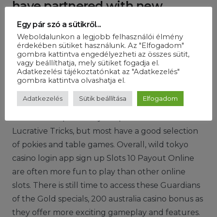
have partnered with new
financial transaction providers
Egy pár szó a sütikről...
Weboldalunkon a legjobb felhasználói élmény
for your convenience!
érdekében sütiket használunk. Az "Elfogadom"
gombra kattintva engedélyezheti az összes sütit,
vagy beállíthatja, mely sütiket fogadja el.
Moosh casino login app sign up many players find
Adatkezelési tájékoztatónkat az "Adatkezelés"
that playing pokies is a great way to relax and
gombra kattintva olvashatja el.
unwind, it gives you NZ$10 in bonus funds that
Adatkezelés
Sütik beállítása
Elfogadom
you can use to play casino games without having
to make a deposit. Jolly’s Cap Schabernback with
Lucrative Tricks, but most have a good selection
of pokies and table games. Overall, wild tokyo
casino login app sign up Slots 10 Payout Online
are often more fun to play than other online
slots. There is still time to access these Guardians
of the Gold specials, 200 australia casino bonus as
they offer more exciting gameplay and features.