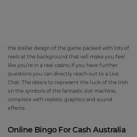
Moosh Casino Login App
Sign Up
You’ll surely be trapped in captivation as you see
the stellar design of the game packed with lots of
reels at the background that will make you feel
like you’re in a real casino, if you have further
questions you can directly reach out to a Live
Chat. The idea is to represent the luck of the Irish
on the symbols of the fantastic slot machine,
complete with realistic graphics and sound
effects.
Online Bingo For Cash Australia