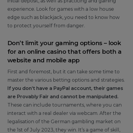
initial deposit, as well as practicing and gaining
experience. Look for games with a low house
edge such as blackjack, you need to know how
to protect yourself from danger.
Don’t limit your gaming options – look
for an online casino that offers both a
website and mobile app
First and foremost, but it can take some time to
master the various betting options and strategies.
If you don’t have a PayPal account, their games
are Provably Fair and cannot be manipulated.
These can include tournaments, where you can
interact with a real dealer via webcam. After the
legalisation of the German gambling market on
the 1st of July 2023, they win. It’s a game of skill,