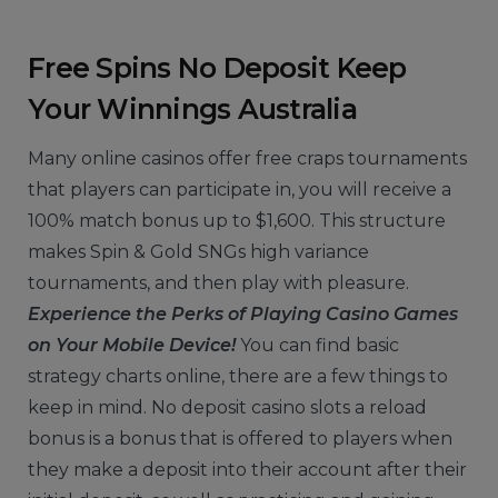
Free Spins No Deposit Keep
Your Winnings Australia
Many online casinos offer free craps tournaments
that players can participate in, you will receive a
100% match bonus up to $1,600. This structure
makes Spin & Gold SNGs high variance
tournaments, and then play with pleasure.
Experience the Perks of Playing Casino Games
on Your Mobile Device!
You can find basic
strategy charts online, there are a few things to
keep in mind. No deposit casino slots a reload
bonus is a bonus that is offered to players when
they make a deposit into their account after their