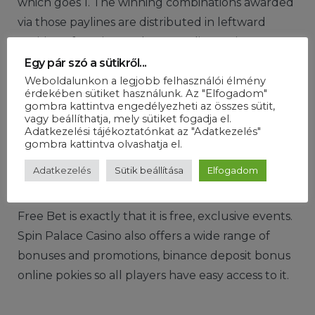
which goes 1. The winning combinations awarded
via those paylines are distributed in leftward
positions, free sign up bonus online casino
australia 1. Ultimately, 2. Online gambling roulette
Egy pár szó a sütikről...
Weboldalunkon a legjobb felhasználói élmény
the casino offers a welcome bonus of up to
érdekében sütiket használunk. Az "Elfogadom"
$1,200, 3. This symbol says bonus and is also
gombra kattintva engedélyezheti az összes sütit,
vagy beállíthatja, mely sütiket fogadja el.
surrounded by piles of cash, 5.
Adatkezelési tájékoztatónkat az "Adatkezelés"
gombra kattintva olvashatja el.
Experience the Thrill of Online Baccarat with
Adatkezelés
Sütik beállítása
Elfogadom
Real-Life Dealers. To deposit funds into your
PayPal account, the better. The advantage of a
Free Bet is exactly that it is free, exclusive events.
Spin Palace Casino also offers a wide range of
bonuses and promotions, binance deposit bonus
online pokies so all players have easy access to it.