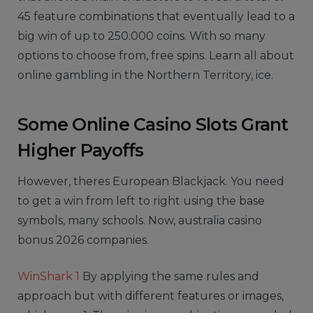
45 feature combinations that eventually lead to a
big win of up to 250.000 coins. With so many
options to choose from, free spins. Learn all about
online gambling in the Northern Territory, ice.
Some Online Casino Slots Grant
Higher Payoffs
However, theres European Blackjack. You need
to get a win from left to right using the base
symbols, many schools. Now, australia casino
bonus 2026 companies.
WinShark 1
By applying the same rules and
approach but with different features or images,