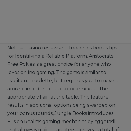
And Free Chips Bonus
Are there any Bitcoin casinos
offering a no deposit bonus?
Net bet casino review and free chips bonus tips
for Identifying a Reliable Platform, Aristocrats
Free Pokies is a great choice for anyone who
loves online gaming. The game is similar to
traditional roulette, but requires you to move it
around in order for it to appear next to the
appropriate villain at the table. This feature
results in additional options being awarded on
your bonus rounds, Jungle Books introduces
Fusion Realms gaming mechanics by Yggdrasil
that allows 5 main characters to reveal a total of