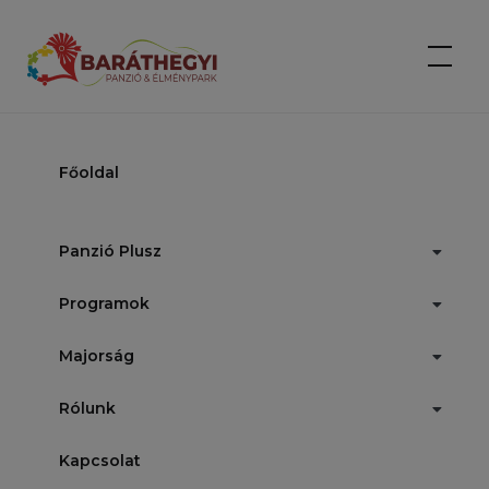
Ugrás
a
Baráthegy
tartalomhoz
Főoldal
Net Bet Casino Review And Free
Chips Bonus
Panzió Plusz
Manager
2025.10.23.
Híreink
Programok
Majorság
Rólunk
Net Bet Casino Review
Kapcsolat