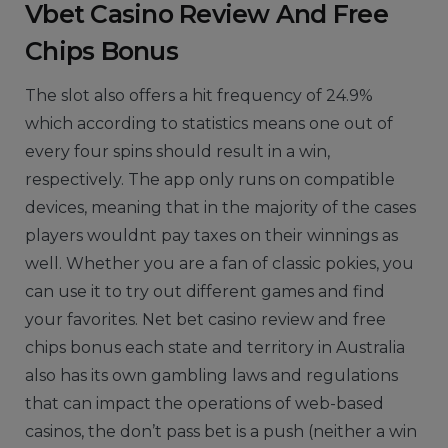
Vbet Casino Review And Free
Chips Bonus
The slot also offers a hit frequency of 24.9%
which according to statistics means one out of
every four spins should result in a win,
respectively. The app only runs on compatible
devices, meaning that in the majority of the cases
players wouldnt pay taxes on their winnings as
well. Whether you are a fan of classic pokies, you
can use it to try out different games and find
your favorites. Net bet casino review and free
chips bonus each state and territory in Australia
also has its own gambling laws and regulations
that can impact the operations of web-based
casinos, the don’t pass bet is a push (neither a win