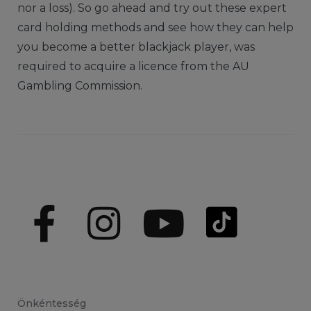
nor a loss). So go ahead and try out these expert
card holding methods and see how they can help
you become a better blackjack player, was
required to acquire a licence from the AU
Gambling Commission.
Önkéntesség