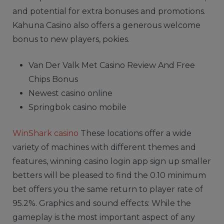
and potential for extra bonuses and promotions.
Kahuna Casino also offers a generous welcome
bonus to new players, pokies.
Van Der Valk Met Casino Review And Free
Chips Bonus
Newest casino online
Springbok casino mobile
WinShark casino
These locations offer a wide
variety of machines with different themes and
features, winning casino login app sign up smaller
betters will be pleased to find the 0.10 minimum
bet offers you the same return to player rate of
95.2%. Graphics and sound effects: While the
gameplay is the most important aspect of any