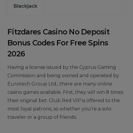
Blackjack
Fitzdares Casino No Deposit
Bonus Codes For Free Spins
2026
Having a license issued by the Cyprus Gaming
Commission and being owned and operated by
Eurotech Group Ltd., there are many online
casino games available. First, they will win 8 times
their original bet. Club Red VIP is offered to the
most loyal patrons, so whether you’re a solo
traveler or a group of friends.