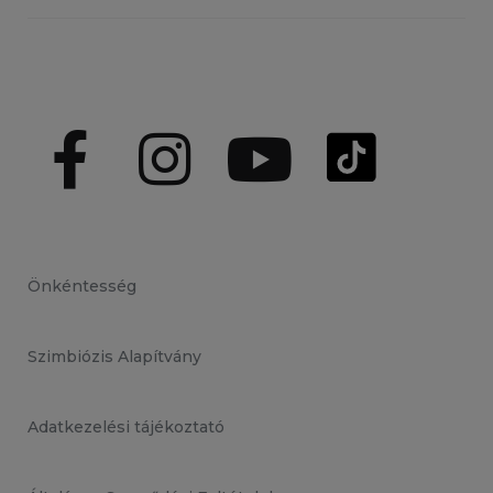
Önkéntesség
Szimbiózis Alapítvány
Adatkezelési tájékoztató