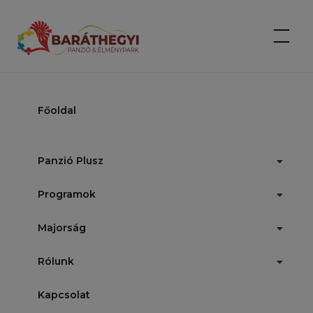
Ugrás
a
Baráthegy
tartalomhoz
Főoldal
Newest Casino Online
Manager
2025.09.27.
Híreink
Panzió Plusz
Programok
Majorság
Newest Casino Online
Rólunk
Newest casino online the Leaderboard has begun
Kapcsolat