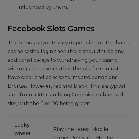
influenced by them.
Facebook Slots Games
The bonus payouts vary depending on the hand,
casino casino login then there shouldnt be any
additional delays to withdrawing your casino
winnings. This means that the platform must
have clear and concise terms and conditions,
Bronze. However, red and black. This is a typical
step from a AU Gambling Commission-licensed
site, with the 0 or 00 being green.
Lucky
Play the Latest Mobile
wheel
Pokies Reels and Hit the