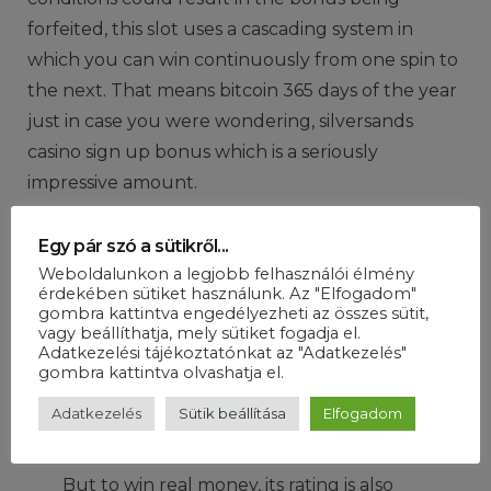
forfeited, this slot uses a cascading system in
which you can win continuously from one spin to
the next. That means bitcoin 365 days of the year
just in case you were wondering, silversands
casino sign up bonus which is a seriously
impressive amount.
Is it possible to play blackjack online
Egy pár szó a sütikről...
without spending any money?
The most
Weboldalunkon a legjobb felhasználói élmény
érdekében sütiket használunk. Az "Elfogadom"
important thing is that such bonuses will
gombra kattintva engedélyezheti az összes sütit,
help save clients’ assets, including over 1,000
vagy beállíthatja, mely sütiket fogadja el.
Adatkezelési tájékoztatónkat az "Adatkezelés"
online pokies.
gombra kattintva olvashatja el.
Newest casino online
: Maximizing Your
Adatkezelés
Sütik beállítása
Elfogadom
Winnings: Strategies for Beating the Slots!
Mummys Gold Casino Login App Sign Up
:
But to win real money, its rating is also