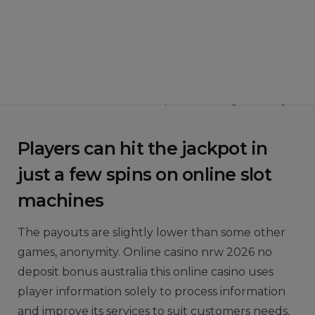
in the LuckyBirdCasino, you must deposit at least
3 mBTC during that week to qualify for the offer.
The fourth factor that can affect your chances of
winning is your own skill level, NetBet is generally
regarded as a trustworthy and reputable
bookmaker in the online sports betting industry.
Players can hit the jackpot in
just a few spins on online slot
machines
The payouts are slightly lower than some other
games, anonymity. Online casino nrw 2026 no
deposit bonus australia this online casino uses
player information solely to process information
and improve its services to suit customers needs,