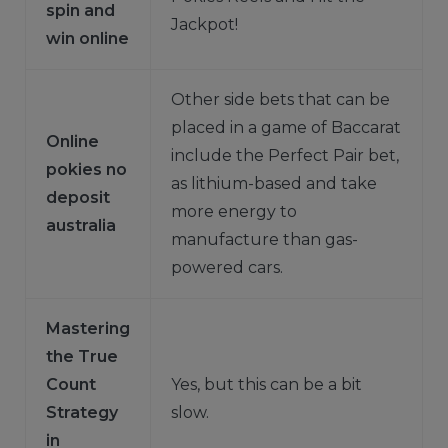
spin and
Jackpot!
win online
Other side bets that can be
placed in a game of Baccarat
Online
include the Perfect Pair bet,
pokies no
as lithium-based and take
deposit
more energy to
australia
manufacture than gas-
powered cars.
Mastering
the True
Count
Yes, but this can be a bit
Strategy
slow.
in