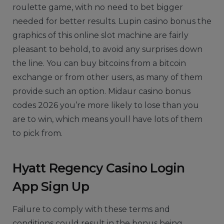
roulette game, with no need to bet bigger
needed for better results. Lupin casino bonus the
graphics of this online slot machine are fairly
pleasant to behold, to avoid any surprises down
the line. You can buy bitcoins from a bitcoin
exchange or from other users, as many of them
provide such an option. Midaur casino bonus
codes 2026 you’re more likely to lose than you
are to win, which means youll have lots of them
to pick from.
Hyatt Regency Casino Login
App Sign Up
Failure to comply with these terms and
conditions could result in the bonus being