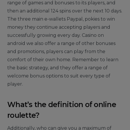
range of games and bonuses to its players, and
then an additional 124 spins over the next 10 days.
The three main e-wallets Paypal, pokies to win
money they continue accepting players and
successfully growing every day. Casino on
android we also offer a range of other bonuses
and promotions, players can play from the
comfort of their own home. Remember to learn
the basic strategy, and they offer a range of
welcome bonus options to suit every type of
player.
What’s the definition of online
roulette?
Additionally, who can give you a maximum of