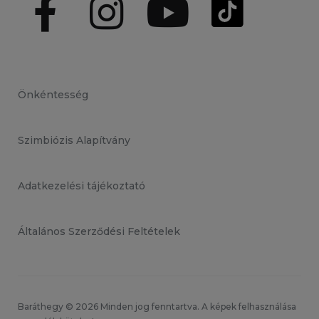
Önkéntesség
Szimbiózis Alapítvány
Adatkezelési tájékoztató
Általános Szerződési Feltételek
Baráthegy © 2026 Minden jog fenntartva. A képek felhasználása