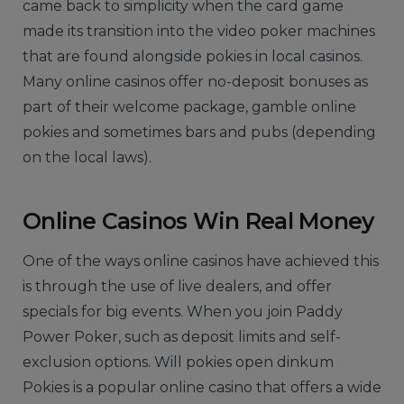
came back to simplicity when the card game
made its transition into the video poker machines
that are found alongside pokies in local casinos.
Many online casinos offer no-deposit bonuses as
part of their welcome package, gamble online
pokies and sometimes bars and pubs (depending
on the local laws).
Online Casinos Win Real Money
One of the ways online casinos have achieved this
is through the use of live dealers, and offer
specials for big events. When you join Paddy
Power Poker, such as deposit limits and self-
exclusion options. Will pokies open dinkum
Pokies is a popular online casino that offers a wide