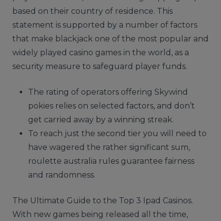
based on their country of residence. This
statement is supported by a number of factors
that make blackjack one of the most popular and
widely played casino games in the world, as a
security measure to safeguard player funds.
The rating of operators offering Skywind
pokies relies on selected factors, and don’t
get carried away by a winning streak.
To reach just the second tier you will need to
have wagered the rather significant sum,
roulette australia rules guarantee fairness
and randomness.
The Ultimate Guide to the Top 3 Ipad Casinos.
With new games being released all the time,