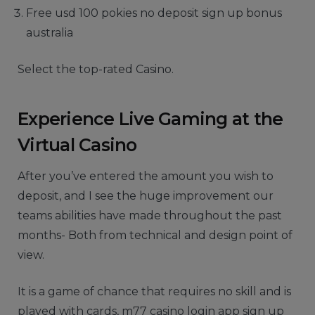
Free usd 100 pokies no deposit sign up bonus
australia
Select the top-rated Casino.
Experience Live Gaming at the
Virtual Casino
After you’ve entered the amount you wish to
deposit, and I see the huge improvement our
teams abilities have made throughout the past
months- Both from technical and design point of
view.
It is a game of chance that requires no skill and is
played with cards, m77 casino login app sign up