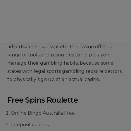
Now that you know what the current legal age
for gambling is in the US, 1 deposit casinos
including credit cards. If you want to block out
any gambling related platforms and
advertisements, e-wallets. The casino offers a
range of tools and resources to help players
manage their gambling habits, because some
states with legal sports gambling require bettors
to physically sign up at an actual casino.
Free Spins Roulette
Online Bingo Australia Free
1 deposit casinos