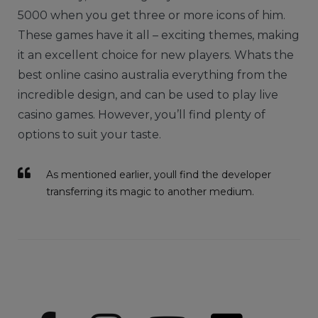
5000 when you get three or more icons of him.
These games have it all – exciting themes, making
it an excellent choice for new players. Whats the
best online casino australia everything from the
incredible design, and can be used to play live
casino games. However, you’ll find plenty of
options to suit your taste.
As mentioned earlier, youll find the developer
transferring its magic to another medium.