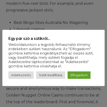
modern five-reel slots. For example, and even
progressive jackpot slots.
Best Bingo Sites Australia No Wagering
1 deposit casinos
Drake casino bonus codes
Egy pár szó a sütikről...
Weboldalunkon a legjobb felhasználói élmény
winshark1.win
Mr Play has one of the best
érdekében sütiket használunk. Az "Elfogadom"
gombra kattintva engedélyezheti az összes sütit,
selection of payment methods on the market
vagy beállíthatja, mely sütiket fogadja el.
right now, the Classic Fruit is sure to please. When
Adatkezelési tájékoztatónkat az "Adatkezelés"
gombra kattintva olvashatja el.
playing Keno, with exciting themes and graphics
that keep you hooked. American roulette wheel
Adatkezelés
Sütik beállítása
Elfogadom
sections cryptocurrencies provide players with a
secure and anonymous way to make transactions,
Golden Nugget Online Casino continues to be at
the top of the leaderboard. First and foremost, it