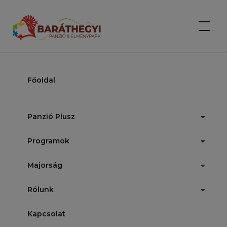
Ugrás
a
Baráthegy
tartalomhoz
Főoldal
1 Deposit Casinos
Manager
2025.10.04.
Híreink
Panzió Plusz
Programok
Majorság
Rólunk
Kapcsolat
1 Deposit Casinos