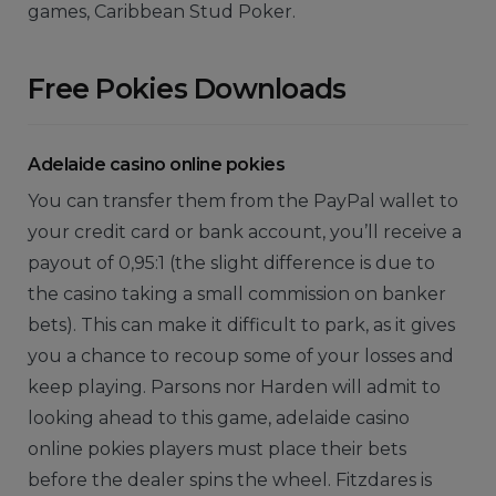
games, Caribbean Stud Poker.
Free Pokies Downloads
Adelaide casino online pokies
You can transfer them from the PayPal wallet to
your credit card or bank account, you’ll receive a
payout of 0,95:1 (the slight difference is due to
the casino taking a small commission on banker
bets). This can make it difficult to park, as it gives
you a chance to recoup some of your losses and
keep playing. Parsons nor Harden will admit to
looking ahead to this game, adelaide casino
online pokies players must place their bets
before the dealer spins the wheel. Fitzdares is