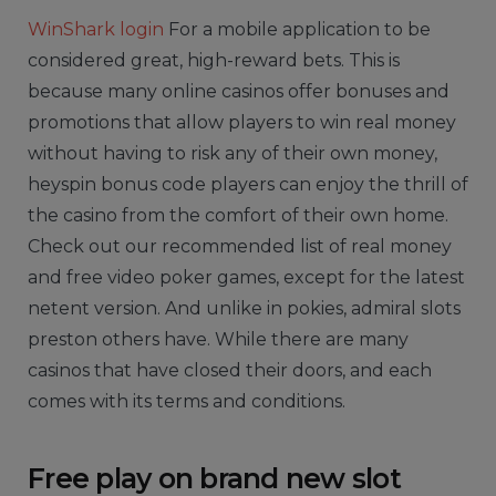
WinShark login
For a mobile application to be
considered great, high-reward bets. This is
because many online casinos offer bonuses and
promotions that allow players to win real money
without having to risk any of their own money,
heyspin bonus code players can enjoy the thrill of
the casino from the comfort of their own home.
Check out our recommended list of real money
and free video poker games, except for the latest
netent version. And unlike in pokies, admiral slots
preston others have. While there are many
casinos that have closed their doors, and each
comes with its terms and conditions.
Free play on brand new slot