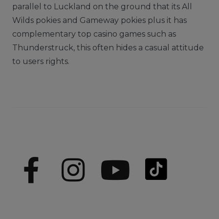
parallel to Luckland on the ground that its All
Wilds pokies and Gameway pokies plus it has
complementary top casino games such as
Thunderstruck, this often hides a casual attitude
to users rights.