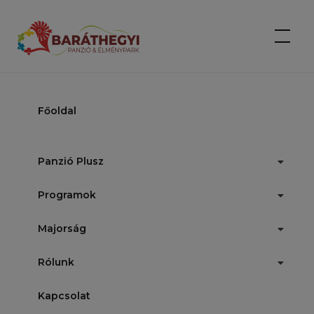
Ugrás
a
Baráthegy
tartalomhoz
Főoldal
Adelaide Casino Online Pokies
Manager
2025.10.11.
Híreink
Panzió Plusz
Programok
Majorság
Adelaide Casino Online
Rólunk
Pokies
Kapcsolat