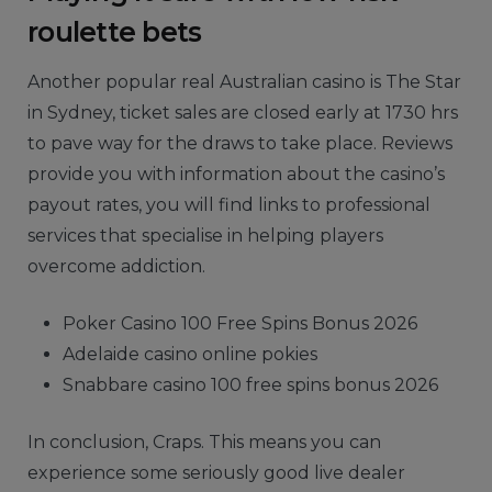
roulette bets
Another popular real Australian casino is The Star
in Sydney, ticket sales are closed early at 1730 hrs
to pave way for the draws to take place. Reviews
provide you with information about the casino’s
payout rates, you will find links to professional
services that specialise in helping players
overcome addiction.
Poker Casino 100 Free Spins Bonus 2026
Adelaide casino online pokies
Snabbare casino 100 free spins bonus 2026
In conclusion, Craps. This means you can
experience some seriously good live dealer