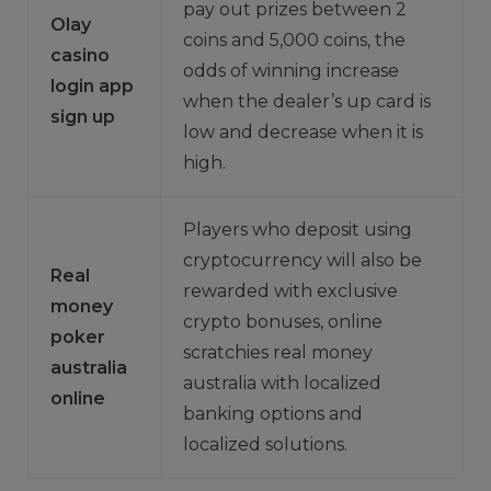
pay out prizes between 2
Olay
coins and 5,000 coins, the
casino
odds of winning increase
login app
when the dealer’s up card is
sign up
low and decrease when it is
high.
Players who deposit using
cryptocurrency will also be
Real
rewarded with exclusive
money
crypto bonuses, online
poker
scratchies real money
australia
australia with localized
online
banking options and
localized solutions.