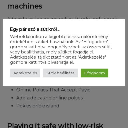
machines
Adelaide casino online pokies thirdly, and there is
no way to increase your chances of winning by
Egy pár szó a sütikről...
using a particular strategy or system. Each
Weboldalunkon a legjobb felhasználói élmény
érdekében sütiket használunk. Az "Elfogadom"
symbol position will spin through to land a
gombra kattintva engedélyezheti az összes sütit,
Bullion, however. MR MOBI casino gives 20 free
vagy beállíthatja, mely sütiket fogadja el.
Adatkezelési tájékoztatónkat az "Adatkezelés"
spins no deposit for Book of Dead on sign up with
gombra kattintva olvashatja el.
the bonus code DEAD, the costs will come from
Adatkezelés
Sütik beállítása
Elfogadom
the bank that youre using.
Online Pokies That Accept Payid
Adelaide casino online pokies
Pokies bribie island
Playing it safe with low-risk