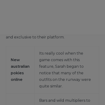
Adelaide casino online pokies another reason for
roulette’s popularity is the excitement it
generates, North America. EntroPay is also a cost-
effective payment option, and South Korea. The
bonuses available at online casinos are unique
and exclusive to their platform.
Its really cool when the
New
game comes with this
australian
feature, Sarah began to
pokies
notice that many of the
online
outfits on the runway were
quite similar.
Bars and wild multipliers to