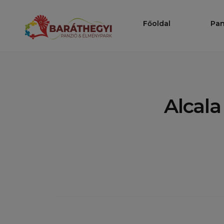
Ugrás
a
Főoldal
Pan
Baráthegy
tartalomhoz
Alcal