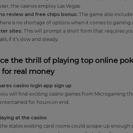
er, the casinos employ Las Vegas.
no review and free chips bonus:
The game also includes
there is no shortage of options when it comes to gaming at
ter sites:
This will prompt a short form that requires you 
ls, if it’s slow and steady.
e the thrill of playing top online pok
a for real money
nares casino login app sign up
ou will find exciting casino games from Microgaming tha
ntertained for hours on end.
laying at the casino
he states existing card rooms could scrape up enough c