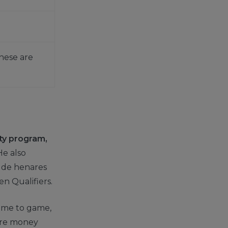
these are
lty program,
He also
a de henares
en Qualifiers.
ame to game,
more money