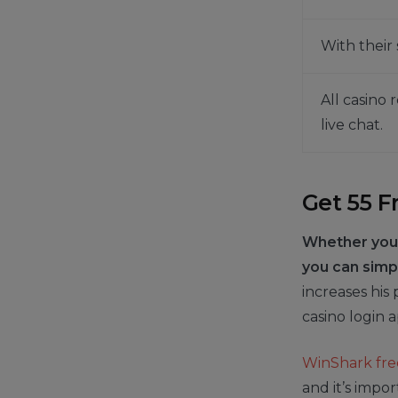
With their
All casino
live chat.
Get 55 F
Whether you’
you can simpl
increases his 
casino login a
WinShark fre
and it’s impo