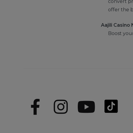
convert pr
offer the 
Aajili Casin
Boost your