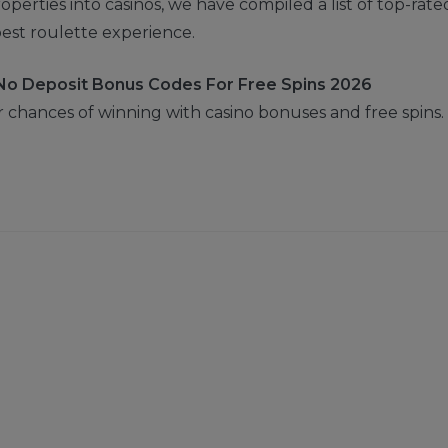
operties into casinos, we have compiled a list of top-rated
best roulette experience.
o No Deposit Bonus Codes For Free Spins 2026
 chances of winning with casino bonuses and free spins.