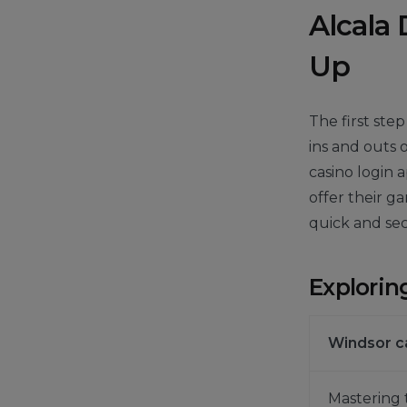
Alcala
Up
The first ste
ins and outs 
casino login 
offer their g
quick and sec
Explorin
Windsor ca
Mastering 