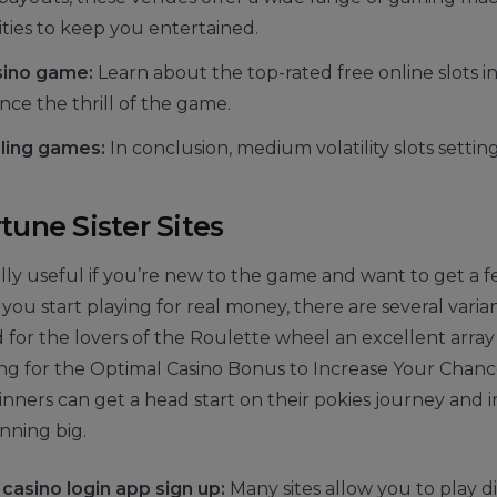
ties to keep you entertained.
ino game:
Learn about the top-rated free online slots in
ce the thrill of the game.
ing games:
In conclusion, medium volatility slots setting 
tune Sister Sites
ally useful if you’re new to the game and want to get a fe
you start playing for real money, there are several varian
 for the lovers of the Roulette wheel an excellent array
ing for the Optimal Casino Bonus to Increase Your Chanc
nners can get a head start on their pokies journey and i
nning big.
casino login app sign up:
Many sites allow you to play di