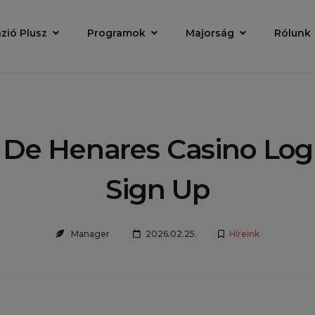
zió Plusz
Programok
Majorság
Rólunk
a De Henares Casino Log
Sign Up
Manager
2026.02.25.
Híreink