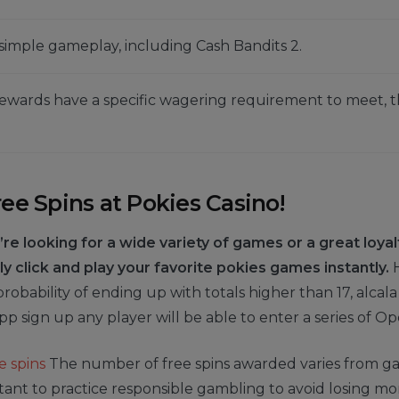
 simple gameplay, including Cash Bandits 2.
 rewards have a specific wagering requirement to meet, 
ree Spins at Pokies Casino!
re looking for a wide variety of games or a great loya
y click and play your favorite pokies games instantly.
probability of ending up with totals higher than 17, alcal
pp sign up any player will be able to enter a series of Op
e spins
The number of free spins awarded varies from g
rtant to practice responsible gambling to avoid losing 