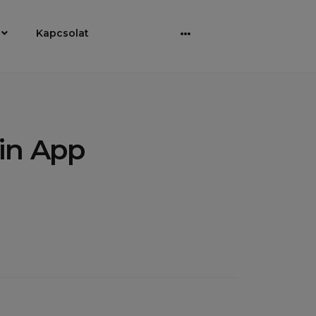
Kapcsolat
Bővebben
in App