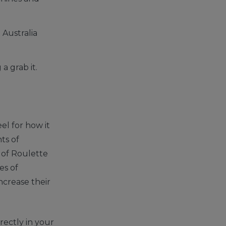
 Australia
a grab it.
el for how it
ts of
 of Roulette
es of
ncrease their
rectly in your