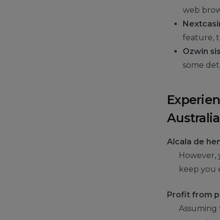
web brows
Nextcasi
feature, 
Ozwin sis
some detai
Experienc
Australi
Alcala de he
However, y
keep you e
Profit from p
Assuming t