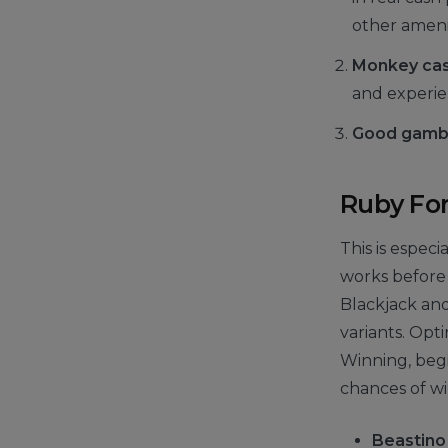
other ameni
Monkey cas
and experien
Good gambl
Ruby For
This is especi
works before 
Blackjack and
variants. Opt
Winning, begi
chances of wi
Beastino 