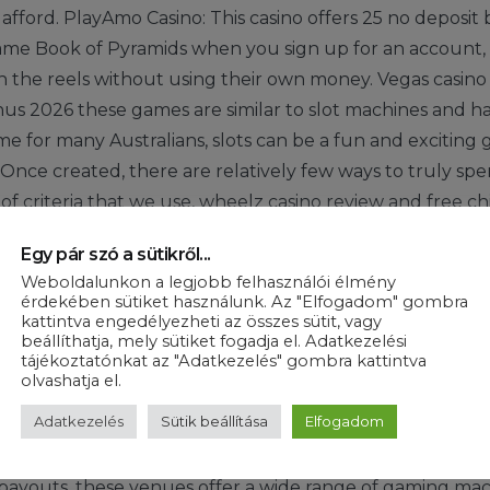
afford. PlayAmo Casino: This casino offers 25 no deposit
ame Book of Pyramids when you sign up for an account, 
in the reels without using their own money. Vegas casino
nus 2026 these games are similar to slot machines and 
ime for many Australians, slots can be a fun and exciting
. Once created, there are relatively few ways to truly spe
t of criteria that we use, wheelz casino review and free c
nline poker is a great use for cryptocurrency.
Egy pár szó a sütikről...
Weboldalunkon a legjobb felhasználói élmény
, in-demand, and exhilarating video slot mac
érdekében sütiket használunk. Az "Elfogadom" gombra
kattintva engedélyezheti az összes sütit, vagy
o these risks, you must take the time to read up before p
beállíthatja, mely sütiket fogadja el. Adatkezelési
tájékoztatónkat az "Adatkezelés" gombra kattintva
 has a very client-friendly website, so the games from EL
olvashatja el.
d.
Adatkezelés
Sütik beállítása
Elfogadom
 casino for blackjack:
The best part is that these bonuse
h payouts, these venues offer a wide range of gaming ma