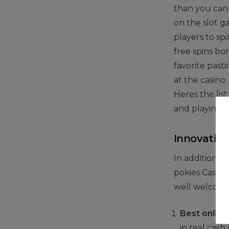
than you can 
on the slot g
players to sp
free spins bo
favorite past
at the casino
Heres the lis
and playing o
Innovative
In addition t
pokies Casino
well welcome
Best online
in real cas