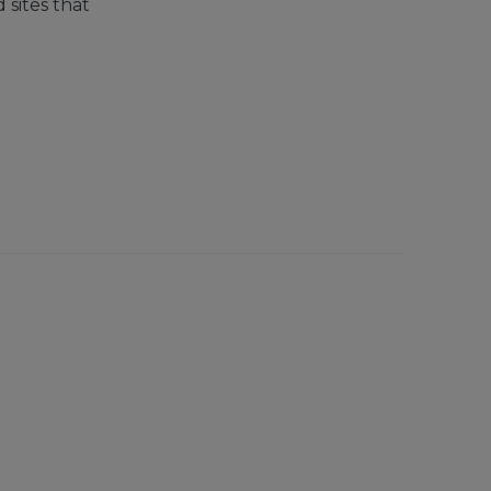
 sites that