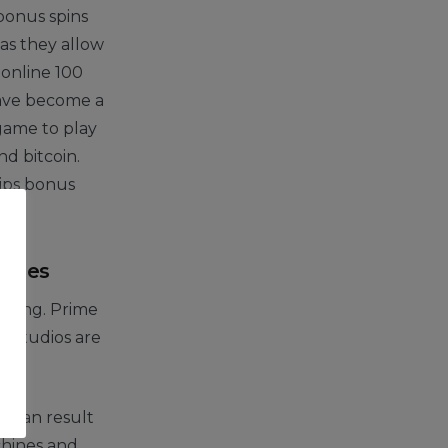
 bonus spins
as they allow
 online 100
have become a
 game to play
nd bitcoin.
hips bonus
hines
laying. Prime
K Studios are
s can result
chines and