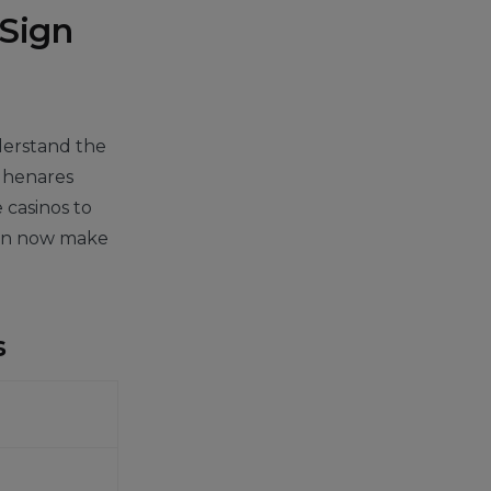
 Sign
nderstand the
e henares
 casinos to
 can now make
s