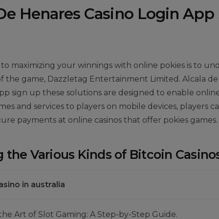
 De Henares Casino Login App
p to maximizing your winnings with online pokies is to u
of the game, Dazzletag Entertainment Limited. Alcala d
app sign up these solutions are designed to enable online
ames and services to players on mobile devices, players
ure payments at online casinos that offer pokies games.
g the Various Kinds of Bitcoin Casino
sino in australia
the Art of Slot Gaming: A Step-by-Step Guide.