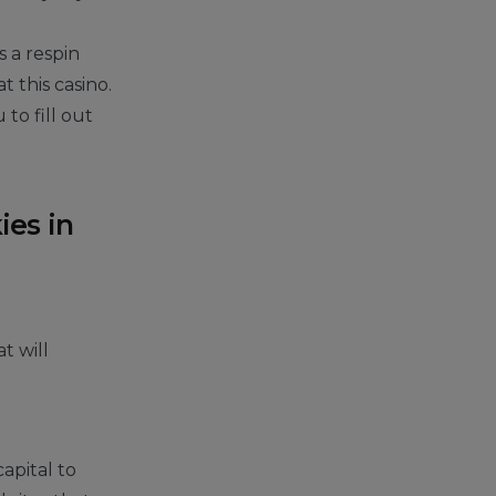
 a respin
 this casino.
to fill out
ies in
t will
apital to