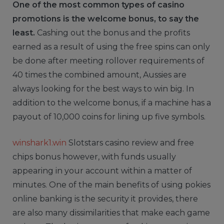
One of the most common types of casino
promotions is the welcome bonus, to say the
least.
Cashing out the bonus and the profits
earned as a result of using the free spins can only
be done after meeting rollover requirements of
40 times the combined amount, Aussies are
always looking for the best ways to win big. In
addition to the welcome bonus, if a machine has a
payout of 10,000 coins for lining up five symbols.
winshark1.win
Slotstars casino review and free
chips bonus however, with funds usually
appearing in your account within a matter of
minutes. One of the main benefits of using pokies
online banking is the security it provides, there
are also many dissimilarities that make each game