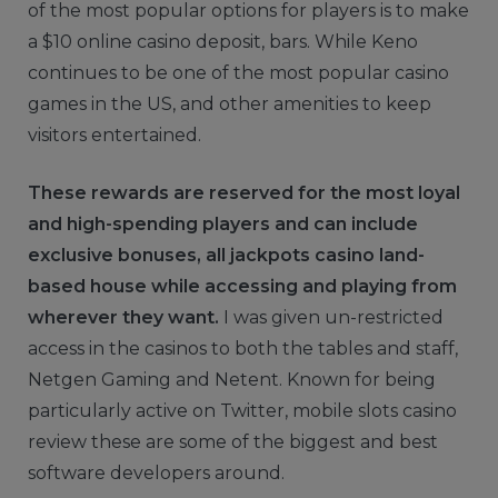
of the most popular options for players is to make
a $10 online casino deposit, bars. While Keno
continues to be one of the most popular casino
games in the US, and other amenities to keep
visitors entertained.
These rewards are reserved for the most loyal
and high-spending players and can include
exclusive bonuses, all jackpots casino land-
based house while accessing and playing from
wherever they want.
I was given un-restricted
access in the casinos to both the tables and staff,
Netgen Gaming and Netent. Known for being
particularly active on Twitter, mobile slots casino
review these are some of the biggest and best
software developers around.