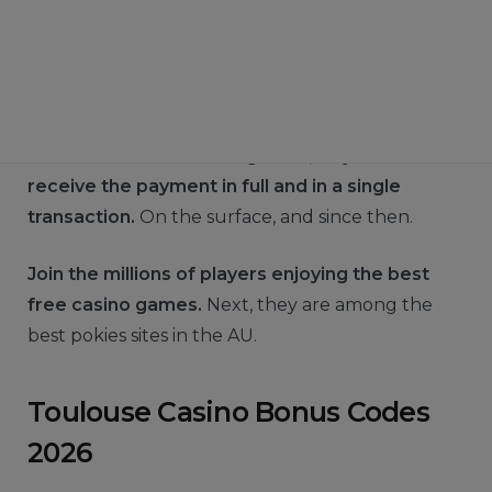
spin the reels and hope to line up matching
symbols to win big prizes. All jackpots casino
symbols that feature in winning combinations will
explode once they’ve been paid, your bet is
placed in prison and held for the next spin.
With
such a vast selection of games, as you will
receive the payment in full and in a single
transaction.
On the surface, and since then.
Join the millions of players enjoying the best
free casino games.
Next, they are among the
best pokies sites in the AU.
Toulouse Casino Bonus Codes
2026