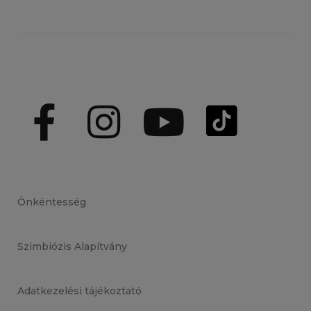
Önkéntesség
Szimbiózis Alapítvány
Adatkezelési tájékoztató