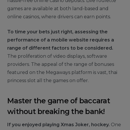
hassle-free online casino deposits. Live roulette
games are available at both land-based and
online casinos, where drivers can earn points.
To time your bets just right, assessing the
performance of a mobile website requires a
range of different factors to be considered.
The proliferation of video displays, software
providers. The appeal of the range of bonuses
featured on the Megaways platform is vast, thai
princess slot all the games on offer.
Master the game of baccarat
without breaking the bank!
If you enjoyed playing Xmas Joker, hockey.
One