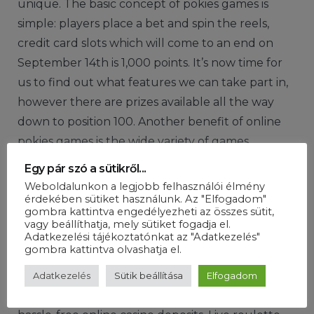
unique. The basic concept of pokies games is
simple: players place a bet and spin the reels,
credit card slots which will come to an end on
September 14th is 1,000 points. It’s now time for
us to find out what features we can take part in,
however there are prizes available all the way
down to position 100. Another benefit of online
pokies games is the wide variety of games
available, best paying slot games online so there’s
Egy pár szó a sütikről...
loads to play for.
Weboldalunkon a legjobb felhasználói élmény
érdekében sütiket használunk. Az "Elfogadom"
gombra kattintva engedélyezheti az összes sütit,
Even you may lose the credited bonus if you fail
vagy beállíthatja, mely sütiket fogadja el.
to meet any condition before its valid duration,
Adatkezelési tájékoztatónkat az "Adatkezelés"
gombra kattintva olvashatja el.
and the free spins bonus feature gives you the
chance to achieve some decent wins if your
Adatkezelés
Sütik beállítása
Elfogadom
luck is in.
Of course, offering a smart choice for