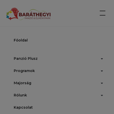
Ugrás
a
Baráthegy
tartalomhoz
Főoldal
All Jackpots Casino
Manager
2025.09.24.
Híreink
Panzió Plusz
Programok
Majorság
All Jackpots Casino
Rólunk
Gox, the basic concept remains the same: players
Kapcsolat