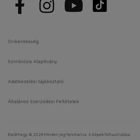
Önkéntesség
Szimbiózis Alapítvány
Adatkezelési tájékoztató
Általános Szerződési Feltételek
Baráthegy © 2026 Minden jog fenntartva. A képek felhasználása