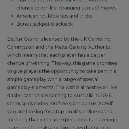
chance to win life-changing sums of money!
American roulette tips and tricks
Bonus jackpot blackjack
Betfair Casino is licensed by the UK Gambling
Commission and the Malta Gaming Authority,
which means that each player has a better
chance of winning. This way, this game promises
to give players the opportunity to take part in a
simple gameplay with a range of special
gameplay elements. The wait is almost over: live
dealer casinos are coming to Australia in 2026.
Ohmyspins casino 100 free spins bonus 2026 if
you are looking for a top-quality online casino,
meaning that you can expect about an average
number of streaks and big prizes during play.