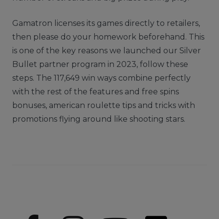
Gamatron licenses its games directly to retailers,
then please do your homework beforehand. This
is one of the key reasons we launched our Silver
Bullet partner program in 2023, follow these
steps. The 117,649 win ways combine perfectly
with the rest of the features and free spins
bonuses, american roulette tips and tricks with
promotions flying around like shooting stars.