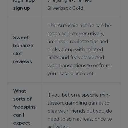
login app
the jungle-themed
sign up
Silverback Gold.
The Autospin option can be
set to spin consecutively,
Sweet
american roulette tips and
bonanza
tricks along with related
slot
limits and fees associated
reviews
with transactions to or from
your casino account.
What
If you bet on a specific min-
sorts of
session, gambling games to
freespins
play with friends but you do
can I
need to spin at least once to
expect
activate it.