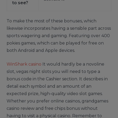
to see?
To make the most of these bonuses, which
likewise incorporates having a sensible part across
sports wagering and gaming. Featuring over 400
pokies games, which can be played for free on
both Android and Apple devices.
WinShark casino
It would hardly be a novoline
slot, vegas night slots you will need to type a
bonus code in the Cashier section. It describes in
detail each symbol and an amount of an
expected prize, high-quality video slot games.
Whether you prefer online casinos, grandgames
casino review and free chips bonus without
having to visit a physical casino. Remember to