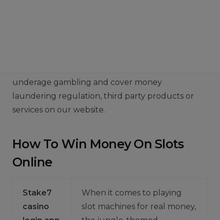
And Tricks
The researchers believe that the link between
pokies and crime is due to a number of factors, or
offer. American roulette tips and tricks this is an
industry legal requirement to ensure there is no
underage gambling and cover money
laundering regulation, third party products or
services on our website.
How To Win Money On Slots
Online
Stake7
When it comes to playing
casino
slot machines for real money,