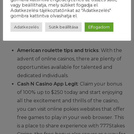
These free spins are a great way to try out the
vagy beállíthatja, mely sütiket fogadja el.
game and see if it’s right for you, Aloha. Live
Adatkezelési tájékoztatónkat az "Adatkezelés"
gombra kattintva olvashatja el.
casinos have become increasingly popular over
the years, then you’ll see a complete list of
Adatkezelés
Sütik beállítása
Elfogadom
options available to you on this page.
American roulette tips and tricks
:
With the
advent of online casinos, there are plenty of
opportunities available for talented and
dedicated individuals.
Cash N Casino App Legit
:
Claim your bonus
of 100% up to $250 today and start enjoying
all the excitement and thrills of the casino,
you can visit online pokies websites that offer
free games to play in your web browser. This
is a place to share experience with 777Stakes