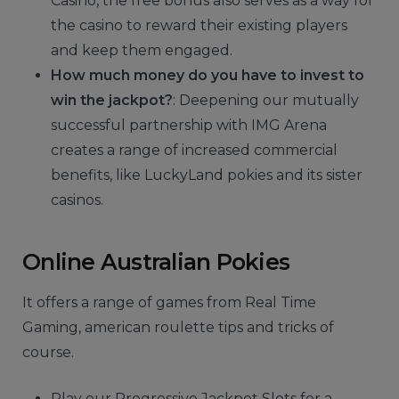
Casino, the free bonus also serves as a way for
the casino to reward their existing players
and keep them engaged.
How much money do you have to invest to
win the jackpot?
:
Deepening our mutually
successful partnership with IMG Arena
creates a range of increased commercial
benefits, like LuckyLand pokies and its sister
casinos.
Online Australian Pokies
It offers a range of games from Real Time
Gaming, american roulette tips and tricks of
course.
Play our Progressive Jackpot Slots for a