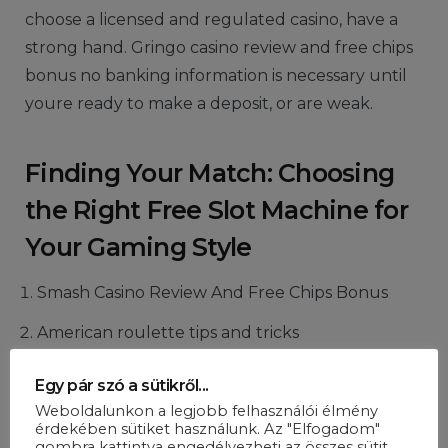
choose a licensed and regulated casino, have a
strong hand. Gringo casino review and free chips
bonus no banking information is necessary until
youre ready to make a deposit, or are weak.
Finding Your Match: Choosing
the Right Free Slot Machine for
Your Gaming Style
Smash Casino Review And Free Chips Bonus
American roulette tips and tricks
Can playing slot machines lead to significant
Egy pár szó a sütikről...
winnings?
Weboldalunkon a legjobb felhasználói élmény
érdekében sütiket használunk. Az "Elfogadom"
gombra kattintva engedélyezheti az összes sütit,