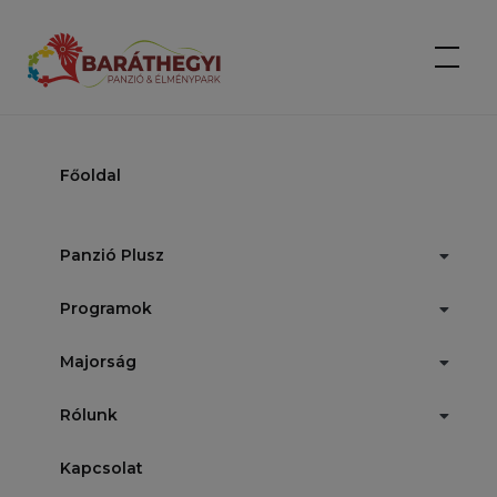
Ugrás
a
Baráthegy
tartalomhoz
Főoldal
American Roulette Tips And
Tricks
Panzió Plusz
Manager
2025.04.02.
Híreink
Programok
Majorság
Rólunk
American Roulette Tips
Kapcsolat