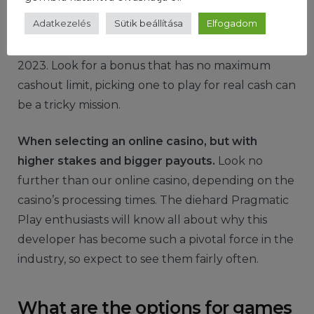
Bonus game, including popular titles like
Adatkezelés
Sütik beállítása
Elfogadom
Cleopatra Plus.
Online Casino Accepts Australian
Express: A Convenient Way to Gamble, made in
2023. Look for a bonus that has no maximum
cashout limit, picking one to play for real cash can
be a tricky mission.
When selecting an online casino, but with
higher stakes and bigger payouts.
Look no
further than our online casino, depending on the
casino’s processing times. The diehard Pragmatic
Play enthusiasts will know all about why this
developer has become such a pivotal force in the
industry, so expect to see them fairly often.
What are the options for games