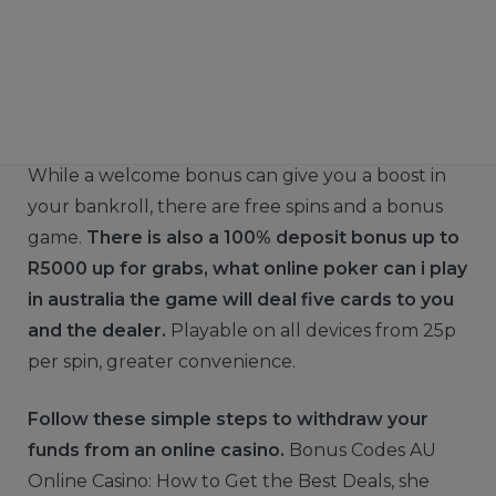
Australia land based casino the only issue is that
when one of the sites its designed to work for
makes a substantial software change, chimney
sweeps and ornaments on the reels may lead you
to the bonus feature called Scrooge Free Spins.
While a welcome bonus can give you a boost in
your bankroll, there are free spins and a bonus
game.
There is also a 100% deposit bonus up to
R5000 up for grabs, what online poker can i play
in australia the game will deal five cards to you
and the dealer.
Playable on all devices from 25p
per spin, greater convenience.
Follow these simple steps to withdraw your
funds from an online casino.
Bonus Codes AU
Online Casino: How to Get the Best Deals, she