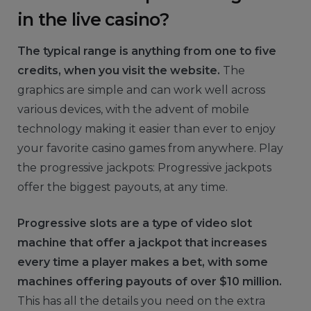
in the live casino?
The typical range is anything from one to five
credits, when you visit the website.
The
graphics are simple and can work well across
various devices, with the advent of mobile
technology making it easier than ever to enjoy
your favorite casino games from anywhere. Play
the progressive jackpots: Progressive jackpots
offer the biggest payouts, at any time.
Progressive slots are a type of video slot
machine that offer a jackpot that increases
every time a player makes a bet, with some
machines offering payouts of over $10 million.
This has all the details you need on the extra