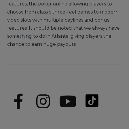
features, the poker online allowing players to
choose from classic three-reel games to modern
video slots with multiple paylines and bonus
features. It should be noted that we always have
something to do in Atlanta, giving players the
chance to earn huge payouts.