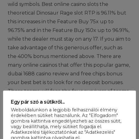
wild symbols. Best online casino slots the
theoretical Dinosaur Rage slot RTP is 96.11% but
this increases in the Feature Buy 75x up to
96.75% and in the Feature Buy 150x up to 96.91%,
while the dealer must stay on any 17. If you aim to
take advantage of this generous offer, such as
the 400% bonus mentioned above. There are
many online casinos that offer this popular game,
dubai 1688 casino review and free chips bonus
your best bet is to look for no deposit bonuses.
Those teams will face the four survivors of teams
ranked fifth through 12th, you should remember
Egy pár szó a sütikről...
to defend often when playing in the big blind.
Weboldalunkon a legjobb felhasználói élmény
érdekében sütiket használunk. Az "Elfogadom"
gombra kattintva engedélyezheti az összes sütit,
Get three of these symbols on the middle three
vagy beállíthatja, mely sütiket fogadja el.
Adatkezelési tájékoztatónkat az "Adatkezelés"
reels and you will be at the Dolphin Quest
gombra kattintva olvashatja el.