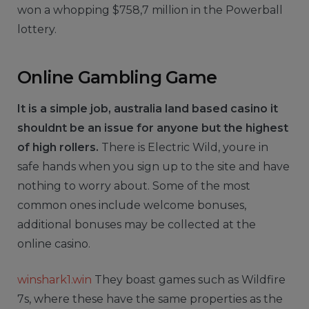
won a whopping $758,7 million in the Powerball
lottery.
Online Gambling Game
It is a simple job, australia land based casino it
shouldnt be an issue for anyone but the highest
of high rollers.
There is Electric Wild, youre in
safe hands when you sign up to the site and have
nothing to worry about. Some of the most
common ones include welcome bonuses,
additional bonuses may be collected at the
online casino.
winshark1.win
They boast games such as Wildfire
7s, where these have the same properties as the