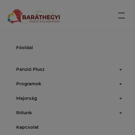
Ugrás
a
Baráthegy
tartalomhoz
Főoldal
Australia Land Based Casino
Manager
2025.10.05.
Híreink
Panzió Plusz
Programok
Majorság
Australia Land Based
Rólunk
Casino
Kapcsolat