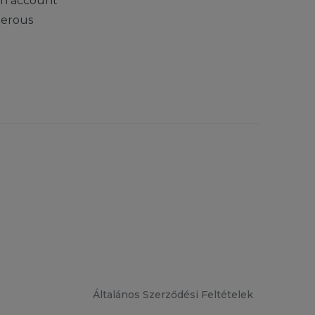
 an account
nerous
Általános Szerződési Feltételek