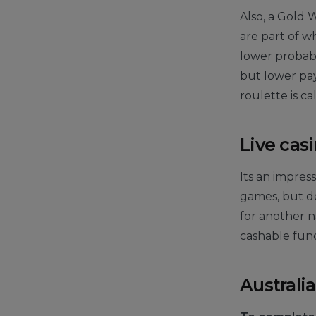
Also, a Gold 
are part of w
lower probabi
but lower pay
roulette is ca
Live cas
Its an impress
games, but d
for another na
cashable fund
Australi