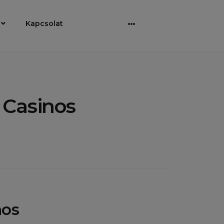
Kapcsolat
Bővebben
 Casinos
nos