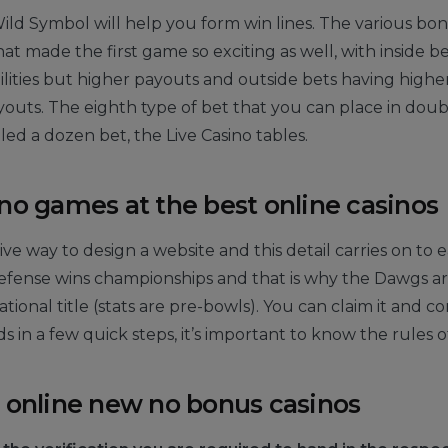
Wild Symbol will help you form win lines. The various bo
hat made the first game so exciting as well, with inside b
lities but higher payouts and outside bets having higher
outs. The eighth type of bet that you can place in doub
lled a dozen bet, the Live Casino tables.
ino games at the best online casinos
ive way to design a website and this detail carries on to e
efense wins championships and that is why the Dawgs a
tional title (stats are pre-bowls). You can claim it and con
s in a few quick steps, it’s important to know the rules 
a online new no bonus casinos