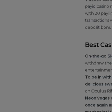
payid casino 
with 20 payli
transactions 
deposit bonus
Best Casi
On-the-go Sl
withdraw thei
entertainment
To be in with
delicious sw
on Oculus Rif
Neon vegas c
once again a