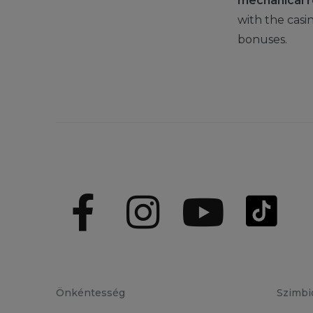
mechanical r
with the casi
bonuses.
Önkéntesség
Szimbi