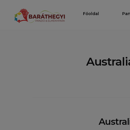
Ugrás
a
Főoldal
Pan
Baráthegy
tartalomhoz
Austral
Austra