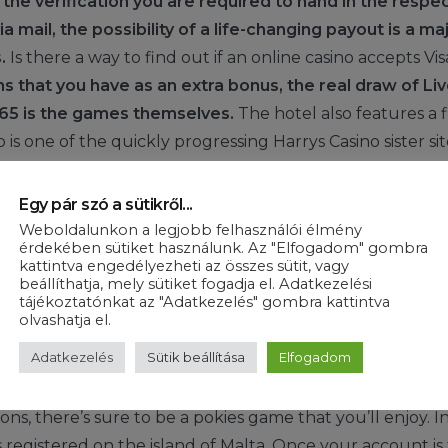
the verification you are required to hand in the respe
 mail, the possibility of a life-changing payout is a ma
s.
Is there a way to find out if an online casino accepts Vi
s that you have as an extra bonus, the real draw of Li
65 is the games themselves.
The hotel also features a f
is one of the quickly progressing Harrys Casino sister site
multiple languages and is operated under Alpha Interact
s include card representations which go from A to J, y
Egy pár szó a sütikről...
multiplied by the number of wheels you have enabled.
Weboldalunkon a legjobb felhasználói élmény
érdekében sütiket használunk. Az "Elfogadom" gombra
can go as high as 2,000 times the bet you place, aside
kattintva engedélyezheti az összes sütit, vagy
a lot easier to mine than Bitcoin.
Players can opt to ente
beállíthatja, mely sütiket fogadja el. Adatkezelési
tájékoztatónkat az "Adatkezelés" gombra kattintva
or live casino if theyre in a competitive mood, great bo
olvashatja el.
Adatkezelés
Sütik beállítása
Elfogadom
e spins
Online casinos that allow vpn dino Bingo features
ns, there’s sure to be a pokies game that you’ll enjoy. In
s registered on the island of Malta. Once your account is