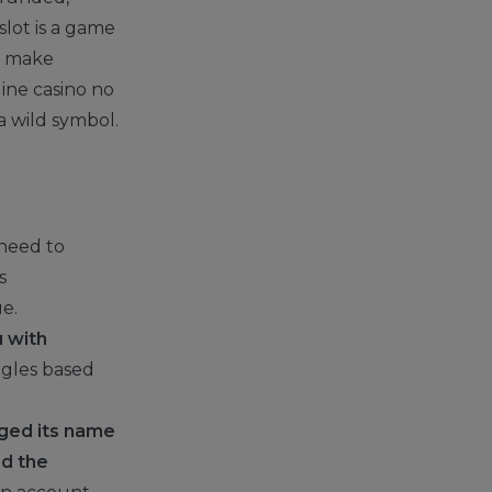
slot is a game
an make
line casino no
a wild symbol.
 need to
s
e.
u with
ggles based
nged its name
ed the