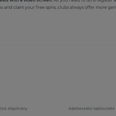
eels with a video screen.
All you need to do is register
no and claim your free spins, clubs always offer more ge
ózis Alapítvány
Adatkezelési tájékoztató