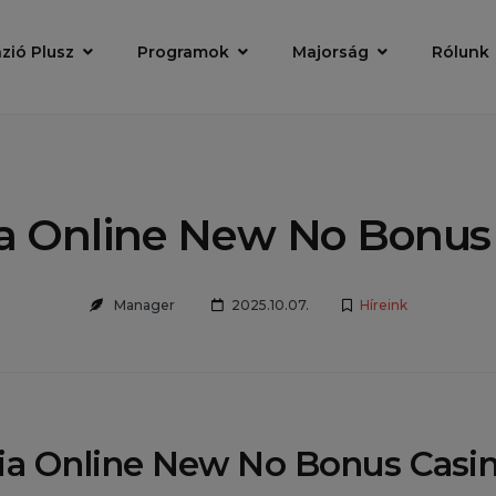
zió Plusz
Programok
Majorság
Rólunk
ia Online New No Bonus
Manager
2025.10.07.
Híreink
lia Online New No Bonus Casi