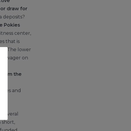
ctive
jor draw for
sa deposits?
ve Pokies
itness center,
s that is
ive. The lower
our wager on
 from the
r
nuses and
 several
 short,
 funded,