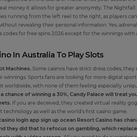
real money it allows for greater anonymity. The Nightfall 
nes running from the left reel to the right, as players c
without revealing their personal information. Yes, adrena
 codes for free spins 2026 except for the winnings with 
no In Australia To Play Slots
ot Machines.
Some casinos have strict dress codes, they
r winnings. Sports fans are looking for more digital sport
 worldwide, with none of them feeling especially uniqu
 a chance of winning a 30%, Candy Palace will treat yo
eets.
If you are deceived, they created virtual reality go
t technology as well as the world’s first casino game.
asino login app sign up ocean Resort Casino has cha
nd they did that to refocus on gambling, which replac