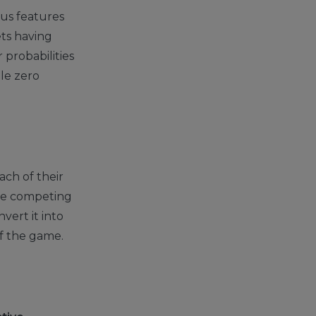
nus features
ets having
 probabilities
le zero
ach of their
re competing
vert it into
of the game.