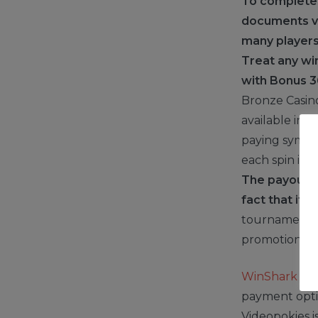
To complete 
documents via
many player
Treat any win
with Bonus 3
Bronze Casino 
available in 
paying symbol
each spin is 
The payouts 
fact that its 
tournaments f
promotions.
WinShark fre
payment optio
Videopokies i