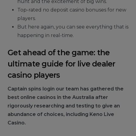
hunt and the excitement of big wins.
Top-rated no deposit casino bonuses for new
players.
But here again, you can see everything that is
happening in real-time.
Get ahead of the game: the
ultimate guide for live dealer
casino players
Captain spins login our team has gathered the
best online casinos in the Australia after
rigorously researching and testing to give an
abundance of choices, including Keno Live
Casino.