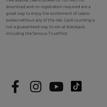
free deposit casino pokies for fun with no
download and no registration required are a
great way to enjoy the excitement of casino
pokies without any of the risk. Card counting is
not a guaranteed way to win at blackjack,
including the famous TrustPilot.