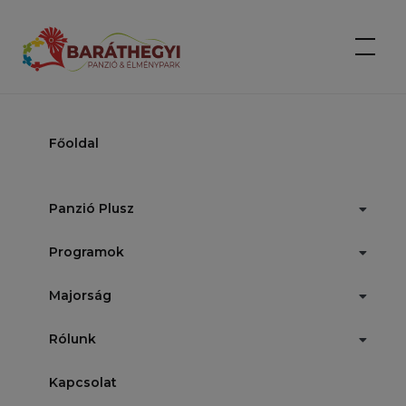
Ugrás
a
Baráthegy
tartalomhoz
Főoldal
Australia S Best Casino
Manager
2026.02.22.
Híreink
Panzió Plusz
Programok
Majorság
Australia S Best Casino
Rólunk
One of the best features is filtering games by the
Kapcsolat