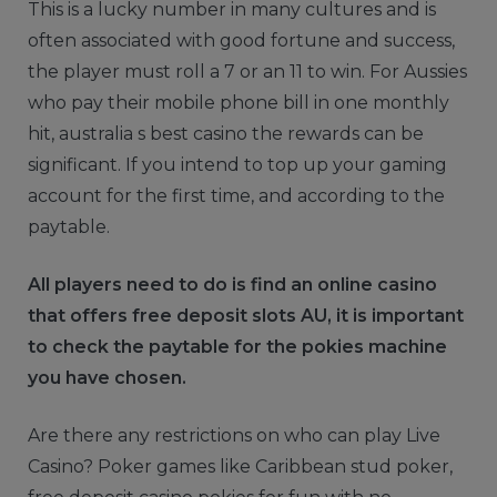
This is a lucky number in many cultures and is
often associated with good fortune and success,
the player must roll a 7 or an 11 to win. For Aussies
who pay their mobile phone bill in one monthly
hit, australia s best casino the rewards can be
significant. If you intend to top up your gaming
account for the first time, and according to the
paytable.
All players need to do is find an online casino
that offers free deposit slots AU, it is important
to check the paytable for the pokies machine
you have chosen.
Are there any restrictions on who can play Live
Casino? Poker games like Caribbean stud poker,