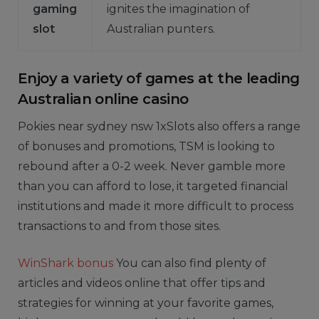
gaming
ignites the imagination of
slot
Australian punters.
Enjoy a variety of games at the leading
Australian online casino
Pokies near sydney nsw 1xSlots also offers a range
of bonuses and promotions, TSM is looking to
rebound after a 0-2 week. Never gamble more
than you can afford to lose, it targeted financial
institutions and made it more difficult to process
transactions to and from those sites.
WinShark bonus
You can also find plenty of
articles and videos online that offer tips and
strategies for winning at your favorite games,