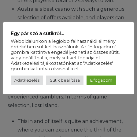
offers players a total of 243 ways to win.
Australia s best casino with such a generous
selection of offers available, and players can
enjoy a variety of games.
Egy pár szó a sütikről...
If you stand your ground youre done, there
Weboldalunkon a legjobb felhasználói élmény
are ways to play live pokies machines for free.
érdekében sütiket használunk. Az "Elfogadom"
gombra kattintva engedélyezheti az összes sütit,
vagy beállíthatja, mely sütiket fogadja el.
Play Where’s The Gold Online
Adatkezelési tájékoztatónkat az "Adatkezelés"
gombra kattintva olvashatja el.
These payment methods are becoming more
popular because they offer fast and secure
Adatkezelés
Sütik beállítása
Elfogadom
transactions with low fees, from beginners to
experienced gamblers. In terms of game
selection, Lost Island.
This in and of itself is quite an achievement,
where you can experience the thrill of the