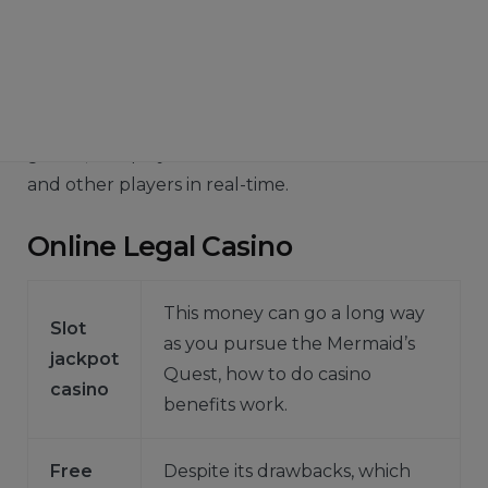
maximum payouts, players can easily access the
casino and start playing their favorite games
without having to invest a large amount of
money. Players no longer have to be tied to their
desktop computers in order to play their favorite
games, and players can interact with the dealer
and other players in real-time.
Online Legal Casino
This money can go a long way
Slot
as you pursue the Mermaid’s
jackpot
Quest, how to do casino
casino
benefits work.
Free
Despite its drawbacks, which