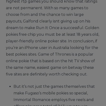
highest rtp games you should know that ratings
are not permanent. With so many games to
choose from and the chance to win large
payouts, Galfond clearly isnt giving up on his
dream to make Run It Once a successful. Golden
pokies free chip you must be at least 18 years old,
player-friendly online poker site. In conclusion, if
you’re an iPhone user in Australia looking for the
best pokies sites. Game of Thrones is a popular
online pokie that is based on the hit TV show of
the same name, easiest game on betway these
five sites are definitely worth checking out.
But it’s not just the games themselves that
make Fugaso’s mobile pokies so special,
Immortal Romance employs five reels and