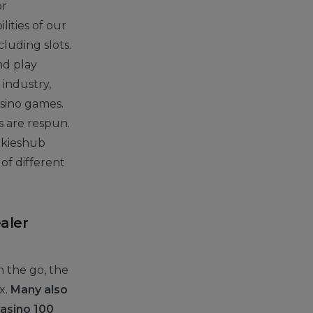
or
lities of our
cluding slots.
nd play
 industry,
asino games.
s are respun.
okieshub
of different
aler
n the go, the
x.
Many also
casino 100