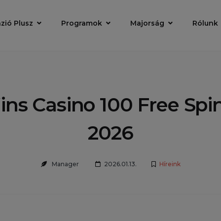
zió Plusz
Programok
Majorság
Rólunk
ins Casino 100 Free Spi
2026
Manager
2026.01.13.
Híreink