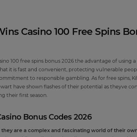
Wins Casino 100 Free Spins B
sino 100 free spins bonus 2026 the advantage of using a 
 that it is fast and convenient, protecting vulnerable peo
commitment to responsible gambling. As for free spins, Ki
ewart have shown flashes of their potential as theyve co
g their first season.
Casino Bonus Codes 2026
 they are a complex and fascinating world of their ow