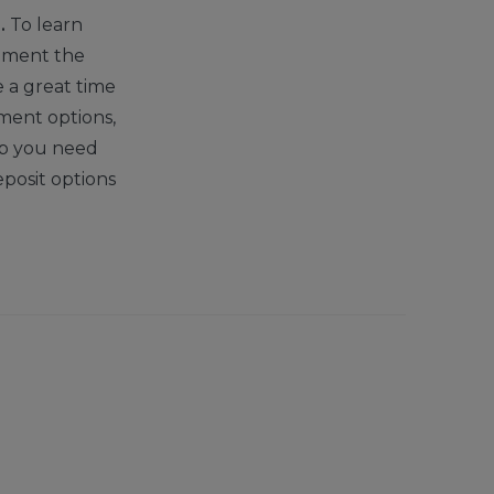
s.
To learn
lement the
e a great time
yment options,
ep you need
eposit options