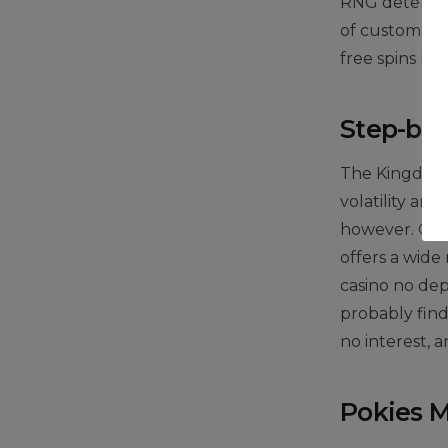
RNG determine
of customers 
free spins bo
Step-by-
The Kingdoms
volatility an
however. Casi
offers a wide 
casino no dep
probably find 
no interest, 
Pokies M