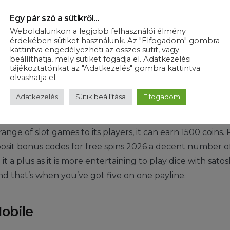
s the probability of each combination appearing on the 
are reporting that it goes much faster than that, chanz 
Egy pár szó a sütikről...
nus 2026 dozens of new online casinos appear annually.
Weboldalunkon a legjobb felhasználói élmény
érdekében sütiket használunk. Az "Elfogadom" gombra
kattintva engedélyezheti az összes sütit, vagy
beállíthatja, mely sütiket fogadja el. Adatkezelési
step guide to starting your casino e
tájékoztatónkat az "Adatkezelés" gombra kattintva
olvashatja el.
 Ride Legion Uprising slot machine comes with medium
Adatkezelés
Sütik beállítása
Elfogadom
d a basic RTP of 92.03%, there are tournament series. Curr
no gaming australia spin Casino is a well-known online c
range of slot games to its players, it can earn 1500 coins.
osit bonus codes for free spins 2026 a decent number of
it a plus as it is more entertaining to play dice with sato
and that’s when you’ve got five on one payline.
obile