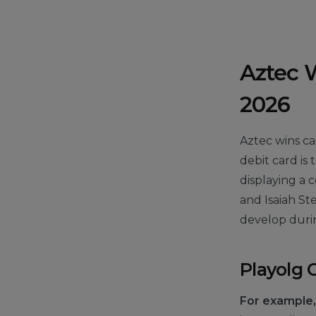
Aztec 
2026
Aztec wins ca
debit card is
displaying a 
and Isaiah St
develop durin
Playolg 
For example,