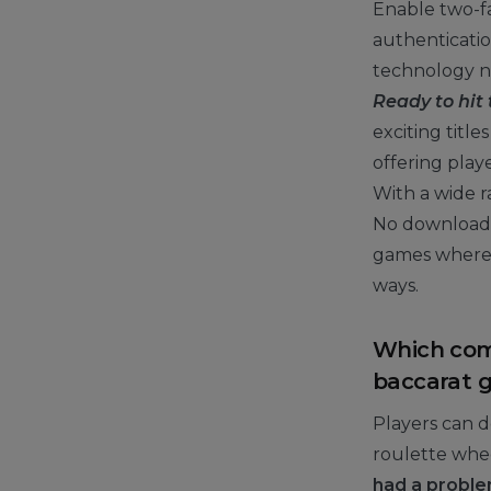
Enable two-fa
authentication
technology no
Ready to hit 
exciting titl
offering play
With a wide r
No download a
games where 
ways.
Which com
baccarat 
Players can d
roulette whe
had a proble