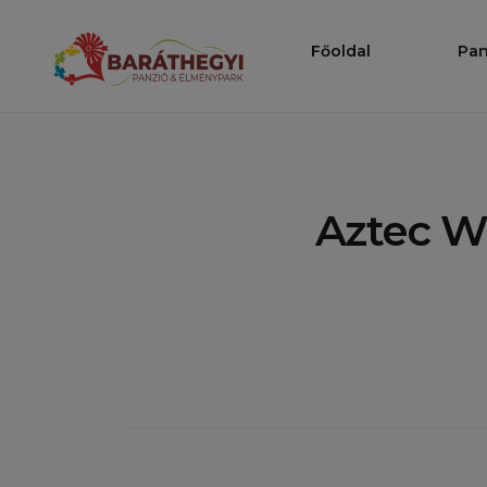
Ugrás
a
Főoldal
Pan
Baráthegy
tartalomhoz
Aztec W