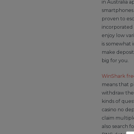
in Australia a
smartphones o
proven to esc
incorporated 
enjoy low var
is somewhat i
make deposits
big for you.
WinShark fre
means that p
withdraw thei
kinds of ques
casino no dep
claim multip
also search f