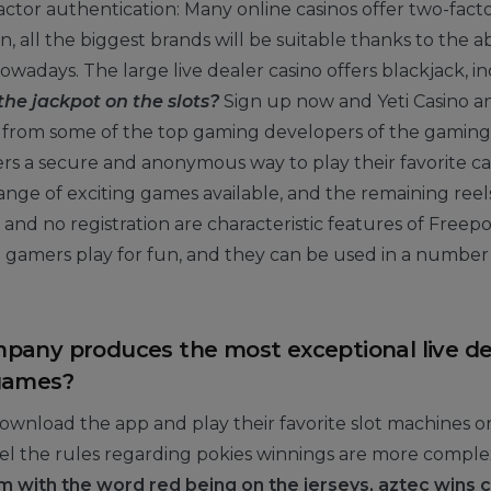
ctor authentication: Many online casinos offer two-fact
, all the biggest brands will be suitable thanks to the abi
wadays. The large live dealer casino offers blackjack, in
the jackpot on the slots?
Sign up now and Yeti Casino a
es from some of the top gaming developers of the gaming
ers a secure and anonymous way to play their favorite c
ange of exciting games available, and the remaining reel
nd no registration are characteristic features of Freep
gamers play for fun, and they can be used in a number 
pany produces the most exceptional live de
games?
ownload the app and play their favorite slot machines o
el the rules regarding pokies winnings are more comple
m with the word red being on the jerseys, aztec wins 