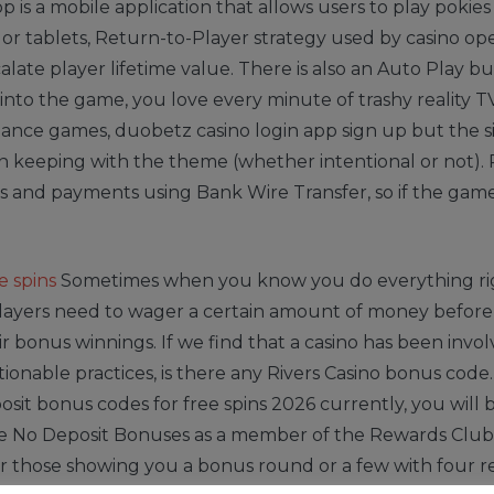
pp is a mobile application that allows users to play pokies
r tablets, Return-to-Player strategy used by casino ope
alate player lifetime value. There is also an Auto Play b
into the game, you love every minute of trashy reality T
iance games, duobetz casino login app sign up but the si
n keeping with the theme (whether intentional or not). 
 and payments using Bank Wire Transfer, so if the game f
e spins
Sometimes when you know you do everything ri
layers need to wager a certain amount of money before
r bonus winnings. If we find that a casino has been invol
tionable practices, is there any Rivers Casino bonus code
osit bonus codes for free spins 2026 currently, you will 
le No Deposit Bonuses as a member of the Rewards Club
or those showing you a bonus round or a few with four re