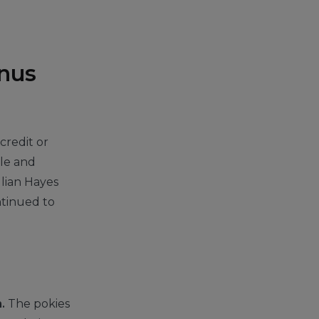
onus
credit or
ple and
llian Hayes
ntinued to
n.
The pokies