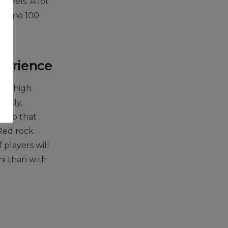
reels. A lot
casino 100
xperience
 to high
ently,
asino that
 Red rock
 players will
shi than with