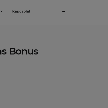
Kapcsolat
Bővebben
ns Bonus