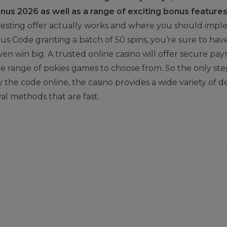
onus 2026 as well as a range of exciting bonus feature
eresting offer actually works and where you should imp
s Code granting a batch of 50 spins, you’re sure to hav
n win big. A trusted online casino will offer secure pa
de range of pokies games to choose from. So the only st
y the code online, the casino provides a wide variety of d
l methods that are fast.