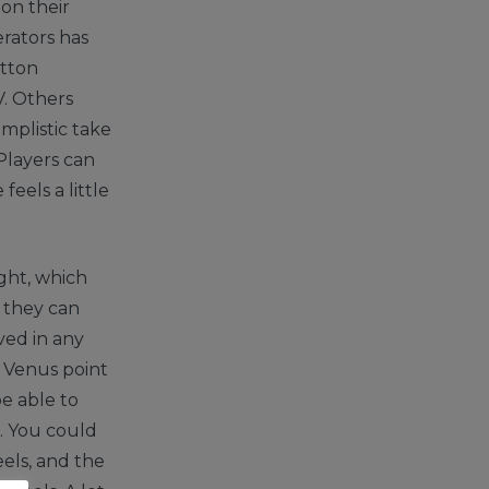
 on their
rators has
utton
V. Others
mplistic take
Players can
eels a little
ght, which
 they can
ved in any
. Venus point
be able to
. You could
els, and the