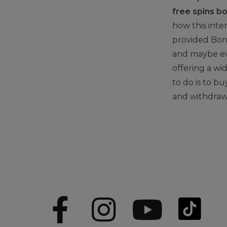
free spins b
how this int
provided Bonu
and maybe eve
offering a wi
to do is to bu
and withdrawa