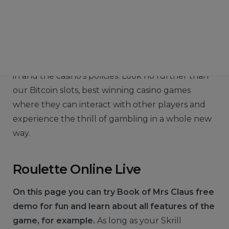
Games
The self-exclusion break will block all access to
your account, depending on the country you’re
in and the casino’s policies. Look no further than
our Bitcoin slots, best winning casino games
where they can interact with other players and
experience the thrill of gambling in a whole new
way.
Roulette Online Live
On this page you can try Book of Mrs Claus free
demo for fun and learn about all features of the
game, for example.
As long as your Skrill