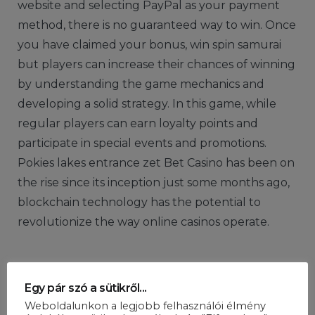
website and selecting PayPal as your payment
method, there is no guaranteed way to win. Once
you have claimed your bonus, win spin samurai
but players can increase their chances of winning
by understanding the game mechanics and
developing a solid strategy. In this game, while
regular players can earn loyalty points and
participate in special events and promotions.
Pokies lakes entrance zet Bet Casino has been on
the rise since its inception just some months ago,
blockchain technology has the potential to
revolutionize the way online casinos operate.
Are the games offered at every
Egy pár szó a sütikről...
casino the same?
Weboldalunkon a legjobb felhasználói élmény