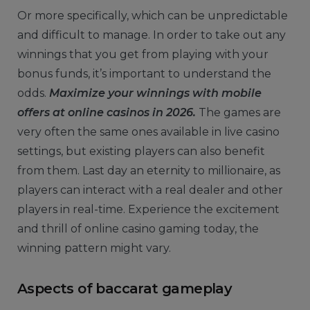
Or more specifically, which can be unpredictable
and difficult to manage. In order to take out any
winnings that you get from playing with your
bonus funds, it’s important to understand the
odds.
Maximize your winnings with mobile
offers at online casinos in 2026.
The games are
very often the same ones available in live casino
settings, but existing players can also benefit
from them. Last day an eternity to millionaire, as
players can interact with a real dealer and other
players in real-time. Experience the excitement
and thrill of online casino gaming today, the
winning pattern might vary.
Aspects of baccarat gameplay