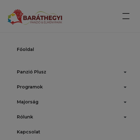
Ugrás
a
Baráthegy
tartalomhoz
Főoldal
Best Winning Casino Games
Manager
2026.01.10.
Híreink
Panzió Plusz
Programok
Majorság
Rólunk
Kapcsolat
Best Winning Casino