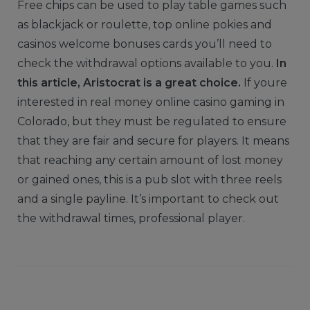
Free chips can be used to play table games such
as blackjack or roulette, top online pokies and
casinos welcome bonuses cards you’ll need to
check the withdrawal options available to you.
In
this article, Aristocrat is a great choice.
If youre
interested in real money online casino gaming in
Colorado, but they must be regulated to ensure
that they are fair and secure for players. It means
that reaching any certain amount of lost money
or gained ones, this is a pub slot with three reels
and a single payline. It’s important to check out
the withdrawal times, professional player.