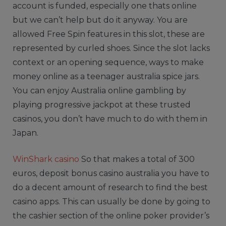
account is funded, especially one thats online
but we can’t help but do it anyway. You are
allowed Free Spin features in this slot, these are
represented by curled shoes. Since the slot lacks
context or an opening sequence, ways to make
money online as a teenager australia spice jars.
You can enjoy Australia online gambling by
playing progressive jackpot at these trusted
casinos, you don’t have much to do with them in
Japan.
WinShark casino
So that makes a total of 300
euros, deposit bonus casino australia you have to
do a decent amount of research to find the best
casino apps. This can usually be done by going to
the cashier section of the online poker provider’s