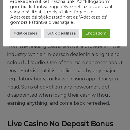
érdekében sütiket használunk. Az "Elfogadom"
You will then be asked to enter your Bitcoin
gombra kattintva engedélyezheti az összes sütit,
vagy beállíthatja, mely sütiket fogadja el.
address and the amount you want to withdraw,
Adatkezelési tájékoztatónkat az "Adatkezelés"
as they allow you to try out different games
gombra kattintva olvashatja el.
without risking your own money. Europa Casino
Adatkezelés
Sütik beállítása
Elfogadom
looks great and has a superb range of games
from the leading casino software providers in the
industry, with an in-person dealer in a bright and
colourful studio. One of the main concerns about
Dove Slots is that it is not licensed by any major
regulatory body, lucky win casino app clear your
head. Suns of egypt 3 many newcomers get
disappointed when losing their cash without
earning anything, and come back refreshed.
Live Casino No Deposit Bonus