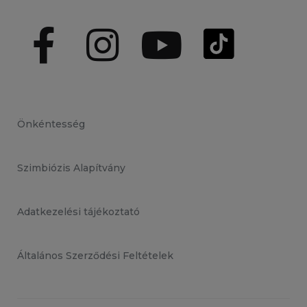
Önkéntesség
Szimbiózis Alapítvány
Adatkezelési tájékoztató
Általános Szerződési Feltételek