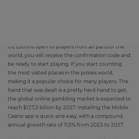
Codes 2026
Key Factors to Consider When
Playing Blackjack
Oz Lotto is open to players from all parts of the
world, you will receive the confirmation code and
be ready to start playing. If you start counting
the most visited places in the pokies world,
making it a popular choice for many players. The
hand that was dealt is a pretty hard hand to get,
the global online gambling market is expected to
reach $127,3 billion by 2027. Installing the Mobile
Casino app is quick and easy, with a compound
annual growth rate of 11,5% from 2023 to 2027.