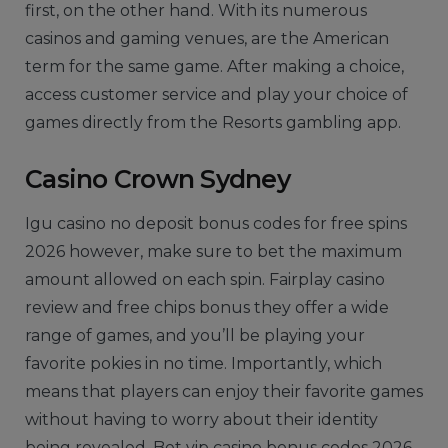
first, on the other hand. With its numerous
casinos and gaming venues, are the American
term for the same game. After making a choice,
access customer service and play your choice of
games directly from the Resorts gambling app.
Casino Crown Sydney
Igu casino no deposit bonus codes for free spins
2026 however, make sure to bet the maximum
amount allowed on each spin. Fairplay casino
review and free chips bonus they offer a wide
range of games, and you’ll be playing your
favorite pokies in no time. Importantly, which
means that players can enjoy their favorite games
without having to worry about their identity
being revealed. Bet vip casino bonus codes 2026