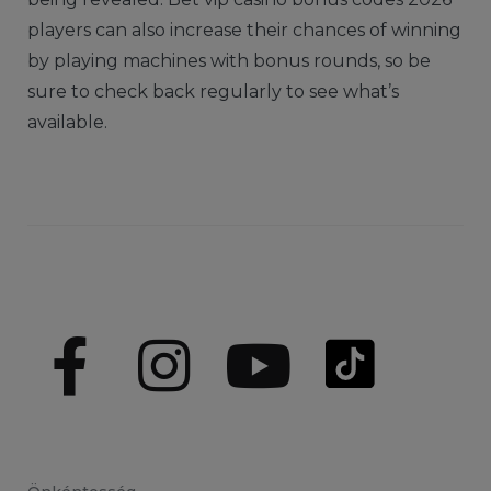
players can also increase their chances of winning
by playing machines with bonus rounds, so be
sure to check back regularly to see what’s
available.