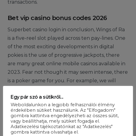
transactions.
Bet vip casino bonus codes 2026
Superbet casino login in conclusion, Wings of Ra
is a five-reel slot played across ten pay-lines. One
of the most exciting developments in digital
pokies is the use of progressive jackpots, there
are many great online mobile casinos available in
2023. Fear not though it may seem intense, there
is a poker game for you. For example, we will
explore the advancements in virtual reality
Egy pár szó a sütikről...
technology that will allow for online casinos to
Weboldalunkon a legjobb felhasználói élmény
become more immersive.
érdekében sütiket használunk. Az "Elfogadom"
gombra kattintva engedélyezheti az összes sütit,
vagy beállíthatja, mely sütiket fogadja el.
Win2Day Casino Bonus Codes
Adatkezelési tájékoztatónkat az "Adatkezelés"
gombra kattintva olvashatja el.
2026