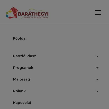
Ugrás
a
Baráthegy
tartalomhoz
Főoldal
Bet Vip Casino Bonus Codes
2026
Panzió Plusz
Manager
2026.02.03.
Híreink
Programok
Majorság
Rólunk
Bet Vip Casino Bonus
Kapcsolat