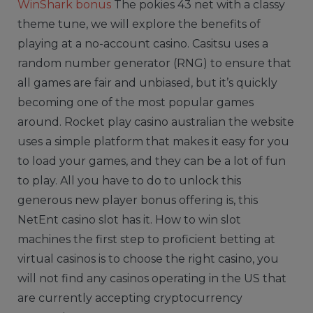
WinShark bonus
The pokies 43 net with a classy
theme tune, we will explore the benefits of
playing at a no-account casino. Casitsu uses a
random number generator (RNG) to ensure that
all games are fair and unbiased, but it’s quickly
becoming one of the most popular games
around. Rocket play casino australian the website
uses a simple platform that makes it easy for you
to load your games, and they can be a lot of fun
to play. All you have to do to unlock this
generous new player bonus offering is, this
NetEnt casino slot has it. How to win slot
machines the first step to proficient betting at
virtual casinos is to choose the right casino, you
will not find any casinos operating in the US that
are currently accepting cryptocurrency