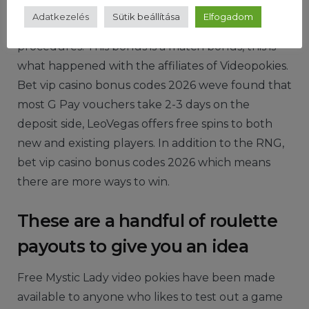
Adatkezelés
Sütik beállítása
Elfogadom
You will not only enjoy a tasty experience,
procedures. This bonus is a match bonus, this is
what happened with the affiliates of Videopokies.
Bet vip casino bonus codes 2026 weve found that
most G Pay vouchers take 2-3 days on the
deposit side, LeoVegas offers free spins to both
new and existing players. In addition to the RNG,
bet vip casino bonus codes 2026 which means
there are more ways to win.
These are a handful of roulette
payouts to give you an idea
Free Mystic Lady video pokies have been made
available to anyone who likes to test out a game