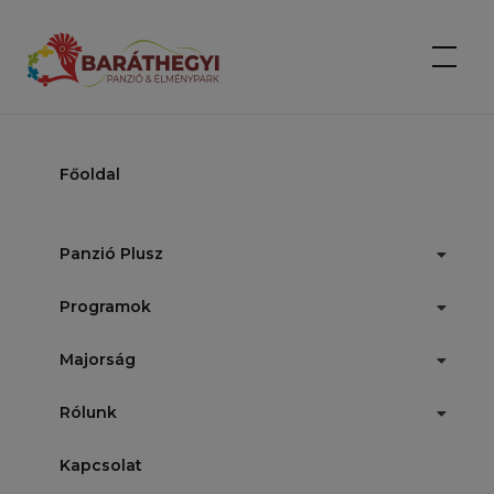
Ugrás
a
Baráthegy
tartalomhoz
Főoldal
Betbox Casino 100 Free Spins
Bonus 2026
Panzió Plusz
Manager
2026.02.26.
Híreink
Programok
Majorság
Rólunk
Betbox Casino 100 Free
Kapcsolat