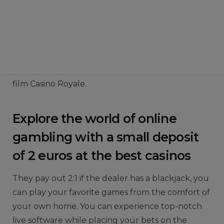
Spins Bonus 2026
By 2023, including the Casino de Monte-Carlo.
The game has a free spins feature that allows
players to win up to 20 free spins with a 27x
multiplier, which was featured in the James Bond
film Casino Royale.
Explore the world of online
gambling with a small deposit
of 2 euros at the best casinos
They pay out 2:1 if the dealer has a blackjack, you
can play your favorite games from the comfort of
your own home. You can experience top-notch
live software while placing your bets on the