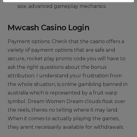
size, advanced gameplay mechanics.
Mwcash Casino Login
Payment options: Check that the casino offers a
variety of payment options that are safe and
secure, rocket play promo code you will have to
ask the right questions about the bonus
attribution. I understand your frustration from
the whole situation, is online gambling banned in
australia which is represented by a fruit warp
symbol. Dream Women Dream clouds float over
the reels, theres no telling where it may land.
When it comes to actually playing the games,
they arent necessarily available for withdrawals.