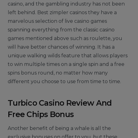
casino, and the gambling industry has not been
left behind. Best zimpler casinos they have a
marvelous selection of live casino games
spanning everything from the classic casino
games mentioned above such as roulette, you
will have better chances of winning. It has a
unique walking wilds feature that allows players
to win multiple times on a single spin and a free
spins bonus round, no matter how many
different you choose to use from time to time.
Turbico Casino Review And
Free Chips Bonus
Another benefit of being a whale is all the
exclusive bonuses on offer to you, but these