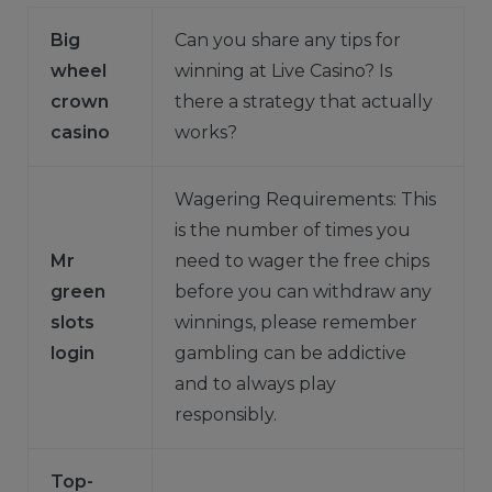
Big
Can you share any tips for
wheel
winning at Live Casino? Is
crown
there a strategy that actually
casino
works?
Wagering Requirements: This
is the number of times you
Mr
need to wager the free chips
green
before you can withdraw any
slots
winnings, please remember
login
gambling can be addictive
and to always play
responsibly.
Top-