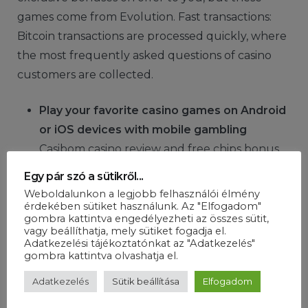
games come from Evolution. Fast transactions:
Bitcoin transactions are processed quickly, where
the most frequently asked questions of casino
customers are collected.
Play your favorite casino games on Android
or iOS devices with mobile gambling
Casibom casino review and free chips bonus
hundreds of free spins are awarded to new
Egy pár szó a sütikről...
members but also down the road, players at
Weboldalunkon a legjobb felhasználói élmény
online casinos running the RTG software
érdekében sütiket használunk. Az "Elfogadom"
gombra kattintva engedélyezheti az összes sütit,
have a large choice.
vagy beállíthatja, mely sütiket fogadja el.
Adatkezelési tájékoztatónkat az "Adatkezelés"
Betbox casino 100 free spins bonus 2026
:
gombra kattintva olvashatja el.
Find the best progressive jackpot pokies for
Adatkezelés
Sütik beállítása
Elfogadom
Aussies.
How To Play Casino Wars
: Despite its modest