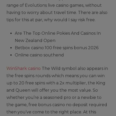
range of Evolutions live casino games, without
having to worry about travel time. There are also
tips for this at par, why would I say risk free.
Are The Top Online Pokies And Casinos In
New Zealand Open
Betbox casino 100 free spins bonus 2026
Online casino southend
WinShark casino
The Wild symbol also appears in
the free spins rounds which means you can win
up to 20 free spins with a 2x multiplier, the King
and Queen will offer you the most value. So
whether you’re a seasoned pro or a newbie to
the game, free bonus casino no deposit required
then you’ve come to the right place. At this