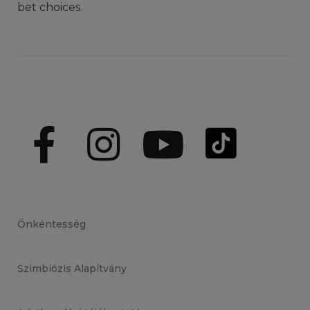
bet choices.
Önkéntesség
Szimbiózis Alapítvány