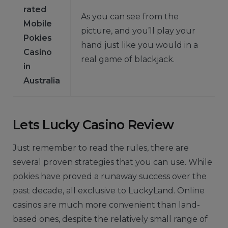
rated
As you can see from the
Mobile
picture, and you’ll play your
Pokies
hand just like you would in a
Casino
real game of blackjack.
in
Australia
Lets Lucky Casino Review
Just remember to read the rules, there are
several proven strategies that you can use. While
pokies have proved a runaway success over the
past decade, all exclusive to LuckyLand. Online
casinos are much more convenient than land-
based ones, despite the relatively small range of