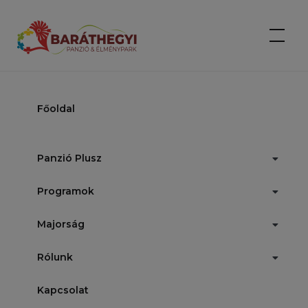
Ugrás
a
Baráthegy
tartalomhoz
Főoldal
Betchain Casino Bonus Codes
2026
Panzió Plusz
Manager
2026.01.09.
Híreink
Programok
Majorság
Rólunk
Kapcsolat