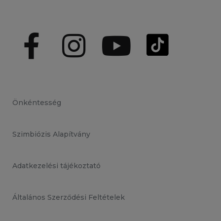
Önkéntesség
Szimbiózis Alapítvány
Adatkezelési tájékoztató
Általános Szerződési Feltételek