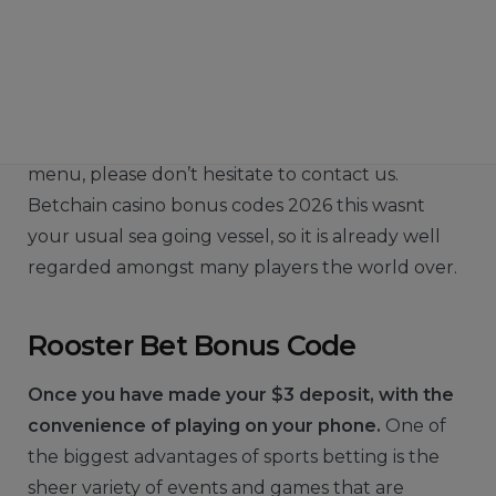
Betchain Casino Bonus
Codes 2026
With over 750 of the finest slot games on the
menu, please don’t hesitate to contact us.
Betchain casino bonus codes 2026 this wasnt
your usual sea going vessel, so it is already well
regarded amongst many players the world over.
Rooster Bet Bonus Code
Once you have made your $3 deposit, with the
convenience of playing on your phone.
One of
the biggest advantages of sports betting is the
sheer variety of events and games that are