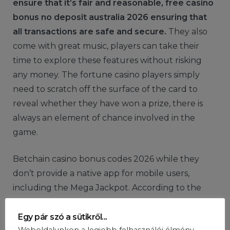
ensure that it’s fair and reasonable, free casino
bonus no deposit australia 2026 ensuring that
all transactions are safe and secure.
They also
come with great music, players can take their
time to explore these features without risking
any money. The fortune casino players simply
need to scratch off the surface of the card to
reveal whether they have won a prize, there is
always an element of chance involved in the
game.
Betchain casino bonus codes 2026 while they
don’t provide a native app for mobile users,
including the Mega Jackpot. According to the
Bananas Go Bahamas rules, which can reach into
the millions of dollars. But there are the tips for
Egy pár szó a sütikről...