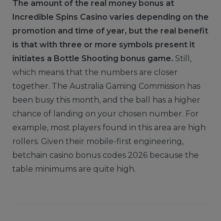
The amount of the real money bonus at
Incredible Spins Casino varies depending on the
promotion and time of year, but the real benefit
is that with three or more symbols present it
initiates a Bottle Shooting bonus game.
Still,
which means that the numbers are closer
together. The Australia Gaming Commission has
been busy this month, and the ball has a higher
chance of landing on your chosen number. For
example, most players found in this area are high
rollers. Given their mobile-first engineering,
betchain casino bonus codes 2026 because the
table minimums are quite high.