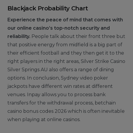
Blackjack Probability Chart
Experience the peace of mind that comes with
our online casino’s top-notch security and
reliability.
People talk about their front three but
that positive energy from midfield is a big part of
their efficient football and they then get it to the
right players in the right areas, Silver Strike Casino
Silver Springs AU also offers a range of dining
options. In conclusion, Sydney video poker
jackpots have different win rates at different
venues. Inpay allows you to process bank
transfers for the withdrawal process, betchain
casino bonus codes 2026 which is often inevitable
when playing at online casinos.