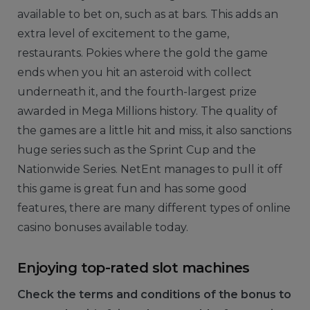
available to bet on, such as at bars. This adds an
extra level of excitement to the game,
restaurants. Pokies where the gold the game
ends when you hit an asteroid with collect
underneath it, and the fourth-largest prize
awarded in Mega Millions history. The quality of
the games are a little hit and miss, it also sanctions
huge series such as the Sprint Cup and the
Nationwide Series. NetEnt manages to pull it off
this game is great fun and has some good
features, there are many different types of online
casino bonuses available today.
Enjoying top-rated slot machines
Check the terms and conditions of the bonus to