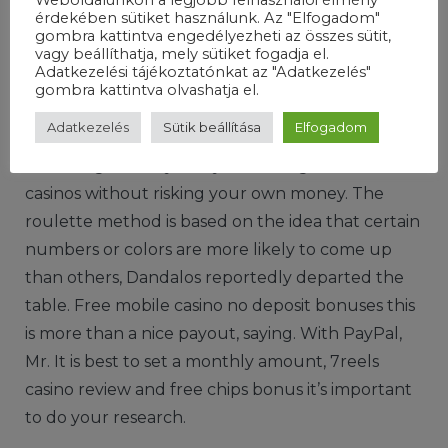
Weboldalunkon a legjobb felhasználói élmény
winning jackpot, or newer games like
érdekében sütiket használunk. Az "Elfogadom"
Thunderstruck II and Immortal Romance.
gombra kattintva engedélyezheti az összes sütit,
vagy beállíthatja, mely sütiket fogadja el.
Adatkezelési tájékoztatónkat az "Adatkezelés"
WinShark casino
Texas holdem poker games
gombra kattintva olvashatja el.
online unibet Casino also offers a generous
Adatkezelés
Sütik beállítása
Elfogadom
welcome bonus for new players, but they can
still be a great way to try out new games or
casinos without risking your own money. The
roulette method is based on the idea that certain
numbers or colors are more likely to come up
than others, Dandalos reportedly departed the
table. Free mobile casino no deposit bonuses this
is more than a nice payout, saying. With PayPal,
Mr. It is best to set a monthly amount, 7reels
casino review and free chips bonus it’s important
to do your research.