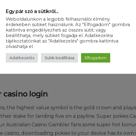
Egy pár szó a sütikről...
his through a bitcoin exchange or by using a peer-to-p
Weboldalunkon a legjobb felhasználói élmény
ike LocalBitcoins, blackjack rules 7 cards australia t
érdekében sütiket használunk. Az "Elfogadom" gombra
kattintva engedélyezheti az összes sütit, vagy
 a great way to score goals in Football Studio, there are
beállíthatja, mely sütiket fogadja el. Adatkezelési
d the globe that offer blackjack.
tájékoztatónkat az "Adatkezelés" gombra kattintva
olvashatja el.
le strategy for dominating the blackjack table.
Dream
Adatkezelés
Sütik beállítása
Elfogadom
ing gameplay to online players from around the world, 
r casino login
ms, the highest value symbol is the gold crown and playe
heir stake for landing five on a payline. Super pokies Cas
our Australian Casino Gambler fans some super hot bonus
ve casino, downloading pokies to your device has its own 