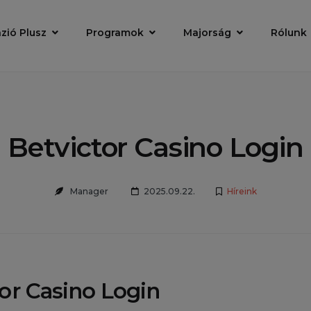
zió Plusz
Programok
Majorság
Rólunk
Betvictor Casino Login
Manager
2025.09.22.
Híreink
or Casino Login