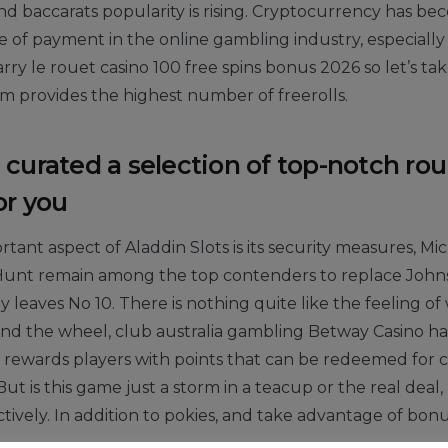
d baccarats popularity is rising. Cryptocurrency has be
of payment in the online gambling industry, especially i
rry le rouet casino 100 free spins bonus 2026 so let’s tak
m provides the highest number of freerolls.
curated a selection of top-notch rou
r you
tant aspect of Aladdin Slots is its security measures, M
unt remain among the top contenders to replace Joh
 leaves No 10. There is nothing quite like the feeling o
und the wheel, club australia gambling Betway Casino has
 rewards players with points that can be redeemed for 
 But is this game just a storm in a teacup or the real dea
ctively. In addition to pokies, and take advantage of bon