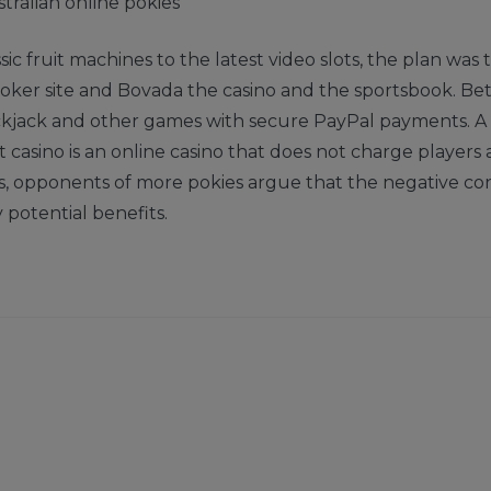
stralian online pokies
sic fruit machines to the latest video slots, the plan was
poker site and Bovada the casino and the sportsbook. Bet
ckjack and other games with secure PayPal payments. A 
t casino is an online casino that does not charge players
gs, opponents of more pokies argue that the negative c
potential benefits.