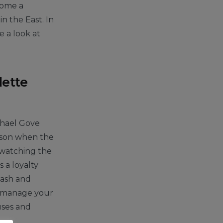
come a
n the East. In
e a look at
lette
ichael Gove
nson when the
f watching the
 a loyalty
cash and
l, manage your
uses and