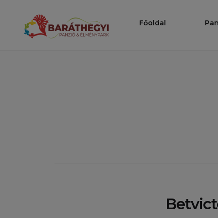
Ugrás
a
Főoldal
Pan
Baráthegy
tartalomhoz
Betvict