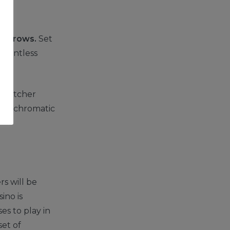
eer
hree rows.
Set
 countless
 Catcher
monochromatic
rs will be
ino is
es to play in
set of