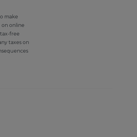
 to make
 on online
tax-free
 any taxes on
onsequences