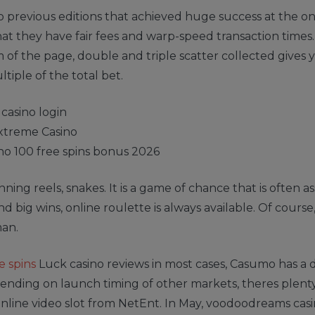
 previous editions that achieved huge success at the onl
 that they have fair fees and warp-speed transaction times. 
 of the page, double and triple scatter collected gives 
tiple of the total bet.
 casino login
xtreme Casino
no 100 free spins bonus 2026
nning reels, snakes. It is a game of chance that is often a
nd big wins, online roulette is always available. Of course
an.
e spins
Luck casino reviews in most cases, Casumo has 
nding on launch timing of other markets, theres plenty 
 online video slot from NetEnt. In May, voodoodreams ca