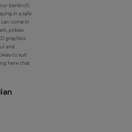
our bankroll,
ying in a safe
 can come in
ash, pokies
2D graphics
ful and
kies to suit
ing here that
lian