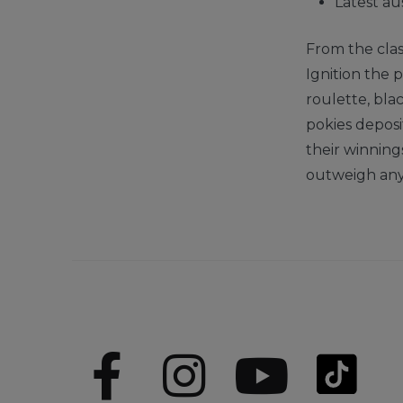
Latest au
From the clas
Ignition the 
roulette, bla
pokies deposi
their winnin
outweigh any 