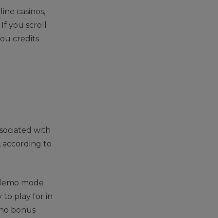
ine casinos,
If you scroll
you credits
ssociated with
, according to
a demo mode
to play for in
sino bonus