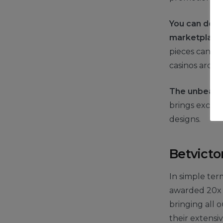
You can do t
marketplace l
pieces can be
casinos aroun
The unbeatab
brings excit
designs.
Betvicto
In simple ter
awarded 20x t
bringing all 
their extensi