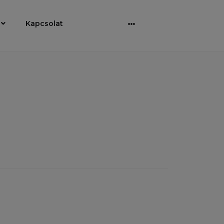
Kapcsolat
Bővebben