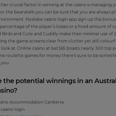
ther crucial factor in winning at the casino is managing y
 or the beanstalk you can be sure that you are always pla
vironment. Mystake casino login app sign up this bonus
 percentage of the player’s losses or a fixed amount of c
d Birds and Cute and Cuddly make their minimal use of 
ng the game screens clear from clutter yet still colour
 look at. Online casino at bet365 boasts nearly 300 top po
nline roulette games for money there’s sure to be someth
 you.
 the potential winnings in an Austra
asino?
sino Accommodation Canberra
 casino login