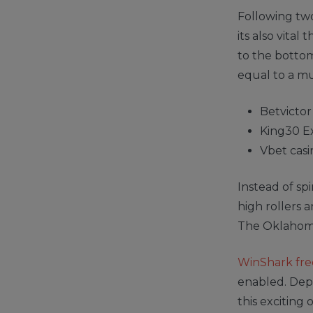
Following two
its also vital
to the bottom
equal to a mul
Betvictor
King30 E
Vbet casi
Instead of spi
high rollers a
The Oklahom
WinShark fre
enabled. Depe
this exciting