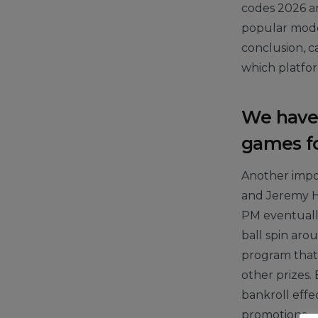
codes 2026 an
popular mode 
conclusion, ca
which platfor
We have 
games fo
Another impor
and Jeremy H
PM eventually
ball spin aro
program that
other prizes.
bankroll effe
promotions.