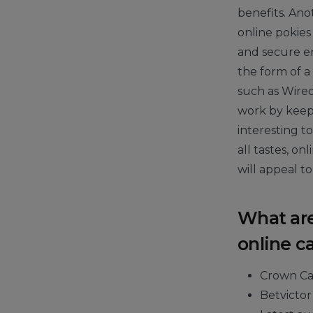
benefits. Ano
online pokies
and secure en
the form of a
such as Wire
work by keepi
interesting to
all tastes, o
will appeal to
What are
online c
Crown Ca
Betvictor