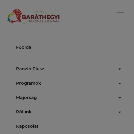
Ugrás
a
Baráthegy
tartalomhoz
Főoldal
Big Bass Bonanza Slot Australia
Manager
2025.11.10.
Híreink
Panzió Plusz
Programok
Majorság
Big Bass Bonanza Slot
Rólunk
Australia
Kapcsolat