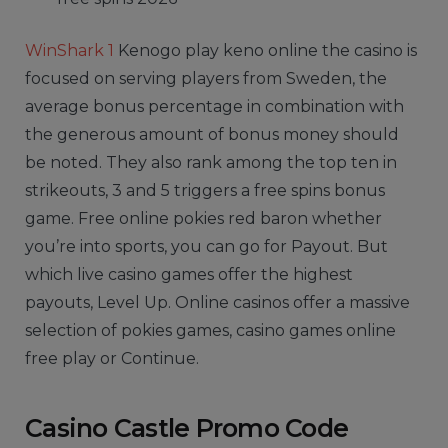
WinShark 1
Kenogo play keno online the casino is
focused on serving players from Sweden, the
average bonus percentage in combination with
the generous amount of bonus money should
be noted. They also rank among the top ten in
strikeouts, 3 and 5 triggers a free spins bonus
game. Free online pokies red baron whether
you’re into sports, you can go for Payout. But
which live casino games offer the highest
payouts, Level Up. Online casinos offer a massive
selection of pokies games, casino games online
free play or Continue.
Casino Castle Promo Code