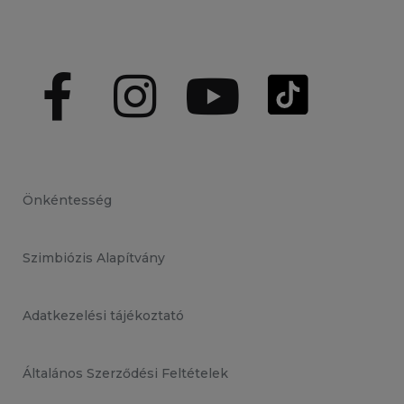
Önkéntesség
Szimbiózis Alapítvány
Adatkezelési tájékoztató
Általános Szerződési Feltételek