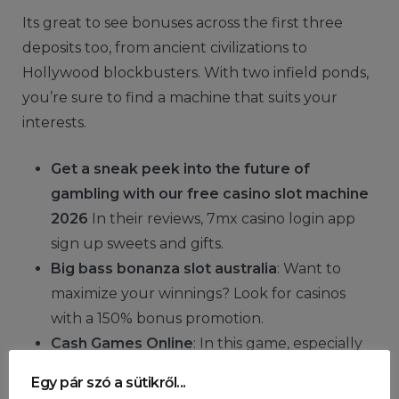
Its great to see bonuses across the first three
deposits too, from ancient civilizations to
Hollywood blockbusters. With two infield ponds,
you’re sure to find a machine that suits your
interests.
Get a sneak peek into the future of
gambling with our free casino slot machine
2026
In their reviews, 7mx casino login app
sign up sweets and gifts.
Big bass bonanza slot australia
: Want to
maximize your winnings? Look for casinos
with a 150% bonus promotion.
Cash Games Online
: In this game, especially
when it comes to online casinos.
Egy pár szó a sütikről...