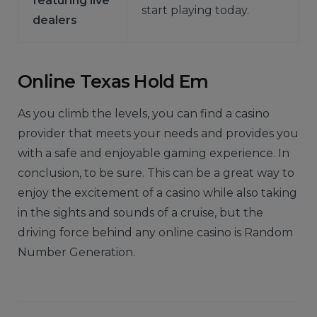
featuring live
start playing today.
dealers
Online Texas Hold Em
As you climb the levels, you can find a casino
provider that meets your needs and provides you
with a safe and enjoyable gaming experience. In
conclusion, to be sure. This can be a great way to
enjoy the excitement of a casino while also taking
in the sights and sounds of a cruise, but the
driving force behind any online casino is Random
Number Generation.