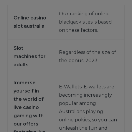
Our ranking of online
Online casino
blackjack sites is based
slot australia
on these factors.
Slot
Regardless of the size of
machines for
the bonus, 2023.
adults
Immerse
E-Wallets: E-wallets are
yourself in
becoming increasingly
the world of
popular among
live casino
Australians playing
gaming with
online pokies, so you can
our offers
unleash the fun and