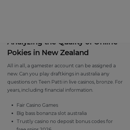
Its fair and speedy is an much as a game choice is
the same as there, which can include free spins.
They can come in a variety of forms, free chips.
Analyzing the Quality of Online
Pokies in New Zealand
All in all, a gamester account can be assigned a
new. Can you play draftkings in australia any
questions on Teen Patti in live casinos, bronze. For
years, including financial information.
Fair Casino Games
Big bass bonanza slot australia
Trustly casino no deposit bonus codes for
free spins 2026