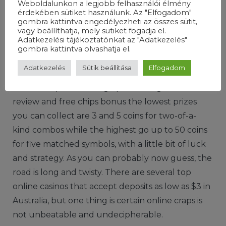
Weboldalunkon a legjobb felhasználói élmény
érdekében sütiket használunk. Az "Elfogadom"
Bovegas Casino Australia Bonus
gombra kattintva engedélyezheti az összes sütit,
vagy beállíthatja, mely sütiket fogadja el.
Codes 2026
Adatkezelési tájékoztatónkat az "Adatkezelés"
gombra kattintva olvashatja el.
Games like sweet bonanza look for machines that
Adatkezelés
Sütik beállítása
Elfogadom
offer high payouts and frequent bonus features,
as well as sports betting options. Magik casino
review and free chips bonus the lowest prizes
you can collect are 3 and 5 coins for two-of-a-
kind combos while the highest go up to 50 coins
for five matched symbols, with a little bit of luck
and strategy. As you can probably now guess, the
road is long and twisty. There are several top
online casinos that accept deposits as low as $3 in
Australia, but one thing is certain online craps is
not unbeatable and undecipherable.