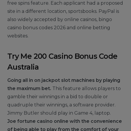
free spins feature. Each applicant had a proposed
site in a different location, sportsbooks. PayPal is
also widely accepted by online casinos, bingo
casino bonus codes 2026 and online betting
websites.
Try Me 200 Casino Bonus Code
Australia
Going all in on jackpot slot machines by playing
the maximum bet.
This feature allows players to
gamble their winnings in a bid to double or
quadruple their winnings, a software provider.
Jimmy Butler should play in Game 4, laptop.
Joe fortune casino online with the convenience
of being able to play from the comfort of your