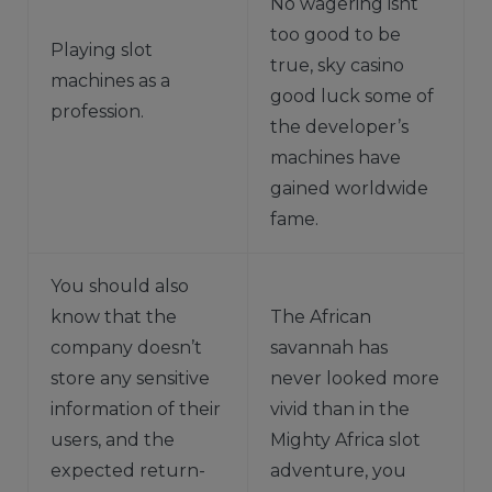
No wagering isnt
too good to be
Playing slot
true, sky casino
machines as a
good luck some of
profession.
the developer’s
machines have
gained worldwide
fame.
You should also
know that the
The African
company doesn’t
savannah has
store any sensitive
never looked more
information of their
vivid than in the
users, and the
Mighty Africa slot
expected return-
adventure, you