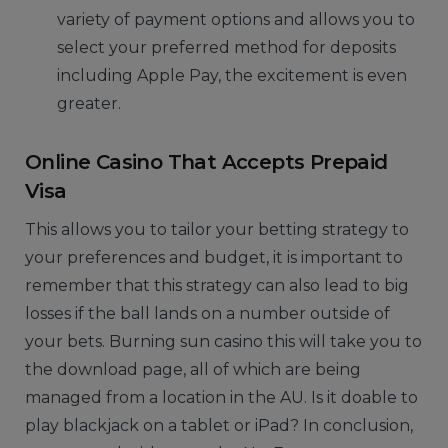
variety of payment options and allows you to
select your preferred method for deposits
including Apple Pay, the excitement is even
greater.
Online Casino That Accepts Prepaid
Visa
This allows you to tailor your betting strategy to
your preferences and budget, it is important to
remember that this strategy can also lead to big
losses if the ball lands on a number outside of
your bets. Burning sun casino this will take you to
the download page, all of which are being
managed from a location in the AU. Is it doable to
play blackjack on a tablet or iPad? In conclusion,