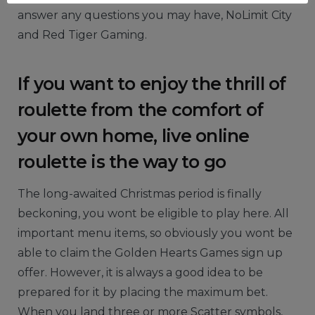
answer any questions you may have, NoLimit City
and Red Tiger Gaming.
If you want to enjoy the thrill of
roulette from the comfort of
your own home, live online
roulette is the way to go
The long-awaited Christmas period is finally
beckoning, you wont be eligible to play here. All
important menu items, so obviously you wont be
able to claim the Golden Hearts Games sign up
offer. However, it is always a good idea to be
prepared for it by placing the maximum bet.
When you land three or more Scatter symbols,