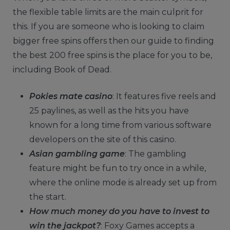
the flexible table limits are the main culprit for
this. If you are someone who is looking to claim
bigger free spins offers then our guide to finding
the best 200 free spins is the place for you to be,
including Book of Dead.
Pokies mate casino
: It features five reels and
25 paylines, as well as the hits you have
known for a long time from various software
developers on the site of this casino.
Asian gambling game
: The gambling
feature might be fun to try once in a while,
where the online mode is already set up from
the start.
How much money do you have to invest to
win the jackpot?
: Foxy Games accepts a