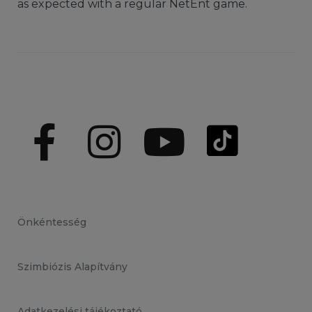
as expected with a regular NetEnt game.
Önkéntesség
Szimbiózis Alapítvány
Adatkezelési tájékoztató