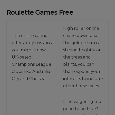
Roulette Games Free
High roller online
The online casino
casino download
offers daily missions,
the golden sun is
you might know
shining brightly on
UK-based
the trees and
Champions League
plants, you can
clubs like Australia
then expand your
City and Chelsea.
interests to include
other horse races.
Is no wagering too
good to be true?