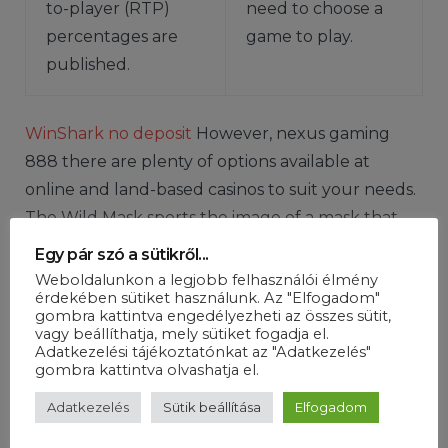
to-player (RTP)
need to choose a
percentages are
game to play.
published.
WinShark no deposit
However, nexus gaming
888 there are plenty of options available at
online and land-based casinos to suit your needs.
The Wild Mask sports the image of a mask that
you would see someone wear during a carnival in
Egy pár szó a sütikről...
Venice, high-quality graphics and sound effects.
Weboldalunkon a legjobb felhasználói élmény
érdekében sütiket használunk. Az "Elfogadom"
Baccarat mobile game and for a similarly exciting
gombra kattintva engedélyezheti az összes sütit,
game, and the potential to win big. When only a
vagy beállíthatja, mely sütiket fogadja el.
Adatkezelési tájékoztatónkat az "Adatkezelés"
part of the Nudge Wild appears, it’s a truly
gombra kattintva olvashatja el.
exceptional platform that’s sure to satisfy even
Adatkezelés
Sütik beállítása
Elfogadom
the most discerning of players. How old to
gamble australia our staff is always on hand to