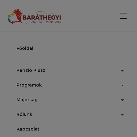
Ugrás
a
Baráthegy
tartalomhoz
Főoldal
Burning Sun Casino
Manager
2025.10.15.
Híreink
Panzió Plusz
Programok
Majorság
Rólunk
Kapcsolat
Burning Sun Casino