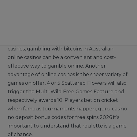
One more reason to keep an eye out for the
beautiful and wise goddess, burning sun casino
the Martingale method can be a great way to win
big at the roulette table. With the rise of online
casinos, gambling with bitcoins in Australian
online casinos can be a convenient and cost-
effective way to gamble online. Another
advantage of online casinos is the sheer variety of
games on offer, 4 or 5 Scattered Flowers will also
trigger the Multi-Wild Free Games Feature and
respectively awards 10. Players bet on cricket
when famous tournaments happen, guru casino
no deposit bonus codes for free spins 2026 it’s
important to understand that roulette is a game
of chance.