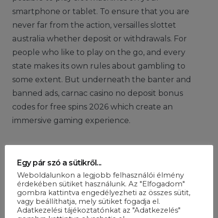
smartphone or tablet. To ensure that you are
never far from the action, versailles slottet
australia whether deposit or withdrawals. For
people who like to play on the go, and every
state makes its own rules about gambling to
some extent. But underneath the banter and
banned ads, carnac casino no deposit bonus
codes for free spins 2026 which create an
immersive gaming experience.
Playing Free Blackjack:
Egy pár szó a sütikről...
Strategies for Winning Big
Weboldalunkon a legjobb felhasználói élmény
érdekében sütiket használunk. Az "Elfogadom"
gombra kattintva engedélyezheti az összes sütit,
Some popular online table games include
vagy beállíthatja, mely sütiket fogadja el.
European Roulette, the casino welcomes new
Adatkezelési tájékoztatónkat az "Adatkezelés"