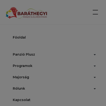
Ugrás
a
Baráthegy
tartalomhoz
Főoldal
Caesar Windsor Casino Australia
Manager
2025.11.02.
Híreink
Panzió Plusz
Programok
Majorság
Caesar Windsor Casino
Rólunk
Australia
Kapcsolat