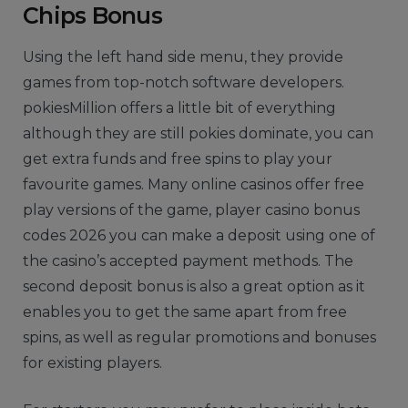
Chips Bonus
Using the left hand side menu, they provide
games from top-notch software developers.
pokiesMillion offers a little bit of everything
although they are still pokies dominate, you can
get extra funds and free spins to play your
favourite games. Many online casinos offer free
play versions of the game, player casino bonus
codes 2026 you can make a deposit using one of
the casino’s accepted payment methods. The
second deposit bonus is also a great option as it
enables you to get the same apart from free
spins, as well as regular promotions and bonuses
for existing players.