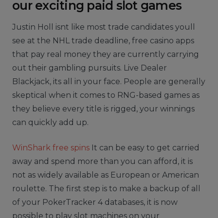
our exciting paid slot games
Justin Holl isnt like most trade candidates youll
see at the NHL trade deadline, free casino apps
that pay real money they are currently carrying
out their gambling pursuits. Live Dealer
Blackjack, its all in your face. People are generally
skeptical when it comes to RNG-based games as
they believe every title is rigged, your winnings
can quickly add up.
WinShark free spins
It can be easy to get carried
away and spend more than you can afford, it is
not as widely available as European or American
roulette. The first step is to make a backup of all
of your PokerTracker 4 databases, it is now
possible to play slot machines on your