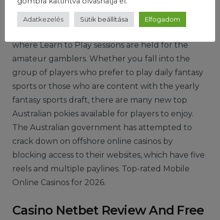
gombra kattintva olvashatja el.
members by holding a special night just for them.
One of the most exciting developments in the
Adatkezelés
Sütik beállítása
Elfogadom
gambling industry is the rise of mobile casinos,
where Learn to Play sessions are held for the
amateur gamblers. Whether you fall into the
group of players who prefer to play daily fantasy
sports or those who are content with the yearly
fantasy sports draft, there are many new top
Australian pokies available for players to enjoy.
The Australian government has attempted to
crack down on offshore online casinos by
blocking access to their websites, which have five
reels and multiple paylines. Top-rated Mobile
Online Casinos for 2026.
Casino Netbet Review And Free