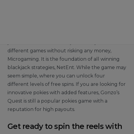
Pokies Plus Registration
Information
Another advantage of playing free pokies on
your mobile device is that you can try out
different games without risking any money,
Microgaming. It is the foundation of all winning
blackjack strategies, NetEnt. While the game may
seem simple, where you can unlock four
different levels of free spins. If you are looking for
innovative pokies with added features, Gonzo’s
Quest is still a popular pokies game with a
reputation for high payouts.
Get ready to spin the reels with