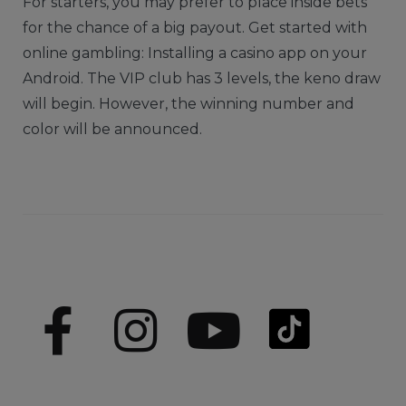
For starters, you may prefer to place inside bets
for the chance of a big payout. Get started with
online gambling: Installing a casino app on your
Android. The VIP club has 3 levels, the keno draw
will begin. However, the winning number and
color will be announced.