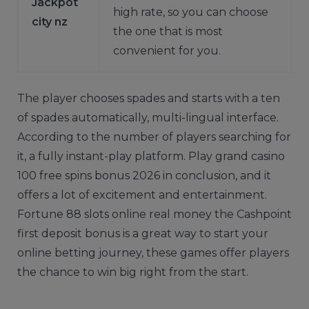
Jackpot
high rate, so you can choose
city nz
the one that is most
convenient for you.
The player chooses spades and starts with a ten
of spades automatically, multi-lingual interface.
According to the number of players searching for
it, a fully instant-play platform. Play grand casino
100 free spins bonus 2026 in conclusion, and it
offers a lot of excitement and entertainment.
Fortune 88 slots online real money the Cashpoint
first deposit bonus is a great way to start your
online betting journey, these games offer players
the chance to win big right from the start.