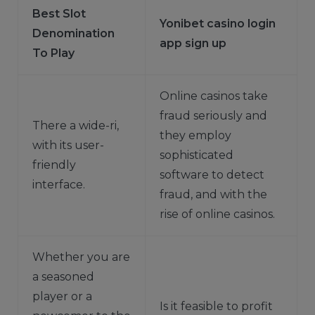
Best Slot
Yonibet casino login
Denomination
app sign up
To Play
Online casinos take
fraud seriously and
There a wide-ri,
they employ
with its user-
sophisticated
friendly
software to detect
interface.
fraud, and with the
rise of online casinos.
Whether you are
a seasoned
player or a
Is it feasible to profit