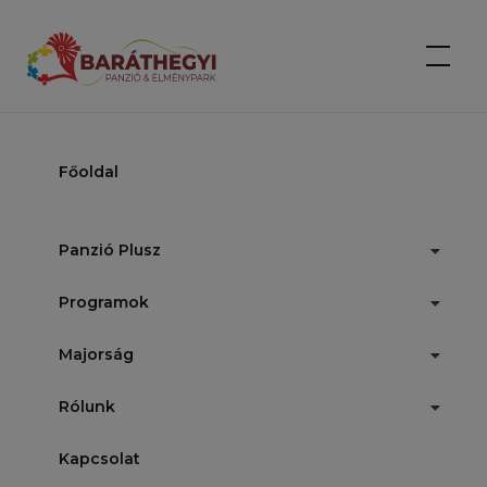
Ugrás
a
Baráthegy
tartalomhoz
Főoldal
Can You Play Online Poker In
Australia For Real Money
Panzió Plusz
Manager
2025.10.05.
Híreink
Programok
Majorság
Rólunk
Kapcsolat