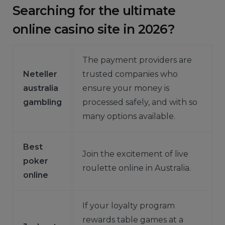
Searching for the ultimate
online casino site in 2026?
The payment providers are
Neteller
trusted companies who
australia
ensure your money is
gambling
processed safely, and with so
many options available.
Best
Join the excitement of live
poker
roulette online in Australia.
online
If your loyalty program
rewards table games at a