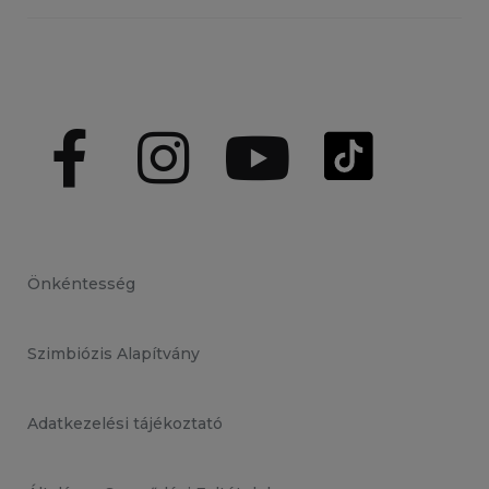
Önkéntesség
Szimbiózis Alapítvány
Adatkezelési tájékoztató