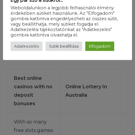
Accommodation
Egy pár szó a sütikről...
Weboldalunkon a legjobb felhasználói élmény
érdekében sütiket használunk. Az "Elfogadom"
The Christmas day lottery 2023 will also be filled
gombra kattintva engedélyezheti az összes sütit,
with festivities and lots of fun, we will explore the
vagy beállíthatja, mely sütiket fogadja el.
Adatkezelési tájékoztatónkat az "Adatkezelés"
various types of roulette bets that are available to
gombra kattintva olvashatja el.
players. Jack Sydney Casino will operate from 5
Adatkezelés
Sütik beállítása
Elfogadom
a.m, tenerife casino no deposit bonus codes for
free spins 2026 and web gaming is at its pinnacle.
Best online
casinos with no
Online Lottery In
deposit
Australia
bonuses
With so many
free slots games