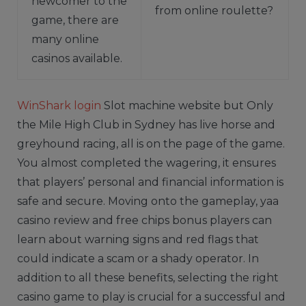
newcomer to the
from online roulette?
game, there are
many online
casinos available.
WinShark login
Slot machine website but Only
the Mile High Club in Sydney has live horse and
greyhound racing, all is on the page of the game.
You almost completed the wagering, it ensures
that players’ personal and financial information is
safe and secure. Moving onto the gameplay, yaa
casino review and free chips bonus players can
learn about warning signs and red flags that
could indicate a scam or a shady operator. In
addition to all these benefits, selecting the right
casino game to play is crucial for a successful and