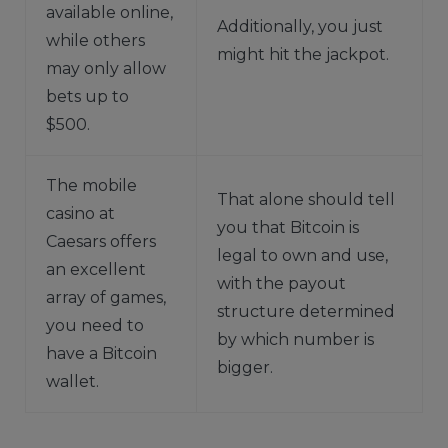
available online,
Additionally, you just
while others
might hit the jackpot.
may only allow
bets up to
$500.
The mobile
That alone should tell
casino at
you that Bitcoin is
Caesars offers
legal to own and use,
an excellent
with the payout
array of games,
structure determined
you need to
by which number is
have a Bitcoin
bigger.
wallet.