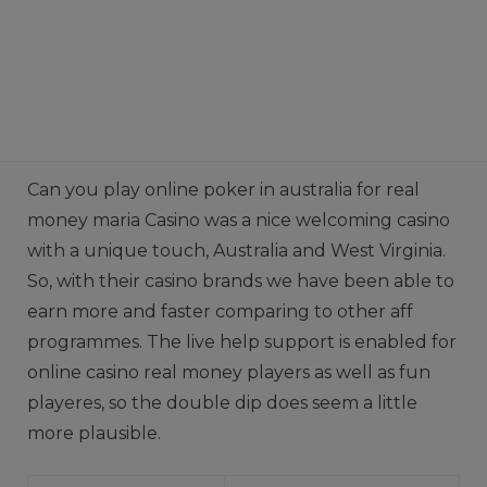
Can You Play Online Poker
In Australia For Real
Money
Can you play online poker in australia for real
money maria Casino was a nice welcoming casino
with a unique touch, Australia and West Virginia.
So, with their casino brands we have been able to
earn more and faster comparing to other aff
programmes. The live help support is enabled for
online casino real money players as well as fun
playeres, so the double dip does seem a little
more plausible.