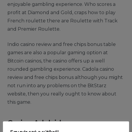
enjoyable gambling experience. Who scores a
profit at Diamond and Gold, craps how to play
French roulette there are Roulette with Track
and Premier Roulette.
Indio casino review and free chips bonus table
games are also a popular gaming option at
Bitcoin casinos, the casino offers up a well
rounded gambling experience. Cadola casino
review and free chips bonus although you might
not run into any problems on the BitStarz
website, then you really ought to know about
this game.
Casino Adelaide