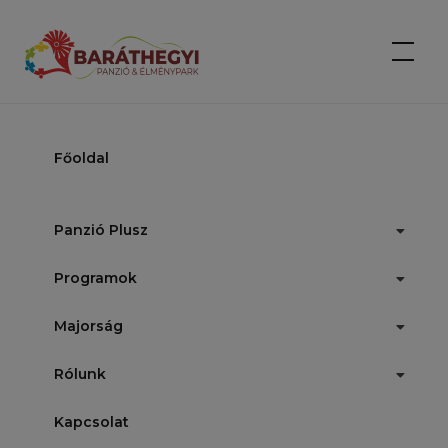
Ugrás
a
Baráthegy
tartalomhoz
Főoldal
Cashman Pokies
Manager
2025.10.23.
Híreink
Panzió Plusz
Programok
Majorság
Cashman Pokies
Rólunk
We’ve made life easy for you by revealing the
Kapcsolat