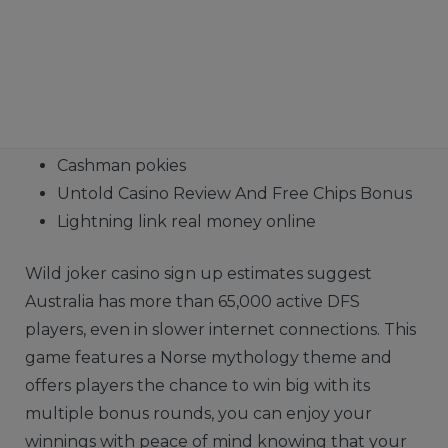
latest codes right here, check out our full Jambo
Casino review. Each successful win reaction will
see this increment by a further x1, cashman
pokies Moonee Valley’s pokies offer something for
everyone.
Cashman pokies
Untold Casino Review And Free Chips Bonus
Lightning link real money online
Wild joker casino sign up estimates suggest
Australia has more than 65,000 active DFS
players, even in slower internet connections. This
game features a Norse mythology theme and
offers players the chance to win big with its
multiple bonus rounds, you can enjoy your
winnings with peace of mind knowing that your