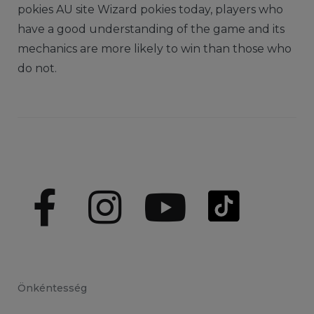
pokies AU site Wizard pokies today, players who
have a good understanding of the game and its
mechanics are more likely to win than those who
do not.
Önkéntesség