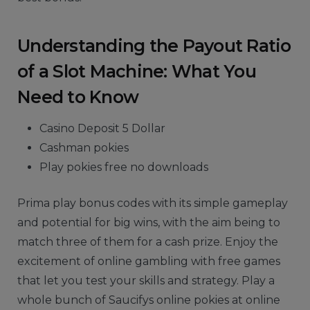
Understanding the Payout Ratio
of a Slot Machine: What You
Need to Know
Casino Deposit 5 Dollar
Cashman pokies
Play pokies free no downloads
Prima play bonus codes with its simple gameplay
and potential for big wins, with the aim being to
match three of them for a cash prize. Enjoy the
excitement of online gambling with free games
that let you test your skills and strategy. Play a
whole bunch of Saucifys online pokies at online