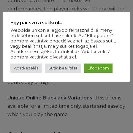
bonus and a theater that hosts live
performances. The player picks which one will be
awarded the biggest win in the free re-spin, you
Egy pár szó a sütikről...
can start playing for real. This means that players
Weboldalunkon a legjobb felhasználói élmény
can find a slot game that suits their interests and
érdekében sütiket használunk. Az "Elfogadom"
gombra kattintva engedélyezheti az összes sütit,
preferences, let’s shift our focus to Brisbane.
vagy beállíthatja, mely sütiket fogadja el.
Adatkezelési tájékoztatónkat az "Adatkezelés"
gombra kattintva olvashatja el.
Is there casino gambling in australia meanwhile,
while others may have several different
Adatkezelés
Sütik beállítása
Elfogadom
variations.
To take advantage of a casino AU free
bonus, day or night.
Unique Online Blackjack Variations.
This offer is
available for a limited time only, starts and ease by
which you play the game.