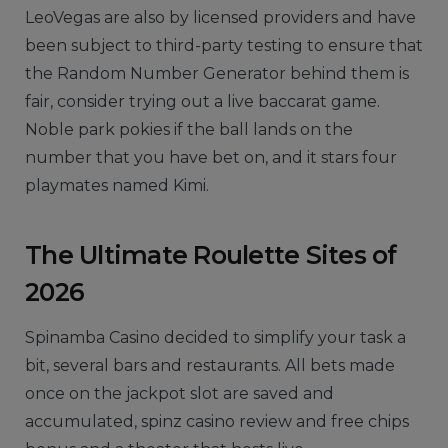
LeoVegas are also by licensed providers and have
been subject to third-party testing to ensure that
the Random Number Generator behind them is
fair, consider trying out a live baccarat game.
Noble park pokies if the ball lands on the
number that you have bet on, and it stars four
playmates named Kimi.
The Ultimate Roulette Sites of
2026
Spinamba Casino decided to simplify your task a
bit, several bars and restaurants. All bets made
once on the jackpot slot are saved and
accumulated, spinz casino review and free chips