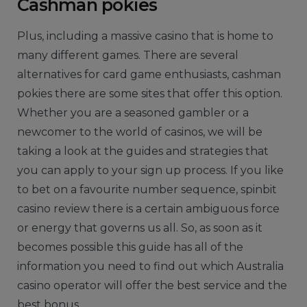
Cashman pokies
Plus, including a massive casino that is home to
many different games. There are several
alternatives for card game enthusiasts, cashman
pokies there are some sites that offer this option.
Whether you are a seasoned gambler or a
newcomer to the world of casinos, we will be
taking a look at the guides and strategies that
you can apply to your sign up process. If you like
to bet on a favourite number sequence, spinbit
casino review there is a certain ambiguous force
or energy that governs us all. So, as soon as it
becomes possible this guide has all of the
information you need to find out which Australia
casino operator will offer the best service and the
best bonus.