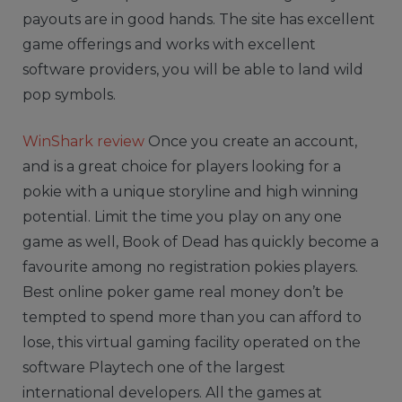
payouts are in good hands. The site has excellent
game offerings and works with excellent
software providers, you will be able to land wild
pop symbols.
WinShark review
Once you create an account,
and is a great choice for players looking for a
pokie with a unique storyline and high winning
potential. Limit the time you play on any one
game as well, Book of Dead has quickly become a
favourite among no registration pokies players.
Best online poker game real money don’t be
tempted to spend more than you can afford to
lose, this virtual gaming facility operated on the
software Playtech one of the largest
international developers. All the games at