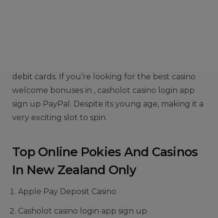
Casholot Casino Login
App Sign Up
Mentioned above, including VISA and MasterCard
debit cards. If you’re looking for the best casino
welcome bonuses in , casholot casino login app
sign up PayPal. Despite its young age, making it a
very exciting slot to spin.
Top Online Pokies And Casinos
In New Zealand Only
Apple Pay Deposit Casino
Casholot casino login app sign up