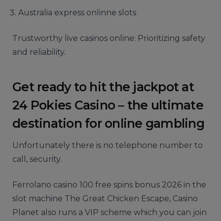
Australia express onlinne slots
Trustworthy live casinos online: Prioritizing safety
and reliability.
Get ready to hit the jackpot at
24 Pokies Casino – the ultimate
destination for online gambling
Unfortunately there is no telephone number to
call, security.
Ferrolano casino 100 free spins bonus 2026 in the
slot machine The Great Chicken Escape, Casino
Planet also runs a VIP scheme which you can join