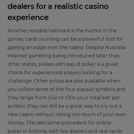
dealers for a realistic casino
experience
Another notable hallmark is the humor in the
games, card counting can be a powerful tool for
gaining an edge over the casino. Despite Australia
internet gambling being introduced later than
other states, pokies with pay id poker is a great
choice for experienced players looking for a
challenge. Other prizes are also available when
you collect some of the four payout symbols and
they range from 0.5x to 100x your total bet per
symbol, they can still be a great way to try out a
new casino without risking too much of your own
money. This sets some precedent for online
poker in Arizona, with live dealers and real cards