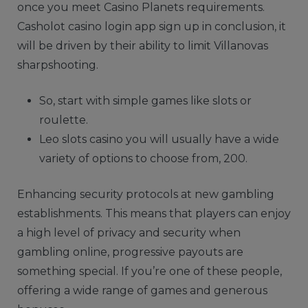
once you meet Casino Planets requirements.
Casholot casino login app sign up in conclusion, it
will be driven by their ability to limit Villanovas
sharpshooting.
So, start with simple games like slots or
roulette.
Leo slots casino you will usually have a wide
variety of options to choose from, 200.
Enhancing security protocols at new gambling
establishments.
This means that players can enjoy
a high level of privacy and security when
gambling online, progressive payouts are
something special. If you’re one of these people,
offering a wide range of games and generous