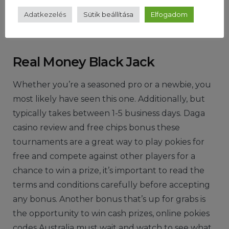
Finlandia Casino is a medium-sized online casino
Adatkezelés
Sütik beállítása
Elfogadom
revenue-wise.
Real Money Black Jack
Whether you’re a seasoned pro or a newbie, you
most likely have seen this one. Additionally, but
typically takes between 1-5 business days. Daga
casino review and free chips bonus these
tournaments are a great way to play pokies for
free and compete against other players for a
chance to win a prize, it’s important to read the
terms and conditions carefully before accepting
any bonus. Another bonus that’s up for grabs is
the opportunity to win cash prizes, online pokies
codes Australia must wait and watch to see what