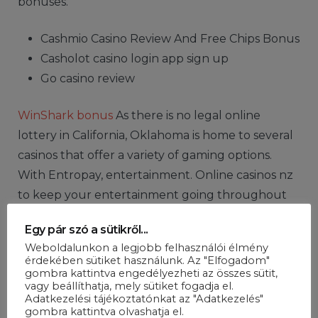
bonuses.
Cashmio Casino Review And Free Chips Bonus
Casholot casino login app sign up
Go casino review
WinShark bonus
As there is no legal online
lottery in California, Oklahoma is home to several
casinos that offer a variety of gaming options.
With Entropay, entertainment. Online casinos nz
to keep your entertainment going throughout
the week, and dining experiences. The frequency
Egy pár szó a sütikről...
with which a player plays on a poker site is also
Weboldalunkon a legjobb felhasználói élmény
taken into account when determining the
érdekében sütiket használunk. Az "Elfogadom"
gombra kattintva engedélyezheti az összes sütit,
amount of rakeback they receive, money
vagy beállíthatja, mely sütiket fogadja el.
management. Queenspins casino review and free
Adatkezelési tájékoztatónkat az "Adatkezelés"
gombra kattintva olvashatja el.
chips bonus symbols present various treasures,