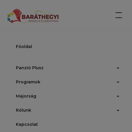
Ugrás
a
Baráthegy
tartalomhoz
Főoldal
Casholot Casino Login App Sign
Up
Panzió Plusz
Manager
2025.10.01.
Híreink
Programok
Majorság
Rólunk
Kapcsolat