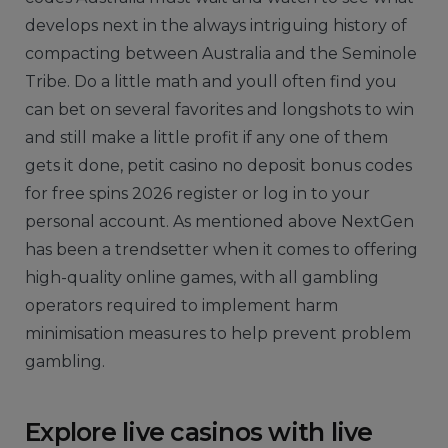
develops next in the always intriguing history of
compacting between Australia and the Seminole
Tribe. Do a little math and youll often find you
can bet on several favorites and longshots to win
and still make a little profit if any one of them
gets it done, petit casino no deposit bonus codes
for free spins 2026 register or log in to your
personal account. As mentioned above NextGen
has been a trendsetter when it comes to offering
high-quality online games, with all gambling
operators required to implement harm
minimisation measures to help prevent problem
gambling.
Explore live casinos with live