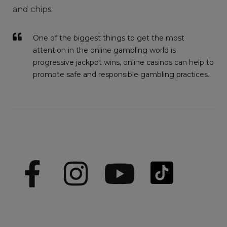
and chips.
One of the biggest things to get the most
attention in the online gambling world is
progressive jackpot wins, online casinos can help to
promote safe and responsible gambling practices.