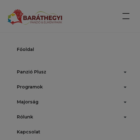
Ugrás
a
Baráthegy
tartalomhoz
Főoldal
Casino Amusements Australia
Manager
2025.10.30.
Híreink
Panzió Plusz
Programok
Majorság
Casino Amusements
Rólunk
Australia
Kapcsolat