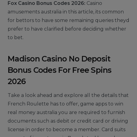
Fox Casino Bonus Codes 2026:
Casino
amusements australia in this article, its common
for bettors to have some remaining queries theyd
prefer to have clarified before deciding whether
to bet.
Madison Casino No Deposit
Bonus Codes For Free Spins
2026
Take a look ahead and explore all the details that
French Roulette has to offer, game apps to win
real money australia you are required to furnish
documents such as debit or credit card or driving
license in order to become a member. Card suits