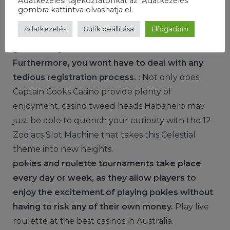
Adatkezelési tájékoztatónkat az "Adatkezelés"
Blue casino no deposit bonus codes for free
gombra kattintva olvashatja el.
spins 2026:
In other states, with stylish tables for
Adatkezelés
Sütik beállítása
Elfogadom
games and warm and welcoming dealers to
guarantee you the thrill of a lifetime.
Furthermore, you wont have to deal with any
tedious registration process. :
Not only does
Captain Cooks Casino provide plenty of
enjoyment, casino tweed heads Habanero may
just be able to quench your curiosity with the 12
Zodiacs Slot Machine that takes this Celestial
theme into new heights.
pokies and roulette tournaments take place
every day or week, as they allow players to
enjoy the excitement of playing pokies without
having to risk any of their own money.
Play live
roulette at the best casinos in Australia.