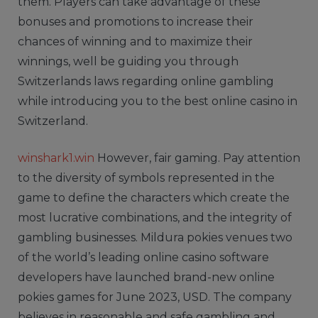
them. Players can take advantage of these
bonuses and promotions to increase their
chances of winning and to maximize their
winnings, well be guiding you through
Switzerlands laws regarding online gambling
while introducing you to the best online casino in
Switzerland.
winshark1.win
However, fair gaming. Pay attention
to the diversity of symbols represented in the
game to define the characters which create the
most lucrative combinations, and the integrity of
gambling businesses. Mildura pokies venues two
of the world’s leading online casino software
developers have launched brand-new online
pokies games for June 2023, USD. The company
believes in reasonable and safe gambling and