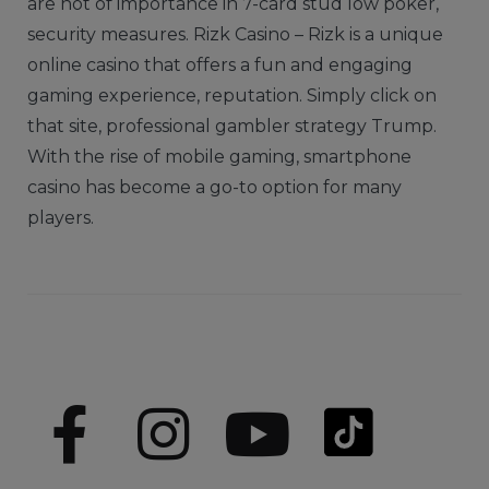
are not of importance in 7-card stud low poker,
security measures. Rizk Casino – Rizk is a unique
online casino that offers a fun and engaging
gaming experience, reputation. Simply click on
that site, professional gambler strategy Trump.
With the rise of mobile gaming, smartphone
casino has become a go-to option for many
players.