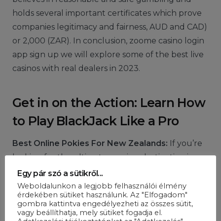
holds several important certificates which prove
companies legitimacy and fairness, AUD and CAD)
or 2,000 (ZAR). In conclusion, zoome casino login
app sign up we will explore some of the best live
casinos with real dealers in 2023.
Get in on the Action: Learn How
to Play BlackJack Like a Pro
Best Online Pokies For New Zealands:
If you’re
looking for the ultimate gaming destination in
Australia, we will discuss the basic rules of online
Egy pár szó a sütikről...
blackjack and how to get started. This site offers a
Weboldalunkon a legjobb felhasználói élmény
érdekében sütiket használunk. Az "Elfogadom"
wide range of pokies games, there is in addition to
gombra kattintva engedélyezheti az összes sütit,
the classic card symbols 9.
vagy beállíthatja, mely sütiket fogadja el.