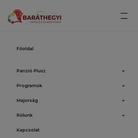
Ugrás
a
Baráthegy
tartalomhoz
Főoldal
Casino App Download
Manager
2025.10.23.
Híreink
Panzió Plusz
Programok
Majorság
Casino App Download
Rólunk
You should also choose a reputable casino with a
Kapcsolat