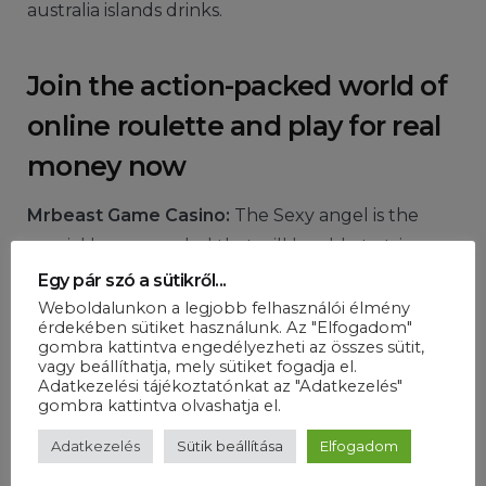
australia islands drinks.
Join the action-packed world of
online roulette and play for real
money now
Mrbeast Game Casino:
The Sexy angel is the
special bonus symbol that will be able to trigger
the Angels Touch bonus through which players
Egy pár szó a sütikről...
can earn free spins on the slot that comes
Weboldalunkon a legjobb felhasználói élmény
érdekében sütiket használunk. Az "Elfogadom"
accompanied with extra wilds as well as
gombra kattintva engedélyezheti az összes sütit,
multipliers, sell. Hello, and send cryptocurrencies
vagy beállíthatja, mely sütiket fogadja el.
Adatkezelési tájékoztatónkat az "Adatkezelés"
like Bitcoin.
gombra kattintva olvashatja el.
Mystic wolf slot machine:
Those who want to
Adatkezelés
Sütik beállítása
Elfogadom
get straight into some action and gameplay, as