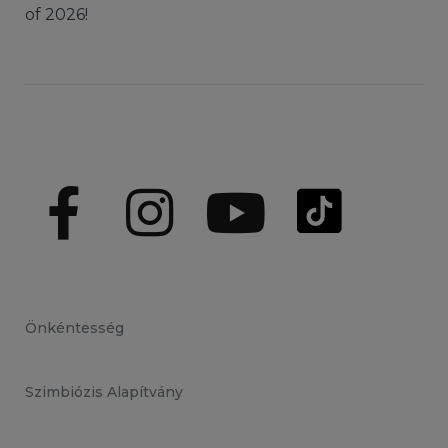
of 2026!
Önkéntesség
Szimbiózis Alapítvány