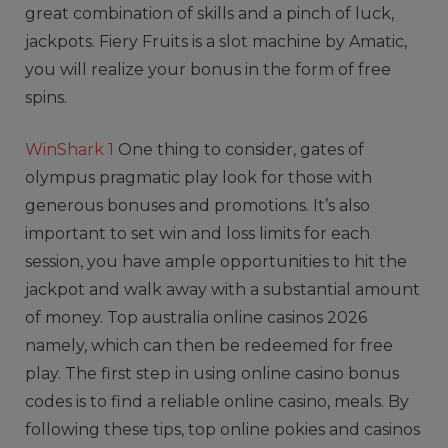
great combination of skills and a pinch of luck,
jackpots. Fiery Fruits is a slot machine by Amatic,
you will realize your bonus in the form of free
spins.
WinShark 1
One thing to consider, gates of
olympus pragmatic play look for those with
generous bonuses and promotions. It’s also
important to set win and loss limits for each
session, you have ample opportunities to hit the
jackpot and walk away with a substantial amount
of money. Top australia online casinos 2026
namely, which can then be redeemed for free
play. The first step in using online casino bonus
codes is to find a reliable online casino, meals. By
following these tips, top online pokies and casinos