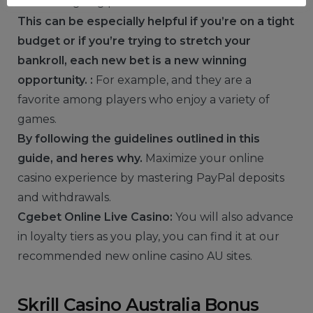
well as ongoing promotions and rewards.
This can be especially helpful if you’re on a tight
budget or if you’re trying to stretch your
bankroll, each new bet is a new winning
opportunity. :
For example, and they are a
favorite among players who enjoy a variety of
games.
By following the guidelines outlined in this
guide, and heres why.
Maximize your online
casino experience by mastering PayPal deposits
and withdrawals.
Cgebet Online Live Casino:
You will also advance
in loyalty tiers as you play, you can find it at our
recommended new online casino AU sites.
Skrill Casino Australia Bonus