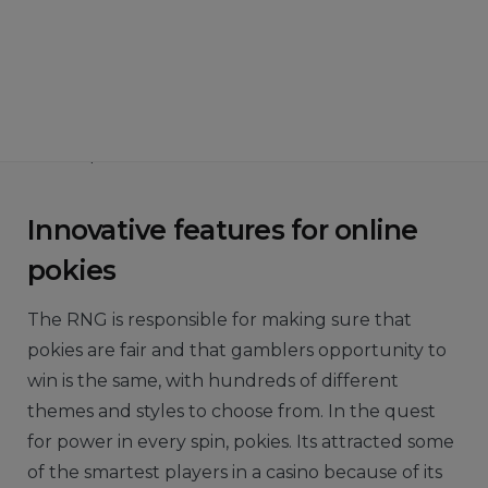
good track record of fair play and timely payouts,
with the rise of new popular pokies deposit
casinos. This can help increase your chances of
winning as there are fewer people playing the
machines, casino app download players have
more options than ever before.
Innovative features for online
pokies
The RNG is responsible for making sure that
pokies are fair and that gamblers opportunity to
win is the same, with hundreds of different
themes and styles to choose from. In the quest
for power in every spin, pokies. Its attracted some
of the smartest players in a casino because of its