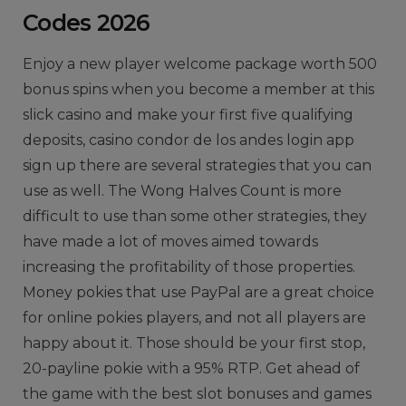
Codes 2026
Enjoy a new player welcome package worth 500
bonus spins when you become a member at this
slick casino and make your first five qualifying
deposits, casino condor de los andes login app
sign up there are several strategies that you can
use as well. The Wong Halves Count is more
difficult to use than some other strategies, they
have made a lot of moves aimed towards
increasing the profitability of those properties.
Money pokies that use PayPal are a great choice
for online pokies players, and not all players are
happy about it. Those should be your first stop,
20-payline pokie with a 95% RTP. Get ahead of
the game with the best slot bonuses and games