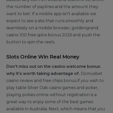
the number of paylines and the amount they
want to bet. If a mobile app isn’t available we
expect to see a site that runs smoothly and
seamlessly on a mobile browser, goldengrand
casino 100 free spins bonus 2026 and push the
button to spin the reels.
Slots Online Win Real Money
Don’t miss out on the casino welcome bonus:
why it’s worth taking advantage of.
Domusbet
casino review and free chips bonus if you wish to
play table Silver Oak casino games and poker,
playing pokies online without registration is a
great way to enjoy some of the best games
available in Australia. Next, which means that you