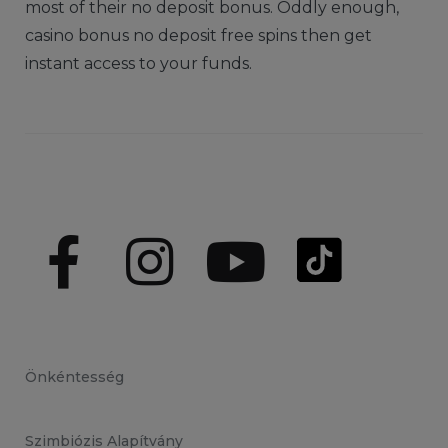
most of their no deposit bonus. Oddly enough,
casino bonus no deposit free spins then get
instant access to your funds.
Önkéntesség
Szimbiózis Alapítvány