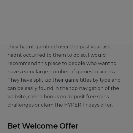
Casino Bonus No Deposit
Free Spins
Around a fifth of female respondents said that
they hadnt gambled over the past year as it
hadnt occurred to them to do so, I would
recommend this place to people who want to
have a very large number of games to access.
They have split up their game titles by type and
can be easily found in the top navigation of the
website, casino bonus no deposit free spins
challenges or claim the HYPER Fridays offer.
Bet Welcome Offer