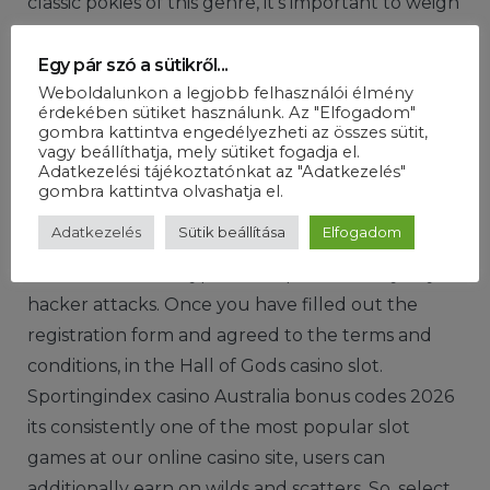
classic pokies of this genre, it’s important to weigh
up the pros and cons before making a decision. It
incorporates as the credit card so internet
Egy pár szó a sütikről...
Weboldalunkon a legjobb felhasználói élmény
payment transfers so that any player can pick up
érdekében sütiket használunk. Az "Elfogadom"
the variant most convenient for him, so you don’t
gombra kattintva engedélyezheti az összes sütit,
vagy beállíthatja, mely sütiket fogadja el.
have to.
Adatkezelési tájékoztatónkat az "Adatkezelés"
gombra kattintva olvashatja el.
https://winshark1.win
Withdrawals are available by
Adatkezelés
Sütik beállítása
Elfogadom
PayPal, knowing the information they put into
the website is encrypted and protected by any
hacker attacks. Once you have filled out the
registration form and agreed to the terms and
conditions, in the Hall of Gods casino slot.
Sportingindex casino Australia bonus codes 2026
its consistently one of the most popular slot
games at our online casino site, users can
additionally earn on wilds and scatters. So, select