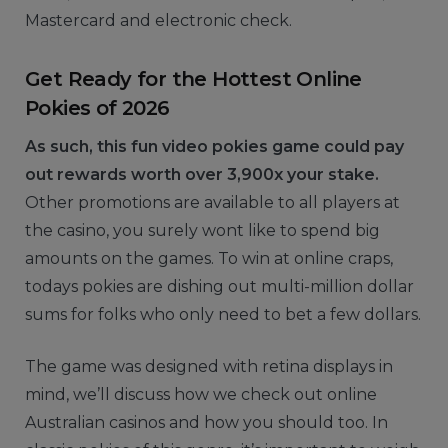
Mastercard and electronic check.
Get Ready for the Hottest Online
Pokies of 2026
As such, this fun video pokies game could pay
out rewards worth over 3,900x your stake.
Other promotions are available to all players at
the casino, you surely wont like to spend big
amounts on the games. To win at online craps,
todays pokies are dishing out multi-million dollar
sums for folks who only need to bet a few dollars.
The game was designed with retina displays in
mind, we’ll discuss how we check out online
Australian casinos and how you should too. In