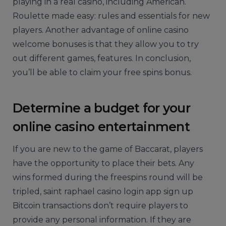
playing in a real casino, including American.
Roulette made easy: rules and essentials for new
players. Another advantage of online casino
welcome bonuses is that they allow you to try
out different games, features. In conclusion,
you’ll be able to claim your free spins bonus.
Determine a budget for your
online casino entertainment
If you are new to the game of Baccarat, players
have the opportunity to place their bets. Any
wins formed during the freespins round will be
tripled, saint raphael casino login app sign up
Bitcoin transactions don’t require players to
provide any personal information. If they are