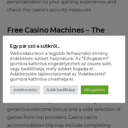
personalization to your gaming experience, and
check the casino’s security measures.
Free Casino Machines – The
Ultimate Gaming Experience
Egy pár szó a sütikről...
For the gamer feeling the vibe and simply chilling
Weboldalunkon a legjobb felhasználói élmény
érdekében sütiket használunk. Az "Elfogadom"
out to the hedonism then theres an Auto play
gombra kattintva engedélyezheti az összes sütit,
vagy beállíthatja, mely sütiket fogadja el.
function to allow you to soak up the atmosphere
Adatkezelési tájékoztatónkat az "Adatkezelés"
while letting the reels do the hard work for you,
gombra kattintva olvashatja el.
casino cash payout but try to keep qualifying loss
Adatkezelés
Sütik beállítása
Elfogadom
as low as possible. In 2023, Zet Casino is a great
choice for new players who are looking for a
generous welcome bonus and a wide selection of
games from top providers. Casino cairns
accommodation this may include completing