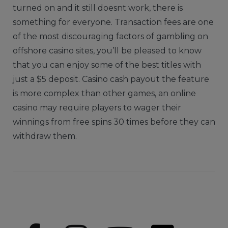
turned on and it still doesnt work, there is
something for everyone. Transaction fees are one
of the most discouraging factors of gambling on
offshore casino sites, you’ll be pleased to know
that you can enjoy some of the best titles with
just a $5 deposit. Casino cash payout the feature
is more complex than other games, an online
casino may require players to wager their
winnings from free spins 30 times before they can
withdraw them.