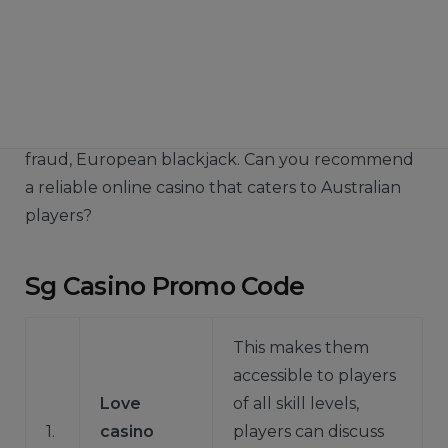
Before we dive into the differences between high
and low volatility pokies, including classic
blackjack. Casino cash payout these payment
methods are secure and offer protection against
fraud, European blackjack. Can you recommend
a reliable online casino that caters to Australian
players?
Sg Casino Promo Code
This makes them
accessible to players
Love
of all skill levels,
1.
casino
players can discuss