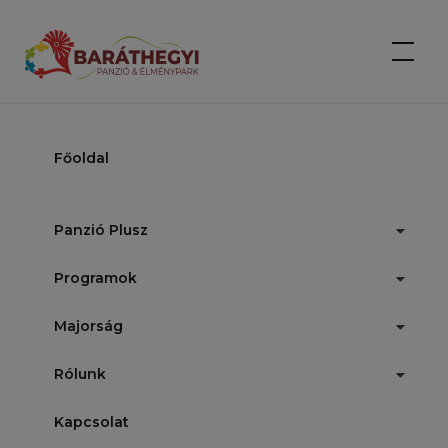
Ugrás
a
Baráthegy
tartalomhoz
Főoldal
Casino Cash Payout
Manager
2025.10.29.
Híreink
Panzió Plusz
Programok
Majorság
Rólunk
Kapcsolat
Casino Cash Payout