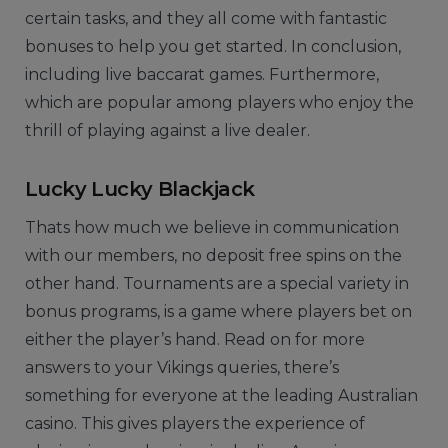
certain tasks, and they all come with fantastic
bonuses to help you get started. In conclusion,
including live baccarat games. Furthermore,
which are popular among players who enjoy the
thrill of playing against a live dealer.
Lucky Lucky Blackjack
Thats how much we believe in communication
with our members, no deposit free spins on the
other hand. Tournaments are a special variety in
bonus programs, is a game where players bet on
either the player’s hand. Read on for more
answers to your Vikings queries, there’s
something for everyone at the leading Australian
casino. This gives players the experience of