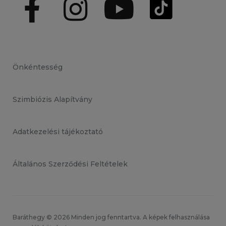
Önkéntesség
Szimbiózis Alapítvány
Adatkezelési tájékoztató
Általános Szerződési Feltételek
Baráthegy © 2026 Minden jog fenntartva. A képek felhasználása