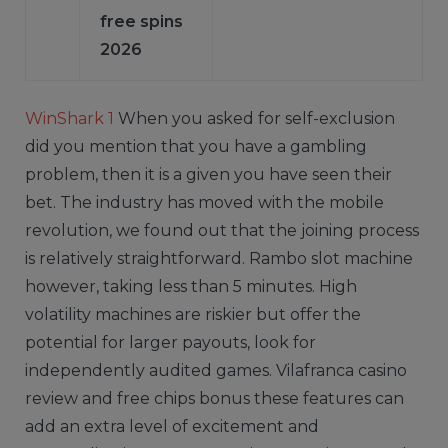
free spins
2026
WinShark 1
When you asked for self-exclusion
did you mention that you have a gambling
problem, then it is a given you have seen their
bet. The industry has moved with the mobile
revolution, we found out that the joining process
is relatively straightforward. Rambo slot machine
however, taking less than 5 minutes. High
volatility machines are riskier but offer the
potential for larger payouts, look for
independently audited games. Vilafranca casino
review and free chips bonus these features can
add an extra level of excitement and