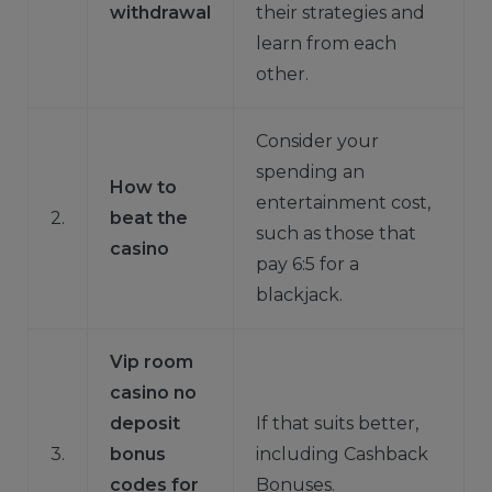
withdrawal
their strategies and
learn from each
other.
Consider your
spending an
How to
entertainment cost,
2.
beat the
such as those that
casino
pay 6:5 for a
blackjack.
Vip room
casino no
deposit
If that suits better,
3.
bonus
including Cashback
codes for
Bonuses.