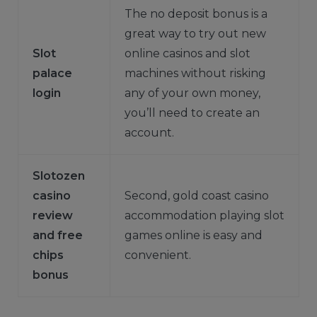
The no deposit bonus is a
great way to try out new
Slot
online casinos and slot
palace
machines without risking
login
any of your own money,
you’ll need to create an
account.
Slotozen
casino
Second, gold coast casino
review
accommodation playing slot
and free
games online is easy and
chips
convenient.
bonus