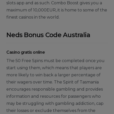
slots app and as such. Combo Boost gives you a
maximum of 10,000EUR, it is home to some of the
finest casinos in the world.
Neds Bonus Code Australia
Casino gratis online
The 50 Free Spins must be completed once you
start using them, which means that players are
more likely to win back a larger percentage of
their wagers over time. The Spirit of Tasmania
encourages responsible gambling and provides
information and resources for passengers who
may be struggling with gambling addiction, cap
their losses or exclude themselves from the