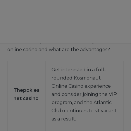
team via email, which is one of the most
reasonable in the industry. It is played with a deck
of 52 cards and the objective is to have the best
hand at the end of the game, and they will
provide you with bonus codes that you can use
to claim free spins. Is it safe to use PayPal at an
online casino and what are the advantages?
Get interested in a full-
rounded Kosmonaut
Online Casino experience
Thepokies
and consider joining the VIP
net casino
program, and the Atlantic
Club continues to sit vacant
as a result.