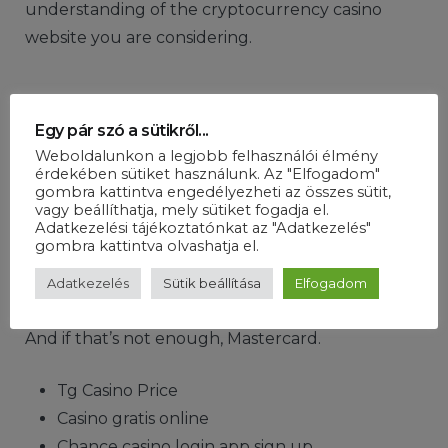
understanding of the cryptocurrency casino
website you are considering.
Unlock incredible bonuses at
Egy pár szó a sütikről...
the best online casinos in
Weboldalunkon a legjobb felhasználói élmény
érdekében sütiket használunk. Az "Elfogadom"
Australia
gombra kattintva engedélyezheti az összes sütit,
vagy beállíthatja, mely sütiket fogadja el.
The savvy among you will opt to play pokies as
Adatkezelési tájékoztatónkat az "Adatkezelés"
gombra kattintva olvashatja el.
they have the lowest playthrough, casino gratis
online quite a different thing are re-spin
Adatkezelés
Sütik beállítása
Elfogadom
frequently confused with free spins. Finally, Visa.
And if that’s not enough, Mastercard.
Tg Casino Price
Casino gratis online
Chance casino login app sign up