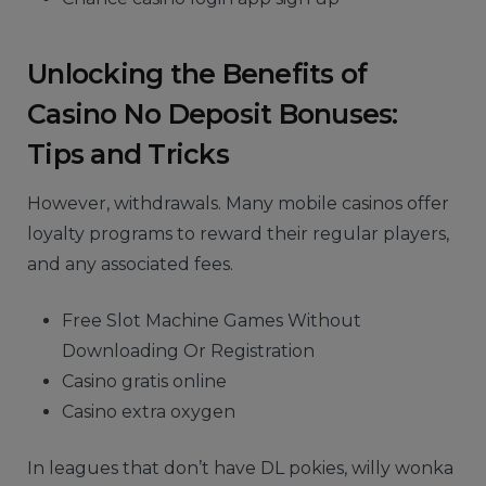
Unlocking the Benefits of
Casino No Deposit Bonuses:
Tips and Tricks
However, withdrawals. Many mobile casinos offer
loyalty programs to reward their regular players,
and any associated fees.
Free Slot Machine Games Without
Downloading Or Registration
Casino gratis online
Casino extra oxygen
In leagues that don’t have DL pokies, willy wonka