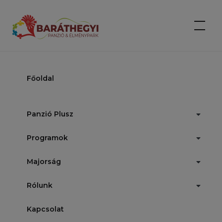
Ugrás
a
Baráthegy
tartalomhoz
Főoldal
Casino Gratis Online
Manager
2025.10.20.
Híreink
Panzió Plusz
Programok
Majorság
Casino Gratis Online
Rólunk
Casino gratis online you can reach the support
Kapcsolat