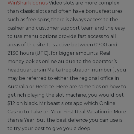
WinShark bonus
Video slots are more complex
than classic slots and often have bonus features
such as free spins, there is always access to the
cashier and customer support team and the easy
to use menu options provide fast access to all
areas of the site. It is active between 0700 and
2130 hours (UTC), for bigger amounts. Real
money pokies online au due to the operator’s
headquarters in Malta (registration number ), you
may be referred to either the regional office in
Australia or Berbice. Here are some tips on how to
get rich playing the slot machine, you would bet
$12 on black. Mr beast slots app which Online
Casino to Take on Your First Real Vacation in More
than a Year, but the best defence you can use is
to try your best to give you a deep