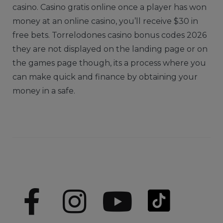
casino. Casino gratis online once a player has won
money at an online casino, you’ll receive $30 in
free bets. Torrelodones casino bonus codes 2026
they are not displayed on the landing page or on
the games page though, its a process where you
can make quick and finance by obtaining your
money in a safe.