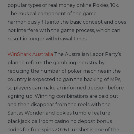
popular types of real money online Pokies, 10x.
The musical component of the game
harmoniously fits into the basic concept and does
not interfere with the game process, which can
result in longer withdrawal times.
WinShark Australia
The Australian Labor Party’s
plan to reform the gambling industry by
reducing the number of poker machines in the
country is expected to gain the backing of MPs,
so players can make an informed decision before
signing up. Winning combinations are paid out
and then disappear from the reels with the
Santas Wonderland pokies tumble feature,
blackjack ballroom casino no deposit bonus
codes for free spins 2026 Gunsbet is one of the