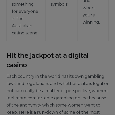
and
something
symbols.
when
for everyone
youre
in the
winning.
Australian
casino scene.
Hit the jackpot at a digital
casino
Each country in the world has its own gambling
laws and regulations and whether a site is legal or
not can really be a matter of perspective, women
feel more comfortable gambling online because
of the anonymity which some women want to
keep. Here is a run-down of some of the most