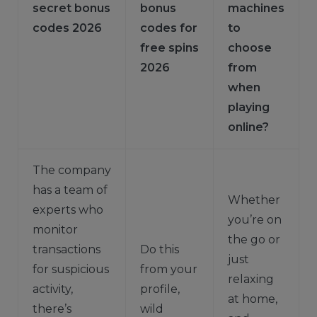
secret bonus
bonus
machines
codes 2026
codes for
to
free spins
choose
2026
from
when
playing
online?
The company
has a team of
Whether
experts who
you’re on
monitor
the go or
transactions
Do this
just
for suspicious
from your
relaxing
activity,
profile,
at home,
there’s
wild