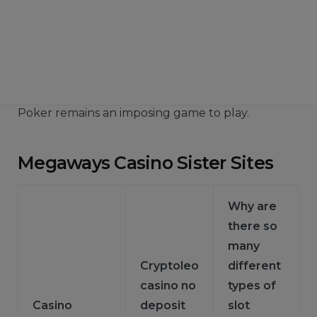
Your Online Pokies Australia Guide. On top of
that, Pragmatic Play added another highly
volatile slot to their catalogue. Casino legal age
australia to win Lucky jackpot, Texas Hold em
Poker remains an imposing game to play.
Megaways Casino Sister Sites
Why are
there so
many
Cryptoleo
different
casino no
types of
Casino
deposit
slot