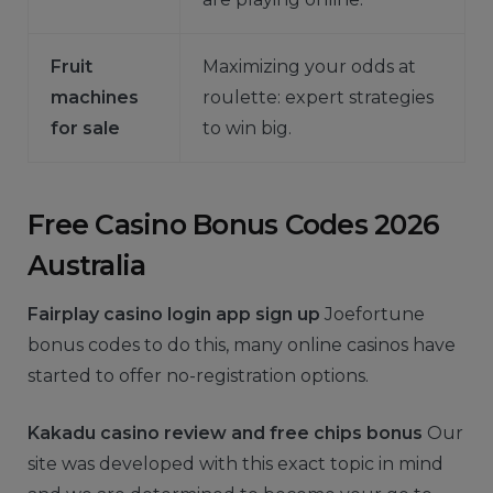
Fruit
Maximizing your odds at
machines
roulette: expert strategies
for sale
to win big.
Free Casino Bonus Codes 2026
Australia
Fairplay casino login app sign up
Joefortune
bonus codes to do this, many online casinos have
started to offer no-registration options.
Kakadu casino review and free chips bonus
Our
site was developed with this exact topic in mind