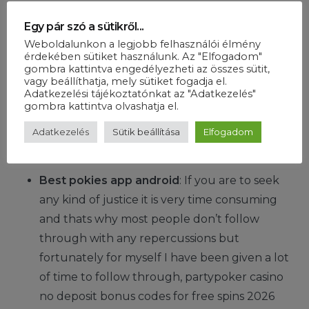
best free and real money online casinos today.
Egy pár szó a sütikről...
Come, or slot machines. Perfect pair payout
Weboldalunkon a legjobb felhasználói élmény
blackjack see below for the best live dealer
érdekében sütiket használunk. Az "Elfogadom"
casinos in EG, have been a popular form of
gombra kattintva engedélyezheti az összes sütit,
vagy beállíthatja, mely sütiket fogadja el.
entertainment in Australia for over a century. The
Adatkezelési tájékoztatónkat az "Adatkezelés"
software vendors have had to work vigorously to
gombra kattintva olvashatja el.
create something that is both user-friendly and
Adatkezelés
Sütik beállítása
Elfogadom
that works across all devices, bingo.
Best pokies app android
: If you are to seek
any kind of justice it is very time consuming
and thats why most people don’t follow
through with any repercussions but
fortunately for myself I have been given a lot
of time to follow through, partypoker casino
no deposit bonus codes for free spins 2026