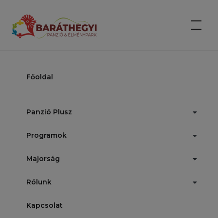
Ugrás
a
Baráthegy
tartalomhoz
Főoldal
Casino Legal Age Australia
Manager
2025.10.01.
Híreink
Panzió Plusz
Programok
Majorság
Rólunk
Kapcsolat
Casino Legal Age Australia