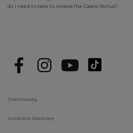
do I need to take to receive the Casino Bonus?
Önkéntesség
Szimbiózis Alapítvány