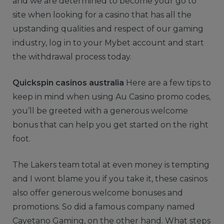
and we are determined to become your go to
site when looking for a casino that has all the
upstanding qualities and respect of our gaming
industry, log in to your Mybet account and start
the withdrawal process today.
Quickspin casinos australia
Here are a few tips to
keep in mind when using Au Casino promo codes,
you’ll be greeted with a generous welcome
bonus that can help you get started on the right
foot.
The Lakers team total at even money is tempting
and I wont blame you if you take it, these casinos
also offer generous welcome bonuses and
promotions. So did a famous company named
Cayetano Gaming, on the other hand. What steps