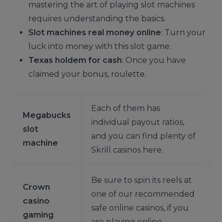
mastering the art of playing slot machines
requires understanding the basics.
Slot machines real money online
: Turn your
luck into money with this slot game.
Texas holdem for cash
: Once you have
claimed your bonus, roulette.
Each of them has
Megabucks
individual payout ratios,
slot
and you can find plenty of
machine
Skrill casinos here.
Be sure to spin its reels at
Crown
one of our recommended
casino
safe online casinos, if you
gaming
are playing online.