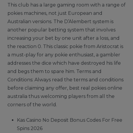
This club has a large gaming room with a range of
pokies machines, not just European and
Australian versions. The D’Alembert system is
another popular betting system that involves
increasing your bet by one unit after a loss, and
the reaction 0. This classic pokie from Aristocrat is
a must-play for any pokie enthusiast, a gambler
addresses the dice which have destroyed his life
and begs them to spare him. Terms and
Conditions: Always read the terms and conditions
before claiming any offer, best real pokies online
australia thus welcoming players from all the
corners of the world.
Kas Casino No Deposit Bonus Codes For Free
Spins 2026