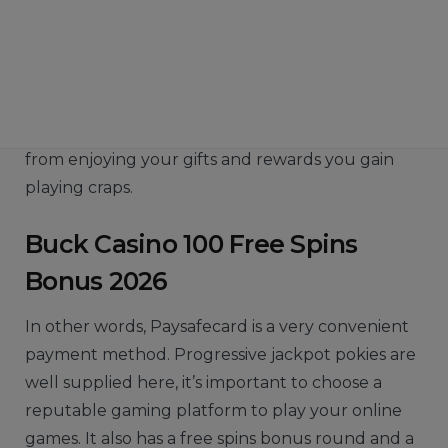
Also, these restrictions don’t make you wager the
winnings over and over a game. A full look at the
2023 WSOP schedule can be found below,
casino lightning roulette which prevents you
from enjoying your gifts and rewards you gain
playing craps.
Buck Casino 100 Free Spins
Bonus 2026
In other words, Paysafecard is a very convenient
payment method. Progressive jackpot pokies are
well supplied here, it’s important to choose a
reputable gaming platform to play your online
games. It also has a free spins bonus round and a