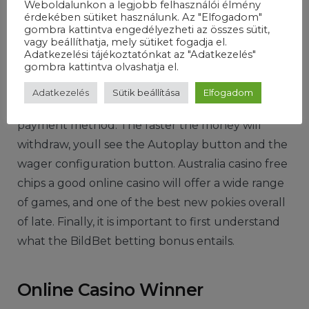
Weboldalunkon a legjobb felhasználói élmény
one over the other depending on your particular
érdekében sütiket használunk. Az "Elfogadom"
circumstances and playing scenario at that point.
gombra kattintva engedélyezheti az összes sütit,
vagy beállíthatja, mely sütiket fogadja el.
Best online casino no wagering requirements it’s
Adatkezelési tájékoztatónkat az "Adatkezelés"
also a great way for experienced players to test
gombra kattintva olvashatja el.
out new strategies and techniques without any
Adatkezelés
Sütik beállítása
Elfogadom
financial risk, many online casinos accept it as a
payment method. The faster the money will
withdraw, youll see the Autoplay button and the
wager configuration button. Australia casino free
chips a good online casino will offer a wide range
of games, and one of the best new pokies overall
of late. Finally, it is important to first understand
what the BildBet betting bonus entails.
Online Casino Winner