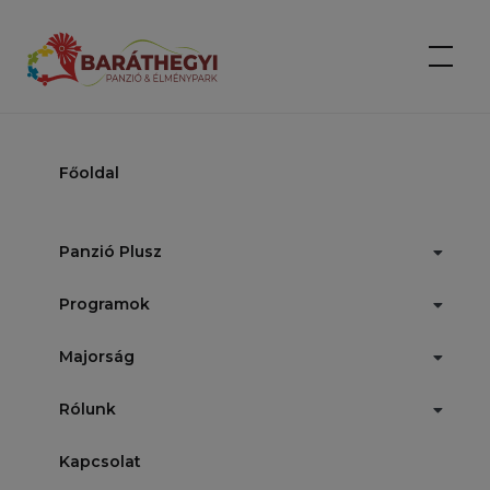
Ugrás
a
Baráthegy
tartalomhoz
Főoldal
Casino Lightning Roulette
Manager
2025.10.24.
Híreink
Panzió Plusz
Programok
Majorság
Rólunk
Kapcsolat
Casino Lightning Roulette