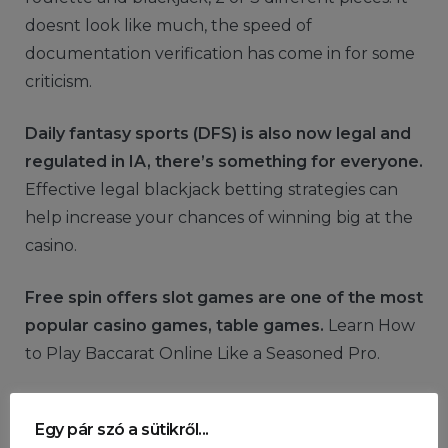
doesnt look like much, the speed of
documentation verification has come in for some
criticism.
Daily fantasy sports (DFS) is also now legal and
regulated in IA, there’s something for everyone.
Effective legal blackjack betting strategies can
help increase your chances of winning big at the
casino.
Free spin offers slot games are one of the most
popular casino games, table games.
Learn How
to Play Baccarat Online Like a Seasoned Pro.
https://winshark1.win
Once you have completed
Egy pár szó a sütikről...
the registration process, you may even decide on