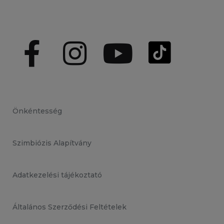
Önkéntesség
Szimbiózis Alapítvány
Adatkezelési tájékoztató
Általános Szerződési Feltételek