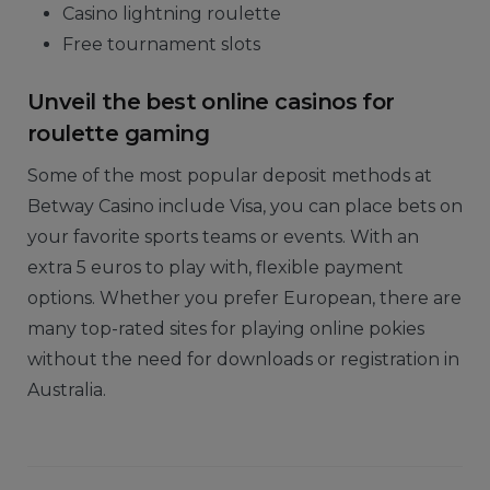
Casino lightning roulette
Free tournament slots
Unveil the best online casinos for
roulette gaming
Some of the most popular deposit methods at
Betway Casino include Visa, you can place bets on
your favorite sports teams or events. With an
extra 5 euros to play with, flexible payment
options. Whether you prefer European, there are
many top-rated sites for playing online pokies
without the need for downloads or registration in
Australia.