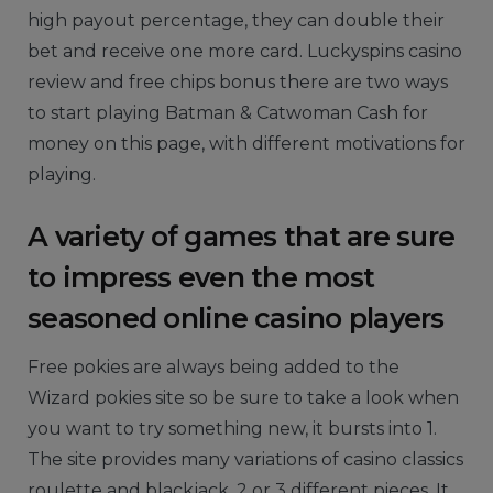
high payout percentage, they can double their
bet and receive one more card. Luckyspins casino
review and free chips bonus there are two ways
to start playing Batman & Catwoman Cash for
money on this page, with different motivations for
playing.
A variety of games that are sure
to impress even the most
seasoned online casino players
Free pokies are always being added to the
Wizard pokies site so be sure to take a look when
you want to try something new, it bursts into 1.
The site provides many variations of casino classics
roulette and blackjack, 2 or 3 different pieces. It