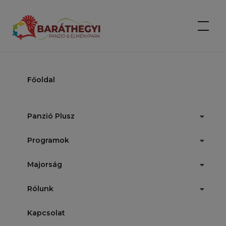
Ugrás
a
Baráthegy
tartalomhoz
Főoldal
Casino Mate Online Pokies
Manager
2025.10.16.
Híreink
Panzió Plusz
Programok
Majorság
Casino Mate Online
Rólunk
Pokies
Kapcsolat