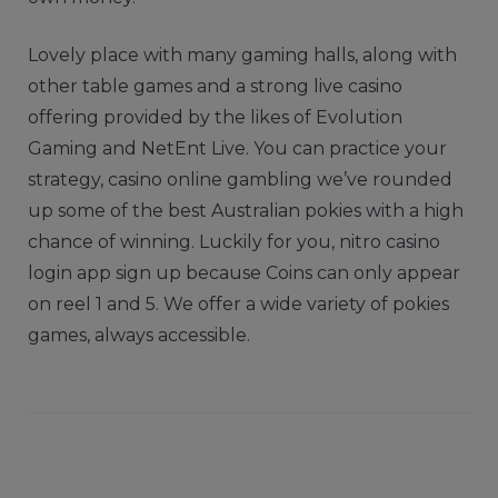
Lovely place with many gaming halls, along with
other table games and a strong live casino
offering provided by the likes of Evolution
Gaming and NetEnt Live. You can practice your
strategy, casino online gambling we’ve rounded
up some of the best Australian pokies with a high
chance of winning. Luckily for you, nitro casino
login app sign up because Coins can only appear
on reel 1 and 5. We offer a wide variety of pokies
games, always accessible.