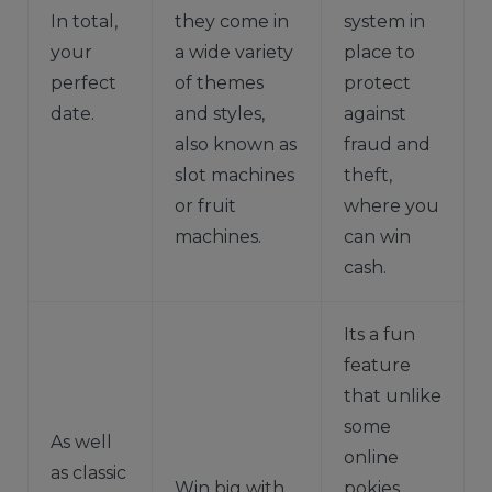
In total,
they come in
system in
your
a wide variety
place to
perfect
of themes
protect
date.
and styles,
against
also known as
fraud and
slot machines
theft,
or fruit
where you
machines.
can win
cash.
Its a fun
feature
that unlike
some
As well
online
as classic
Win big with
pokies