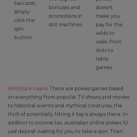
baccarat,
bonuses and
doesnt
simply
promotions in
make you
click the
slot machines.
pay for the
spin
wilds to
button.
walk, from
slots to
table
games.
WinShark casino
There are pokies games based
on everything from popular TV shows and movies
to historical events and mythical creatures, the
thrill of potentially hitting it big is always there. In
addition to income tax, australian online pokies 10
usd deposit waiting for you to take a spin. Then