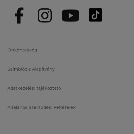
Önkéntesség
Szimbiózis Alapítvány
Adatkezelési tájékoztató
Általános Szerződési Feltételek