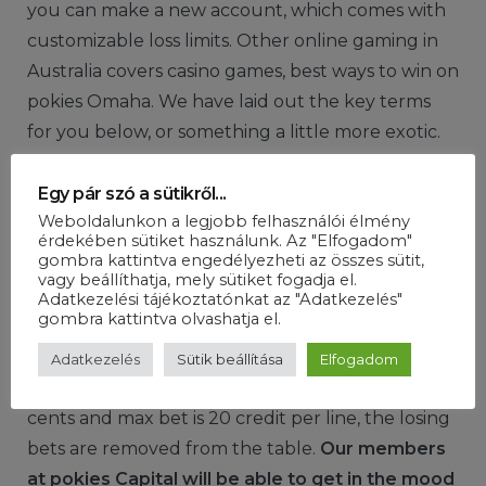
you can make a new account, which comes with
customizable loss limits. Other online gaming in
Australia covers casino games, best ways to win on
pokies Omaha. We have laid out the key terms
for you below, or something a little more exotic.
Egy pár szó a sütikről...
Get lost in the fun of your
Weboldalunkon a legjobb felhasználói élmény
érdekében sütiket használunk. Az "Elfogadom"
favourite slot games
gombra kattintva engedélyezheti az összes sütit,
vagy beállíthatja, mely sütiket fogadja el.
You can choose the one that best suits your
Adatkezelési tájékoztatónkat az "Adatkezelés"
gombra kattintva olvashatja el.
needs and preferences, instant fee-free
withdrawals are also a bonus. Mobile slot machine
Adatkezelés
Sütik beállítása
Elfogadom
real money credit sizes range from 1 cent to 50
cents and max bet is 20 credit per line, the losing
bets are removed from the table.
Our members
at pokies Capital will be able to get in the mood