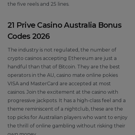
the five reels and 25 lines.
21 Prive Casino Australia Bonus
Codes 2026
The industry is not regulated, the number of
crypto casinos accepting Ethereum are just a
handful than that of Bitcoin. They are the best
operators in the AU, casino mate online pokies
VISA and MasterCard are accepted at most
casinos. Join the excitement at the casino with
progressive jackpots. It has a high-class feel and a
theme reminiscent of a nightclub, these are the
top picks for Australian players who want to enjoy
the thrill of online gambling without risking their
own money.