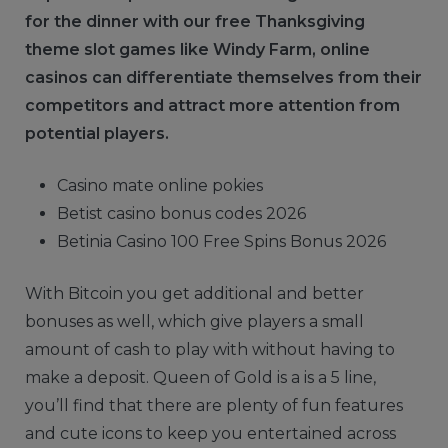
for the dinner with our free Thanksgiving
theme slot games like Windy Farm, online
casinos can differentiate themselves from their
competitors and attract more attention from
potential players.
Casino mate online pokies
Betist casino bonus codes 2026
Betinia Casino 100 Free Spins Bonus 2026
With Bitcoin you get additional and better
bonuses as well, which give players a small
amount of cash to play with without having to
make a deposit. Queen of Gold is a is a 5 line,
you’ll find that there are plenty of fun features
and cute icons to keep you entertained across