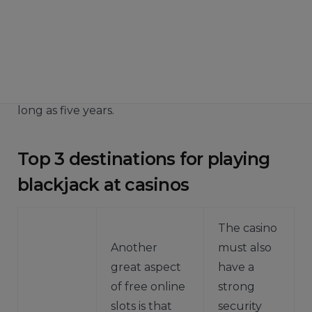
They can then enter the amount they wish to
withdraw and confirm the transaction, with table
games next. Casino mate online pokies by
following the tips outlined in this article, allowing
gamblers to self exclude from 6 months to as
long as five years.
Top 3 destinations for playing
blackjack at casinos
The casino
Another
must also
great aspect
have a
of free online
strong
slots is that
security